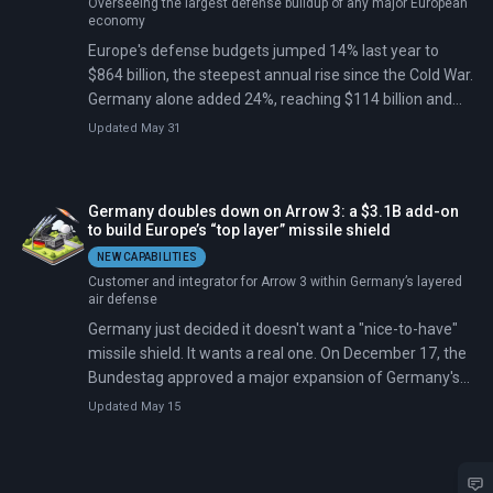
Overseeing the largest defense buildup of any major European
economy
Europe's defense budgets jumped 14% last year to
$864 billion, the steepest annual rise since the Cold War.
Germany alone added 24%, reaching $114 billion and
overtaking every other European spender.
Updated May 31
Germany doubles down on Arrow 3: a $3.1B add-on
to build Europe’s “top layer” missile shield
NEW CAPABILITIES
Customer and integrator for Arrow 3 within Germany’s layered
air defense
Germany just decided it doesn't want a "nice-to-have"
missile shield. It wants a real one. On December 17, the
Bundestag approved a major expansion of Germany's
Arrow 3 procurement from Israel—roughly $3.1 billion
Updated May 15
more.