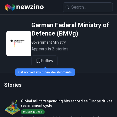
German Federal Ministry of
Defence (BMVg)
Government Ministry
Appears in 2 stories
Follow
Get notified about new developments
Stories
Global military spending hits record as Europe drives
rearmament cycle
MONEY MOVES