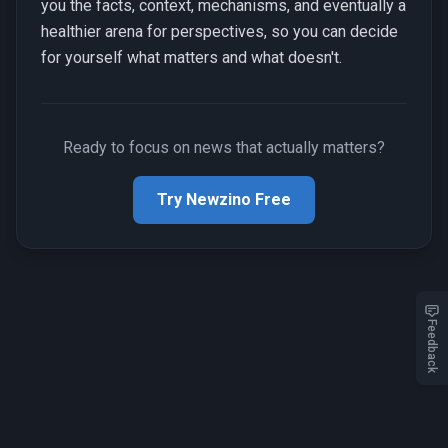
you the facts, context, mechanisms, and eventually a
healthier arena for perspectives, so you can decide
for yourself what matters and what doesn't.
Ready to focus on news that actually matters?
Try Newzino Free
Feedback