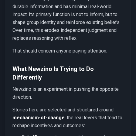
durable information and has minimal real-world
impact. Its primary function is not to inform, but to
shape group identity and reinforce existing beliefs.
Over time, this erodes independent judgment and
replaces reasoning with reflex.
That should concern anyone paying attention.
What Newzino Is Trying to Do
Differently
Newzino is an experiment in pushing the opposite
direction.
Stories here are selected and structured around
mechanism-of-change
, the real levers that tend to
reshape incentives and outcomes: