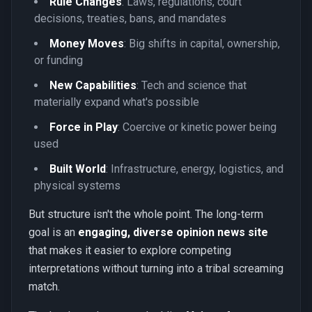
Rule Changes
: Laws, regulations, court
decisions, treaties, bans, and mandates
Money Moves
: Big shifts in capital, ownership,
or funding
New Capabilities
: Tech and science that
materially expand what's possible
Force in Play
: Coercive or kinetic power being
used
Built World
: Infrastructure, energy, logistics, and
physical systems
But structure isn't the whole point. The long-term
goal is an
engaging, diverse opinion news site
that makes it easier to explore competing
interpretations without turning into a tribal screaming
match.