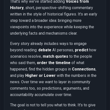
That's why we've started adding
Voices from
History
, short, perspective-shifting commentary
written in the style of historical figures. It's an early
step toward a broader idea: bringing more
viewpoints into the experience while keeping the
underlying facts and mechanisms clear.
Every story already includes ways to engage
beyond reading:
debate
AI personas,
predict
how
scenarios resolve,
match quotes
to the people
who said them,
order the timeline
of what
happened, find the hidden groups in
Connections
,
and play
Higher or Lower
with the numbers in the
news. Over time we want to layer in community
comments too, so predictions, arguments, and
accountability accumulate over time.
The goal is not to tell you what to think. It's to give