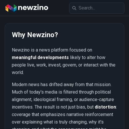
Why Newzino?
Newzino is a news platform focused on
meaningful developments
likely to alter how
people live, work, invest, govern, or interact with the
world.
Modern news has drifted away from that mission.
Much of today's media is filtered through political
alignment, ideological framing, or audience-capture
incentives. The result is not just bias, but
distortion
:
coverage that emphasizes narrative reinforcement
over explaining what is truly changing, why it's