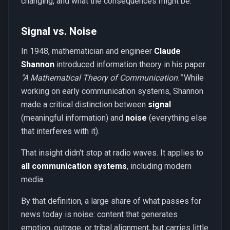
changing, and what the consequences might be.
Signal vs. Noise
In 1948, mathematician and engineer
Claude
Shannon
introduced information theory in his paper
"A Mathematical Theory of Communication."
While
working on early communication systems, Shannon
made a critical distinction between
signal
(meaningful information) and
noise
(everything else
that interferes with it).
That insight didn't stop at radio waves. It applies to
all communication systems
, including modern
media.
By that definition, a large share of what passes for
news today is noise: content that generates
emotion, outrage, or tribal alignment, but carries little