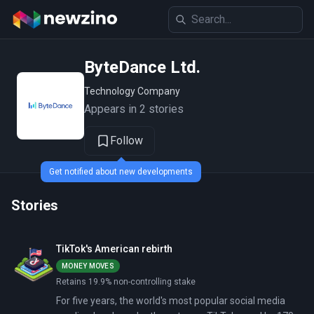
ByteDance Ltd.
Technology Company
Appears in 2 stories
Follow
Get notified about new developments
Stories
TikTok's American rebirth
MONEY MOVES
Retains 19.9% non-controlling stake
For five years, the world's most popular social media