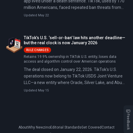
app lived under a death sentence. TikTok, used by 170
million Americans, faced repeated ban threats from
two administrations convinced its Chinese ownership
Updated May 22
posed an unacceptable national security risk. On
January 23, 2026, that uncertainty ended: TikTok USDS
Joint Venture LLC became operational, transferring
TikTok’s U.S. ‘sell-or-ban’ law hits another deadline—
80.1% ownership to American and allied investors while
but the real clock is now January 2026
ByteDance retained a non-controlling 19.9% stake.
RULE CHANGES
Retains 19.9% ownership in TikTok U.S. entity; loses data
access and algorithm control over American operations
The deal closed on January 22, 2026. TikTok's U.S.
operations now belong to TikTok USDS Joint Venture
LLC—a new entity where Oracle, Silver Lake, and Abu
Dhabi's MGX each hold 15%, existing ByteDance
Updated May 15
investor affiliates hold 30.1%, and ByteDance itself
retains exactly 19.9%.
Feedback
About
Why Newzino
Editorial Standards
Get Covered
Contact