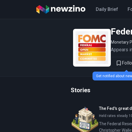
Daily Brief
F
Fede
Monetary P
Appears in
Foll
Get notified about n
Stories
The Fed's great d
Held rates steady 1
The Federal Reser
Christopher Waller