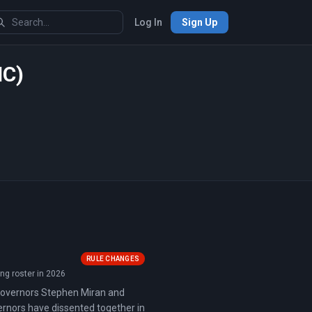
Log In
Sign Up
MC)
RULE CHANGES
ng roster in 2026
 Governors Stephen Miran and
vernors have dissented together in