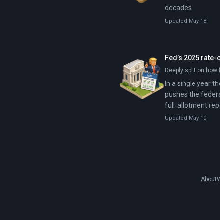
decades.
Updated May 18
Fed’s 2025 rate-
Deeply split on how f
In a single year t
pushes the federa
full‑allotment rep
Updated May 10
About
W