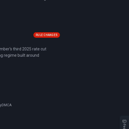
RULE CHANGES
mber's third 2025 rate cut
ng regime built around
cy
DMCA