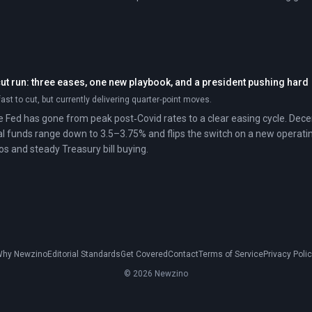
cut run: three eases, one new playbook, and a president pushing hard
ast to cut, but currently delivering quarter‑point moves.
he Fed has gone from peak post‑Covid rates to a clear easing cycle. Dece
l funds range down to 3.5–3.75% and flips the switch on a new operati
os and steady Treasury bill buying.
hy Newzino
Editorial Standards
Get Covered
Contact
Terms of Service
Privacy Poli
© 2026 Newzino