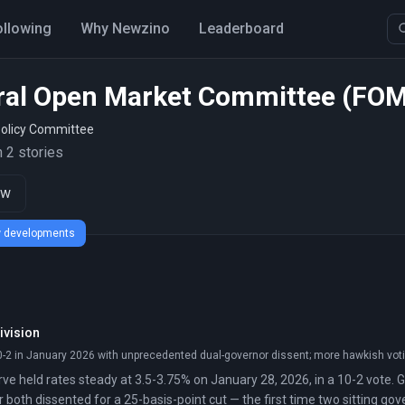
ollowing
Why Newzino
Leaderboard
ral Open Market Committee (FO
olicy Committee
 2 stories
ow
ew developments
ivision
0-2 in January 2026 with unprecedented dual-governor dissent; more hawkish voti
ve held rates steady at 3.5-3.75% on January 28, 2026, in a 10-2 vote.
 both dissented for a 25-basis-point cut — the first time two sitting go