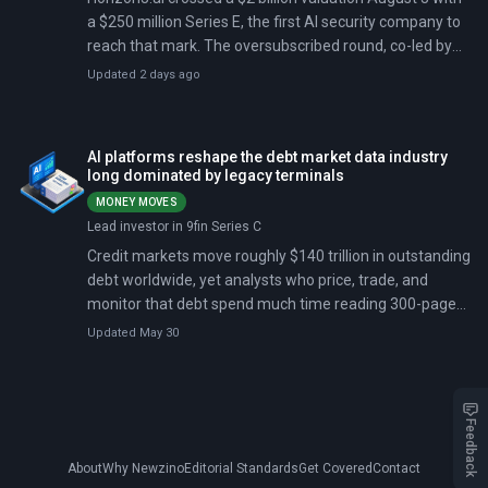
a $250 million Series E, the first AI security company to
reach that mark. The oversubscribed round, co-led by
NightDragon and NEA, extended a run of large-check
Updated 2 days ago
deals that began with Exaforce's $125 million Series B
in May.
AI platforms reshape the debt market data industry
long dominated by legacy terminals
MONEY MOVES
Lead investor in 9fin Series C
Credit markets move roughly $140 trillion in outstanding
debt worldwide, yet analysts who price, trade, and
monitor that debt spend much time reading 300-page
loan agreements and hunting for pricing data through
Updated May 30
calls and chats. 9fin, a London-based startup founded
by two former investment bankers, just raised $170
million at a $1.3 billion valuation to automate that work
with artificial intelligence. The round crosses the unicorn
Feedback
threshold, signaling that institutional investors treat AI-
About
Why Newzino
Editorial Standards
Get Covered
Contact
driven credit analytics as proven technology.