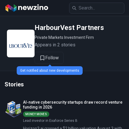
HarbourVest Partners
Private Markets Investment Firm
Appears in 2 stories
Follow
Get notified about new developments
Stories
AI-native cybersecurity startups draw record venture
funding in 2026
MONEY MOVES
Lead investor in Exaforce Series B
Horizon3.ai crossed a $2 billion valuation August 3 with