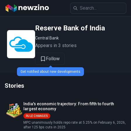
Reserve Bank of India
Central Bank
Appears in 3 stories
Follow
Get notified about new developments
Stories
India's economic trajectory: From fifth to fourth
largest economy
RULE CHANGES
MPC unanimously holds repo rate at 5.25% on February 6, 2026,
after 125 bps cuts in 2025