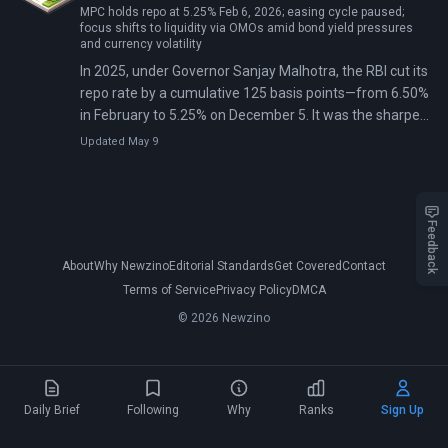
MPC holds repo at 5.25% Feb 6, 2026; easing cycle paused;
focus shifts to liquidity via OMOs amid bond yield pressures
and currency volatility
In 2025, under Governor Sanjay Malhotra, the RBI cut its
repo rate by a cumulative 125 basis points—from 6.50%
in February to 5.25% on December 5. It was the sharpest
easing since 2019. The cuts came with $16 billion in
Updated May 9
liquidity injections via bond purchases and a dollar-
rupee swap, which Malhotra called a rare Goldilocks
period of sub-target inflation and strong growth.
Feedback
About
Why Newzino
Editorial Standards
Get Covered
Contact
Terms of Service
Privacy Policy
DMCA
© 2026 Newzino
Daily Brief
Following
Why
Ranks
Sign Up