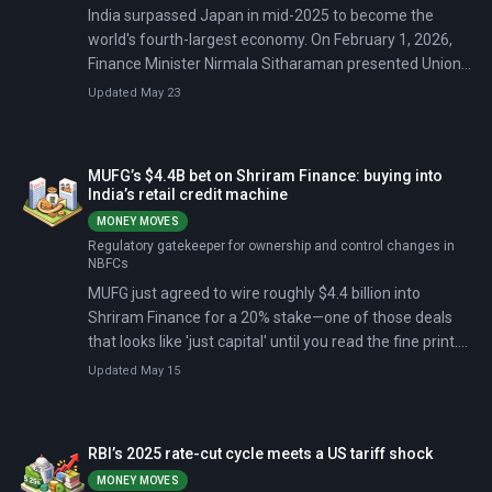
India surpassed Japan in mid-2025 to become the
world's fourth-largest economy. On February 1, 2026,
Finance Minister Nirmala Sitharaman presented Union
Budget 2026 (India's first major tax code rewrite since
Updated May 23
1961), with ₹12.2 lakh crore for capital expenditure and
₹20,000 crore for carbon capture technologies.
MUFG’s $4.4B bet on Shriram Finance: buying into
India’s retail credit machine
MONEY MOVES
Regulatory gatekeeper for ownership and control changes in
NBFCs
MUFG just agreed to wire roughly $4.4 billion into
Shriram Finance for a 20% stake—one of those deals
that looks like 'just capital' until you read the fine print.
The fine print is the story: board representation,
Updated May 15
minority-protection rights, and a separate $200 million
non-compete/non-solicit payment tied to the promoter
structure.
RBI’s 2025 rate-cut cycle meets a US tariff shock
MONEY MOVES