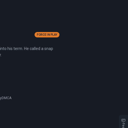
FORCE IN PLAY
nto his term. He called a snap
.
cy
DMCA