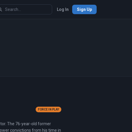
Log In
Sign Up
FORCE IN PLAY
tor. The 76-year-old former
ower convictions from his time in