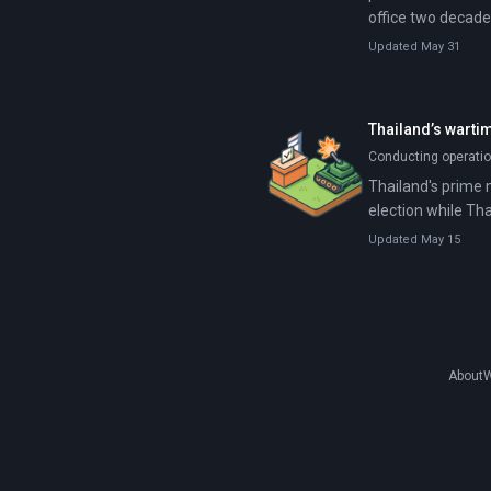
office two decade
Updated May 31
Thailand’s warti
Conducting operatio
Thailand's prime m
election while Tha
Updated May 15
About
W