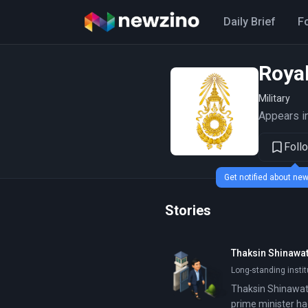
Daily Brief
F
Roya
Military
Appears in
Foll
Get notified about n
Stories
Thaksin Shinawat
Long-standing insti
Thaksin Shinawatr
prime minister ha