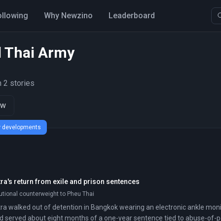
ollowing
Why Newzino
Leaderboard
l Thai Army
 2 stories
ow
ew developments
ra's return from exile and prison sentences
tutional counterweight to Pheu Thai
a walked out of detention in Bangkok wearing an electronic ankle moni
d served about eight months of a one-year sentence tied to abuse-of-p