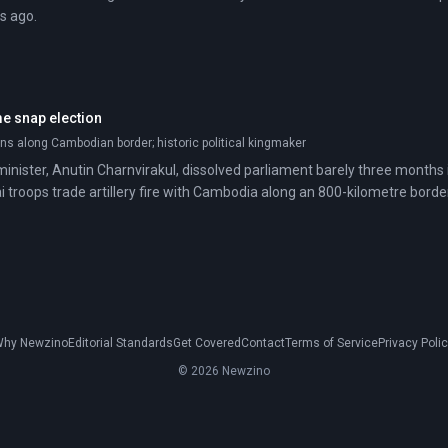
s ago.
me snap election
ns along Cambodian border; historic political kingmaker
inister, Anutin Charnvirakul, dissolved parliament barely three months i
i troops trade artillery fire with Cambodia along an 800-kilometre border
hy Newzino
Editorial Standards
Get Covered
Contact
Terms of Service
Privacy Poli
© 2026 Newzino