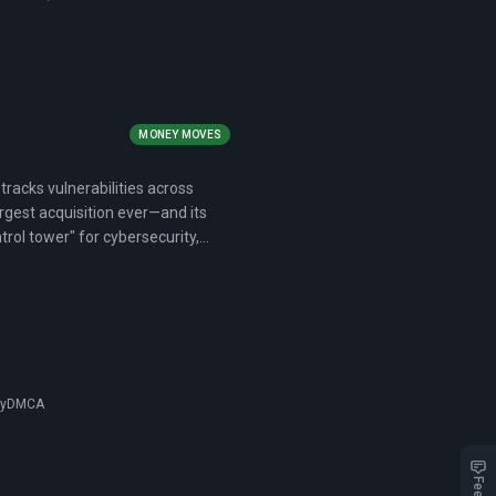
MONEY MOVES
tracks vulnerabilities across
rgest acquisition ever—and its
ntrol tower" for cybersecurity,
cy
DMCA