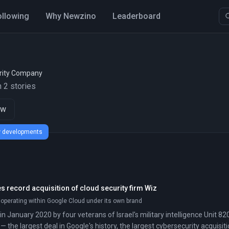
ollowing
Why Newzino
Leaderboard
rity Company
 2 stories
ow
ew developments
 record acquisition of cloud security firm Wiz
 operating within Google Cloud under its own brand
 January 2020 by four veterans of Israel's military intelligence Unit 820
h — the largest deal in Google's history, the largest cybersecurity acquisi