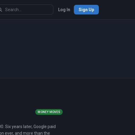
Log In
Sign Up
MONEY MOVES
0. Six years later, Google paid
tion ever, and more than the