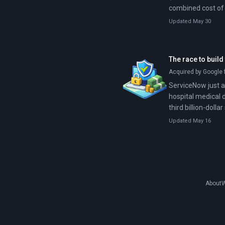
combined cost of 
Updated May 30
The race to build
Acquired by Google f
ServiceNow just ag
hospital medical 
third billion-dolla
while Wall Street c
Updated May 16
About
W