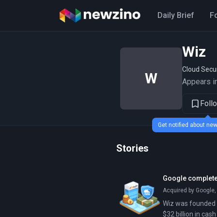
Daily Brief
F
Wiz
Cloud Secu
W
Appears in
Foll
Get notified about n
Stories
Google completes
Acquired by Google,
Wiz was founded in
$32 billion in cas