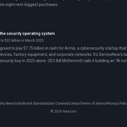
its eight next-biggest purchases.
 the security operating system
or $32 billion in March 2025
reed to pay $7.75 billion in cash for Armis, a cybersecurity startup that 
devices, factory equipment, and corporate networks. It's ServiceNow's la
r security buy in 2025 alone. CEO Bill McDermott calls it building an "AI co
alls it a land grab.
hy Newzino
Editorial Standards
Get Covered
Contact
Terms of Service
Privacy Poli
© 2026 Newzino