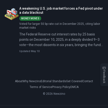
A weakening U.S. job market forces a Fed pivot under
a data blackout
MONEY MOVES
Voted for larger 50 bp rate cut in December 2025, citing labor
market risks
The Federal Reserve cut interest rates by 25 basis
points on December 10, 2025, in a deeply divided 9–3
vote—the most dissents in six years, bringing the funds
rate to 3.5–3.75%. Minutes released December 30
Updated May 10
revealed the decision was 'finely balanced,' with officials
split over whether weak hiring or inflation poses the
greater risk.
Feedback
About
Why Newzino
Editorial Standards
Get Covered
Contact
Terms of Service
Privacy Policy
DMCA
© 2026 Newzino