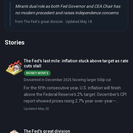
Miran's dual role as both Fed Governor and CEA Chair has
no modern precedent and raises independence concerns
from The Fed's great division · Updated May 18
Stories
The Fed's last mile: inflation stuck above target as rate
cuts stall
MONEY MOVES
Dissented in December 2025 favoring larger 50bp cut
For the fifth consecutive year, U.S. inflation will finish
above the Federal Reserve's 2% target. December's CPI
report showed prices rising 2.7% year-over-year—
unchanged from November and 0.7 percentage points
Updated May 20
above the Fed's goal.
The Fed's great division