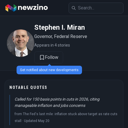
Stephen I. Miran
Governor, Federal Reserve
Appears in 4 stories
Follow
Get notified about new developments
NOTABLE QUOTES
Called for 150 basis points in cuts in 2026, citing
manageable inflation and jobs concerns
from The Fed's last mile: inflation stuck above target as rate cuts
stall · Updated May 20