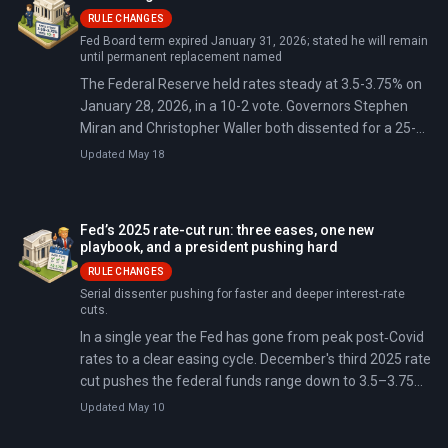
RULE CHANGES
Fed Board term expired January 31, 2026; stated he will remain
until permanent replacement named
The Federal Reserve held rates steady at 3.5-3.75% on
January 28, 2026, in a 10-2 vote. Governors Stephen
Miran and Christopher Waller both dissented for a 25-
basis-point cut — the first time two sitting governors
Updated May 18
have dissented together in decades.
Fed’s 2025 rate-cut run: three eases, one new
playbook, and a president pushing hard
RULE CHANGES
Serial dissenter pushing for faster and deeper interest‑rate
cuts.
In a single year the Fed has gone from peak post‑Covid
rates to a clear easing cycle. December's third 2025 rate
cut pushes the federal funds range down to 3.5–3.75%
and flips the switch on a new operating regime built
Updated May 10
around full‑allotment repos and steady Treasury bill
buying.