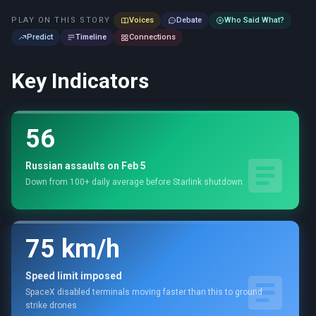
PLAY ON THIS STORY
Voices
Debate
Who Said What?
Predict
Timeline
Connections
Key Indicators
56
Russian assaults on Feb 5
Down from 100+ daily average before Starlink shutdown
75 km/h
Speed limit imposed
SpaceX disabled terminals moving faster than this to ground
strike drones