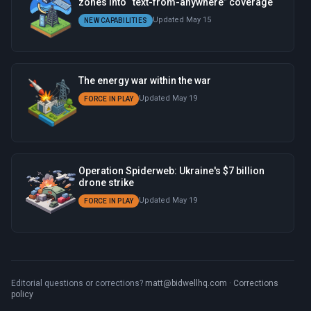
zones into “text-from-anywhere” coverage
Updated May 15
NEW CAPABILITIES
The energy war within the war
Updated May 19
FORCE IN PLAY
Operation Spiderweb: Ukraine's $7 billion
drone strike
Updated May 19
FORCE IN PLAY
Editorial questions or corrections?
matt@bidwellhq.com
·
Corrections
policy