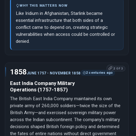
WHY THIS MATTERS NOW
Like Iridium in Afghanistan, Starlink became
essential infrastructure that both sides of a
conflict came to depend on, creating strategic
vulnerabilities when access could be controlled or
denied.
2 OF 3
1858
2 centuries ago
JUNE 1757 - NOVEMBER 1858
East India Company Military
Operations (1757-1857)
The British East India Company maintained its own
private army of 260,000 soldiers—twice the size of the
British Army—and exercised sovereign military power
across the Indian subcontinent. The company's military
decisions shaped British foreign policy and determined
the fates of entire nations without direct government