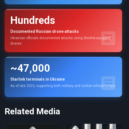
Hundreds
Documented Russian drone attacks
Ukrainian officials documented attacks using Starlink-equipped
drones
~47,000
Starlink terminals in Ukraine
As of late 2023, supporting both military and civilian infrastructure
Related Media