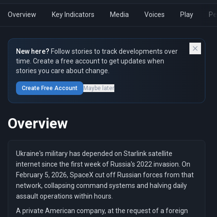
Overview
Key Indicators
Media
Voices
Play
Pe
New here?
Follow stories to track developments over
time. Create a free account to get updates when
stories you care about change.
Create Free Account
Maybe later
Overview
Ukraine's military has depended on Starlink satellite
internet since the first week of Russia's 2022 invasion. On
February 5, 2026, SpaceX cut off Russian forces from that
network, collapsing command systems and halving daily
assault operations within hours.
A private American company, at the request of a foreign