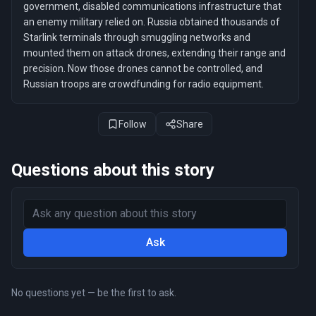
government, disabled communications infrastructure that
an enemy military relied on. Russia obtained thousands of
Starlink terminals through smuggling networks and
mounted them on attack drones, extending their range and
precision. Now those drones cannot be controlled, and
Russian troops are crowdfunding for radio equipment.
Follow
Share
Questions about this story
Ask
No questions yet — be the first to ask.