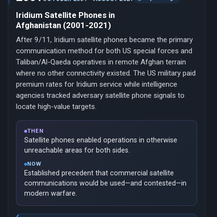
Iridium Satellite Phones in
Afghanistan (2001-2021)
After 9/11, Iridium satellite phones became the primary
communication method for both US special forces and
Taliban/Al-Qaeda operatives in remote Afghan terrain
where no other connectivity existed. The US military paid
premium rates for Iridium service while intelligence
agencies tracked adversary satellite phone signals to
locate high-value targets.
THEN
Satellite phones enabled operations in otherwise
unreachable areas for both sides.
NOW
Established precedent that commercial satellite
communications would be used—and contested—in
modern warfare.