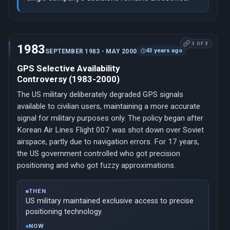
3 OF 3
1983
43 years ago
SEPTEMBER 1983 - MAY 2000
GPS Selective Availability
Controversy (1983-2000)
The US military deliberately degraded GPS signals
available to civilian users, maintaining a more accurate
signal for military purposes only. The policy began after
Korean Air Lines Flight 007 was shot down over Soviet
airspace, partly due to navigation errors. For 17 years,
the US government controlled who got precision
positioning and who got fuzzy approximations.
THEN
US military maintained exclusive access to precise
positioning technology.
NOW