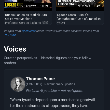
77.1K views
10:29
8.9K views
1:42
Russia Panics as Starlink Cuts
SpaceX Stops Russia's
Off Its War Machine
'Unauthorised' Use of Starlink in
Professor Gerdes Explains 🇺🇦
...
WION
Images from
Openverse
under Creative Commons licenses. Videos from
YouTube
.
Voices
Curated perspectives — historical figures and your fellow
readers.
Thomas Paine
(1737-1809) ·
Revolutionary · politics
Fictional AI pastiche — not real quote.
"When tyrants depend upon a merchant's goodwill
for their instruments of oppression, they have