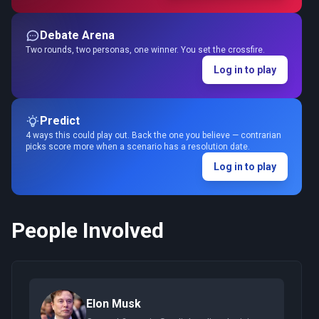
Debate Arena
Two rounds, two personas, one winner. You set the crossfire.
Log in to play
Predict
4 ways this could play out. Back the one you believe — contrarian
picks score more when a scenario has a resolution date.
Log in to play
People Involved
Elon Musk