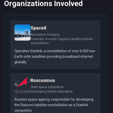
Organizations Involved
SpaceX
Aerospace Company
Controller of world's largest satellite internet
constellation
Operates Starlink, a constellation of over 6,000 low-
Earth orbit satellites providing broadband internet
globally.
Roscosmos
State space corporation
Developing Starlink alternative
Russia's space agency, responsible for developing
the Rassvet satellite constellation as a Starlink
competitor.