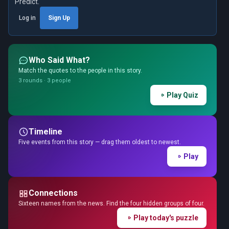
Predict.
Log in
Sign Up
Who Said What?
Match the quotes to the people in this story.
3 rounds · 3 people
Play Quiz
Timeline
Five events from this story — drag them oldest to newest.
Play
Connections
Sixteen names from the news. Find the four hidden groups of four.
Play today's puzzle