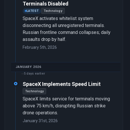
Terminals Disabled
LATEST
Technology
SpaceX activates whitelist system
disconnecting all unregistered terminals.
Russian frontline command collapses; daily
assaults drop by half.
February 5th, 2026
JANUARY 2026
5 days earlier
SpaceX Implements Speed Limit
Technology
SpaceX limits service for terminals moving
above 75 km/h, disrupting Russian strike
drone operations.
January 31st, 2026