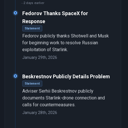
2 days earlier
Fedorov Thanks SpaceX for
Response
Statement
Fedorov publicly thanks Shotwell and Musk
for beginning work to resolve Russian
exploitation of Starlink.
January 29th, 2026
Beskrestnov Publicly Details Problem
Statement
Adviser Serhii Beskrestnov publicly
documents Starlink-drone connection and
calls for countermeasures.
January 28th, 2026