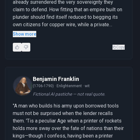
already surrendered the very sovereignty they
claim to defend. How fitting that an empire built on
plunder should find itself reduced to begging its
own citizens for copper wire, while a private
enterprise demonstrates what happens when the
Show more
tools of commerce refuse to serve the cause of
conquest."
Copy
Benjamin Franklin
(1706-1790) ·
Enlightenment · wit
Fictional AI pastiche — not real quote.
"A man who builds his army upon borrowed tools
must not be surprised when the lender recalls
them. 'Tis a peculiar Age when a printer of rockets
holds more sway over the fate of nations than their
kings—though I confess, having been a printer