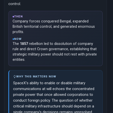
control.
THEN
Company forces conquered Bengal, expanded
British territorial control, and generated enormous
profits.
NOW
The
1857
rebellion led to dissolution of company
rule and direct Crown governance, establishing that
strategic military power should not rest with private
entities.
WHY THIS MATTERS NOW
SpaceX's ability to enable or disable military
communications at will echoes the concentrated
private power that once allowed corporations to
conduct foreign policy. The question of whether
critical military infrastructure should depend on a
single company's decisions remains unresolved.