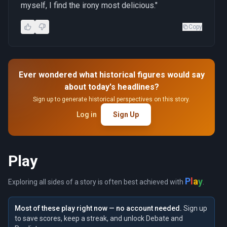
myself, I find the irony most delicious."
Copy
Ever wondered what historical figures would say
about today's headlines?
Sign up to generate historical perspectives on this story.
Log in
Sign Up
Play
y
a
l
P
Exploring all sides of a story is often best achieved with
.
Most of these play right now — no account needed.
Sign up
to save scores, keep a streak, and unlock Debate and