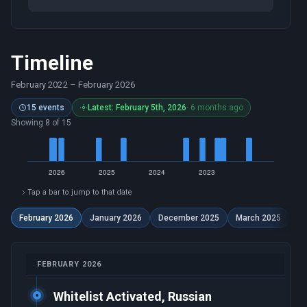
Timeline
February 2022
–
February 2026
15 events
Latest: February 5th, 2026
· 6 months ago
Showing 8 of 15
Tap a bar to jump to that date
February 2026
January 2026
December 2025
March 2025
Se
FEBRUARY 2026
Whitelist Activated, Russian