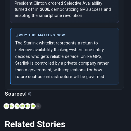
President Clinton ordered Selective Availability
turned off in
2000
, democratizing GPS access and
enabling the smartphone revolution.
WHY THIS MATTERS NOW
The Starlink whitelist represents a return to
selective availability thinking—where one entity
decides who gets reliable service. Unlike GPS,
Starlink is controlled by a private company rather
than a government, with implications for how
future dual-use infrastructure will be governed.
Now viewing: 2001 — Iridium Satellite Phones in Afghanistan
Sources
(10)
CB
EU
PR
EU
DR
CN
+4
Related Stories