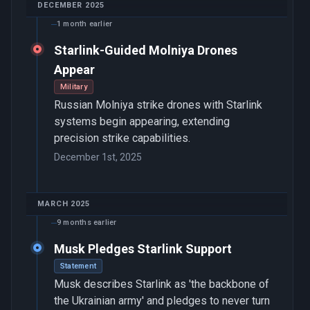
DECEMBER 2025
1 month earlier
Starlink-Guided Molniya Drones
Appear
Military
Russian Molniya strike drones with Starlink
systems begin appearing, extending
precision strike capabilities.
December 1st, 2025
MARCH 2025
9 months earlier
Musk Pledges Starlink Support
Statement
Musk describes Starlink as 'the backbone of
the Ukrainian army' and pledges to never turn