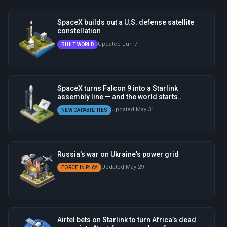
SpaceX builds out a U.S. defense satellite
constellation
Updated Jun 7
BUILT WORLD
SpaceX turns Falcon 9 into a Starlink
assembly line — and the world starts
depending on it
Updated May 31
NEW CAPABILITIES
Russia's war on Ukraine's power grid
Updated May 29
FORCE IN PLAY
Airtel bets on Starlink to turn Africa’s dead