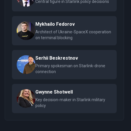
Central figure in Starlink policy decisions
Mykhailo Fedorov
Architect of Ukraine-SpaceX cooperation
on terminal blocking
Serhii Beskrestnov
Primary spokesman on Starlink-drone
connection
Gwynne Shotwell
Key decision-maker in Starlink military
policy