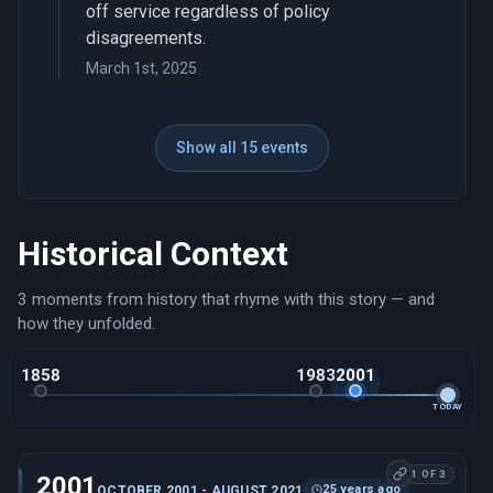
off service regardless of policy
disagreements.
March 1st, 2025
Show all 15 events
Historical Context
3 moments from history that rhyme with this story — and
how they unfolded.
1858
1983
2001
TODAY
1 OF 3
2001
25 years ago
OCTOBER 2001 - AUGUST 2021