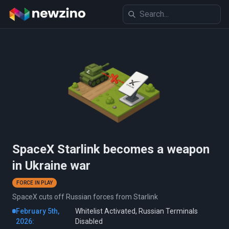
SpaceX Starlink becomes a weapon
in Ukraine war
FORCE IN PLAY
SpaceX cuts off Russian forces from Starlink
February 5th,
Whitelist Activated, Russian Terminals
2026:
Disabled