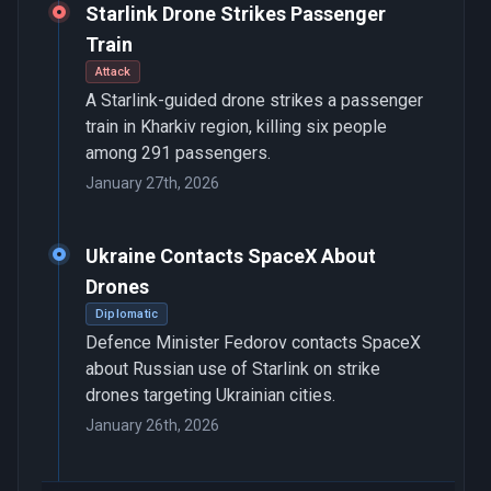
Starlink Drone Strikes Passenger
Train
Attack
A Starlink-guided drone strikes a passenger
train in Kharkiv region, killing six people
among 291 passengers.
January 27th, 2026
Ukraine Contacts SpaceX About
Drones
Diplomatic
Defence Minister Fedorov contacts SpaceX
about Russian use of Starlink on strike
drones targeting Ukrainian cities.
January 26th, 2026