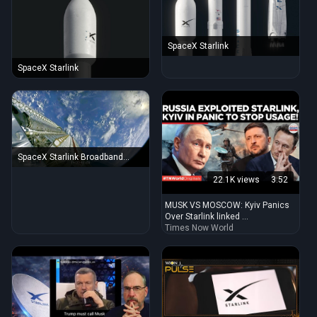
SpaceX Starlink
SpaceX Starlink
SpaceX Starlink Broadband
Satellite Deployment over Earth
22.1K views
3:52
MUSK VS MOSCOW: Kyiv Panics
Over Starlink linked ...
Times Now World