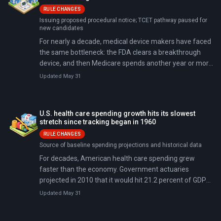
RULE CHANGES
Issuing proposed procedural notice; TCET pathway paused for
new candidates
For nearly a decade, medical device makers have faced
the same bottleneck: the FDA clears a breakthrough
device, and then Medicare spends another year or more
deciding whether to pay for it. On April 23, 2026, the two
Updated May 31
agencies jointly announced the Regulatory Alignment
for Predictable and Immediate Device (RAPID) pathway
— it cuts that timeline to as little as two months. They
U.S. health care spending growth hits its slowest
simultaneously paused the existing Transitional
stretch since tracking began in 1960
Coverage for Emerging Technologies (TCET) program
RULE CHANGES
for new applicants, consolidating all breakthrough-
Source of baseline spending projections and historical data
device coverage work under RAPID.
For decades, American health care spending grew
faster than the economy. Government actuaries
projected in 2010 that it would hit 21.2 percent of GDP
by 2024 (about $6.3 trillion), but actual spending came
Updated May 31
in at 18%, roughly $977 billion less.