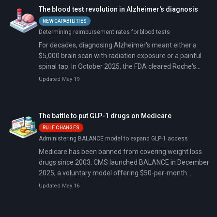
The blood test revolution in Alzheimer's diagnosis
NEW CAPABILITIES
Determining reimbursement rates for blood tests
For decades, diagnosing Alzheimer's meant either a
$5,000 brain scan with radiation exposure or a painful
spinal tap. In October 2025, the FDA cleared Roche's
blood test for use in primary care—a simple blood draw
Updated May 19
that rules out Alzheimer's 97.9% of the time. It's the
second blood test approved in five months,
transforming a diagnosis that once required specialists
The battle to put GLP-1 drugs on Medicare
and imaging centers into something your family doctor
RULE CHANGES
can order.
Administering BALANCE model to expand GLP-1 access
Medicare has been banned from covering weight loss
drugs since 2003. CMS launched BALANCE in December
2025, a voluntary model offering $50-per-month
Ozempic and Wegovy access for 10% of Medicare
Updated May 16
enrollees starting July 2026.