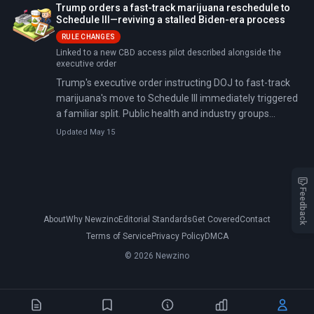
Trump orders a fast-track marijuana reschedule to
Schedule III—reviving a stalled Biden-era process
RULE CHANGES
Linked to a new CBD access pilot described alongside the
executive order
Trump's executive order instructing DOJ to fast-track
marijuana's move to Schedule III immediately triggered
a familiar split. Public health and industry groups
cheered the potential research and tax impacts, while
Updated May 15
House Republicans organized opposition, urging Trump
to keep marijuana in Schedule I.
Feedback
About
Why Newzino
Editorial Standards
Get Covered
Contact
Terms of Service
Privacy Policy
DMCA
© 2026 Newzino