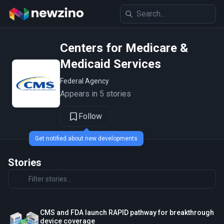
Centers for Medicare &
Medicaid Services
Federal Agency
Appears in 5 stories
Follow
Get notified about new developments
Stories
CMS and FDA launch RAPID pathway for breakthrough
device coverage