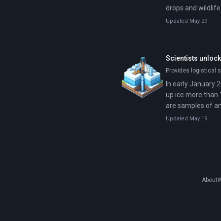
drops and wildlif
Updated May 29
Scientists unlock
Provides logistical s
In early January 2
up ice more than 
are samples of an
multiple glacial cy
Updated May 19
About
W