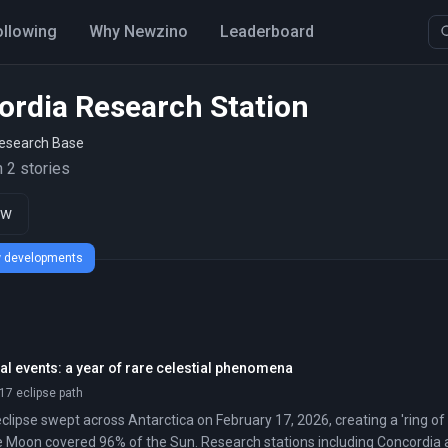
ollowing
Why Newzino
Leaderboard
ordia Research Station
Research Base
 2 stories
ow
ew developments
l events: a year of rare celestial phenomena
17 eclipse path
clipse swept across Antarctica on February 17, 2026, creating a 'ring of f
 Moon covered 96% of the Sun. Research stations including Concordia