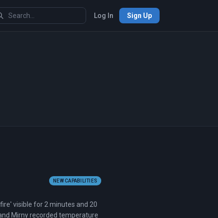
Log In
Sign Up
NEW CAPABILITIES
ire' visible for 2 minutes and 20
 and Mirny recorded temperature