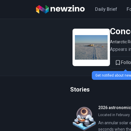
Daily Brief
F
Conc
Antarctic 
Appears in
Foll
Get notified about n
Stories
2026 astronomica
Located in February 
An annular solar e
seconds when the