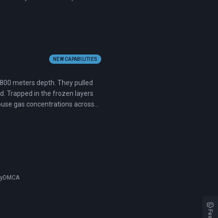
NEW CAPABILITIES
 2,800 meters depth. They pulled
d. Trapped in the frozen layers
house gas concentrations across
cy
DMCA