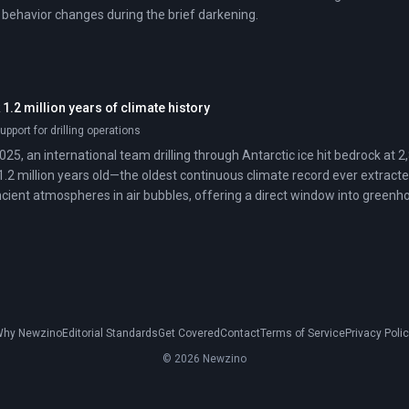
e behavior changes during the brief darkening.
 1.2 million years of climate history
upport for drilling operations
025, an international team drilling through Antarctic ice hit bedrock at
1.2 million years old—the oldest continuous climate record ever extracte
cient atmospheres in air bubbles, offering a direct window into green
cles.
hy Newzino
Editorial Standards
Get Covered
Contact
Terms of Service
Privacy Poli
© 2026 Newzino