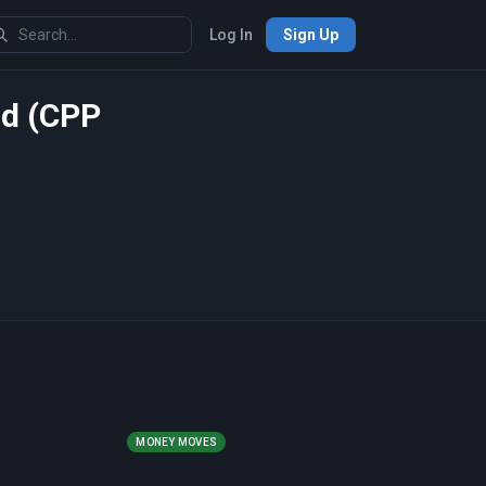
Log In
Sign Up
rd (CPP
MONEY MOVES