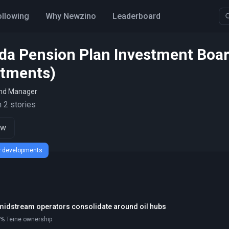
ollowing
Why Newzino
Leaderboard
da Pension Plan Investment Boa
stments)
und Manager
 2 stories
ow
ew developments
midstream operators consolidate around oil hubs
90% Teine ownership