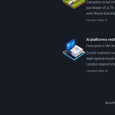
Canada's most imp
purchase of a 75-
wire those barrels
exported from We
Updated May 31
AI platforms res
Participant in 9fin S
Credit markets mo
debt spend much t
London-based star
automate that work
Updated May 30
investors treat AI
About
W