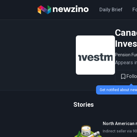
Daily Brief
F
Cana
Inve
Pension F
Appears in
Foll
Get notified about n
Stories
North American 
Indirect seller via 