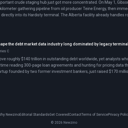
ortant crude staging hub just got more concentrated. On May 1, Gibson
kilometer gathering pipeline from oil producer Teine Energy, then immed
 directly into its Hardisty terminal. The Alberta facility already handles 
stern Canada.
hape the debt market data industry long dominated by legacy termina
eries C
ve roughly $140 trillion in outstanding debt worldwide, yet analysts who
ime reading 300-page loan agreements and hunting for pricing data thro
tup founded by two former investment bankers, just raised $170 million a
 with artificial intelligence. The round crosses the unicorn threshold, si
-driven credit analytics as proven technology.
hy Newzino
Editorial Standards
Get Covered
Contact
Terms of Service
Privacy Poli
© 2026 Newzino