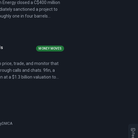
 Energy closed a C$400 million
iately sanctioned a project to
roughly one in four barrels
ls
MONEY MOVES
 price, trade, and monitor that
ugh calls and chats. 9fin, a
t a $1.3 billion valuation to
gnaling that institutional
cy
DMCA