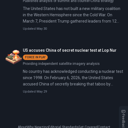
Published analysis of summit and counter-China strategy
The United States has not built a new military coalition
in the Western Hemisphere since the Cold War. On
March 7, President Trump gathered leaders from 12
Latin American nations in Miami to launch the 'Shield of
Updated May 30
the Americas,' a military-intelligence framework against
drug cartels, and the Americas Counter-Cartel Coalition
—a 17-country pledge for lethal action against
US accuses China of secret nuclear test at Lop Nur
transnational criminal organizations.
FORCE IN PLAY
Providing independent satellite imagery analysis
No country has acknowledged conducting a nuclear test
since 1998. On February 6, 2026, the United States
accused China of secretly breaking that taboo by
detonating a nuclear device at its Lop Nur test site in
Updated May 29
June 2020. Beijing masked the explosion using
underground caverns that muffle seismic waves.
Feedback
About
Why Newzino
Editorial Standards
Get Covered
Contact