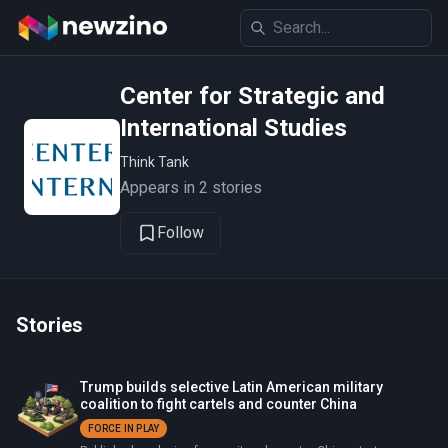
Center for Strategic and
International Studies
Think Tank
Appears in 2 stories
Follow
Stories
Trump builds selective Latin American military
coalition to fight cartels and counter China
FORCE IN PLAY