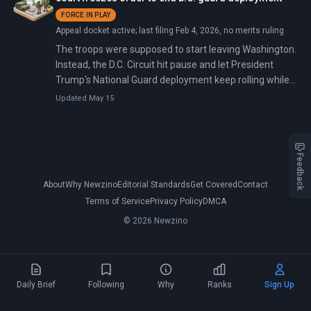
FORCE IN PLAY
Appeal docket active; last filing Feb 4, 2026, no merits ruling
The troops were supposed to start leaving Washington.
Instead, the D.C. Circuit hit pause and let President
Trump's National Guard deployment keep rolling while
judges decide who really holds the keys to security in
Updated May 15
the nation's capital.
Feedback
About
Why Newzino
Editorial Standards
Get Covered
Contact
Terms of Service
Privacy Policy
DMCA
© 2026 Newzino
Daily Brief
Following
Why
Ranks
Sign Up