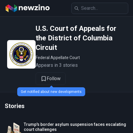
U.S. Court of Appeals for
the District of Columbia
Circuit
Federal Appellate Court
Appears in 3 stories
Follow
Get notified about new developments
Stories
Trump's border asylum suspension faces escalating
court challenges