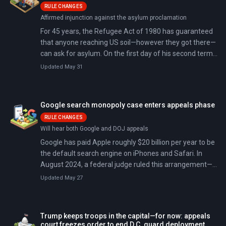
RULE CHANGES
Affirmed injunction against the asylum proclamation
For 45 years, the Refugee Act of 1980 has guaranteed
that anyone reaching US soil—however they got there—
can ask for asylum. On the first day of his second term,
President Trump signed a proclamation declaring an
Updated May 31
'invasion' at the southern border and suspending that
right. A federal appeals court just ruled he cannot.
Google search monopoly case enters appeals phase
RULE CHANGES
Will hear both Google and DOJ appeals
Google has paid Apple roughly $20 billion per year to be
the default search engine on iPhones and Safari. In
August 2024, a federal judge ruled this arrangement—
and similar deals with Samsung and others—
Updated May 27
constituted an illegal monopoly. Now both sides are
appealing: the Department of Justice wants Google
broken up, while Google wants the entire case thrown
Trump keeps troops in the capital—for now: appeals
out.
court freezes order to end D.C. guard deployment