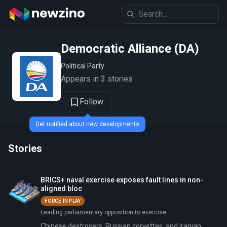
Democratic Alliance (DA)
Political Party
Appears in 3 stories
Follow
Get notified about new developments
Stories
BRICS+ naval exercise exposes fault lines in non-
aligned bloc
FORCE IN PLAY
Leading parliamentary opposition to exercise
Chinese destroyers, Russian corvettes, and Iranian