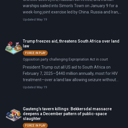
warships sailed into Simon's Town on January 9 for a
week-long joint exercise led by China. Russia and Iran,
both heavily sanctioned and fighting active wars, sent
Updated May 19
forces, while India and Brazil stayed away despite the
BRICS branding.
Trump freezes aid, threatens South Africa over land
law
FORCE IN PLAY
Opposition party challenging Expropriation Act in court
President Trump cut all US aid to South Africa on
February 7, 2025—$440 million annually, most for HIV
treatment—over a land law allowing seizure without
compensation. He called it discrimination against white
Updated May 19
farmers.
Gauteng’s tavern killings: Bekkersdal massacre
deepens a December pattern of public-space
slaughter
FORCE IN PLAY