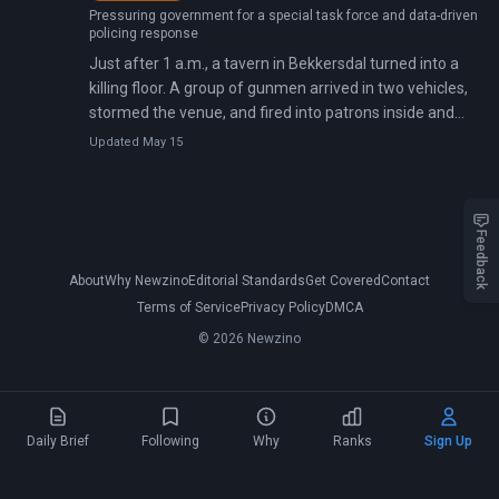
Pressuring government for a special task force and data-driven
policing response
Just after 1 a.m., a tavern in Bekkersdal turned into a
killing floor. A group of gunmen arrived in two vehicles,
stormed the venue, and fired into patrons inside and
outside—then kept shooting as people ran.
Updated May 15
Feedback
About
Why Newzino
Editorial Standards
Get Covered
Contact
Terms of Service
Privacy Policy
DMCA
© 2026 Newzino
Daily Brief
Following
Why
Ranks
Sign Up