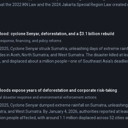
that the 2022 IKN Law and the 2024 Jakarta Special Region Law created co
has not yet issued the decree.
od: cyclone Senyar, deforestation, and a $3.1 billion rebuild
esponse, financing, and policy reforms
2025, Cyclone Senyar struck Sumatra, unleashing days of extreme rainfa
des in Aceh, North Sumatra, and West Sumatra. The disaster killed at lea
, and displaced about a million people—one of Southeast Asia's deadlies
oods expose years of deforestation and corporate risk-taking
al disaster response and environmental enforcement actions
2025, Cyclone Senyar dumped extreme rainfall on Sumatra, unleashing 
ra, and West Sumatra. By January 4, 2026, authorities reported at leas
ion people affected, with around 1.1 million displaced across 52 cities 