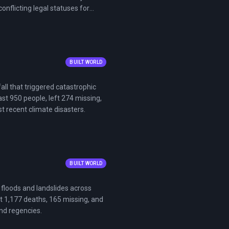
nflicting legal statuses for
BUILT WORLD
ll that triggered catastrophic
st 950 people, left 274 missing,
t recent climate disasters.
BUILT WORLD
floods and landslides across
t 1,177 deaths, 165 missing, and
and regencies.