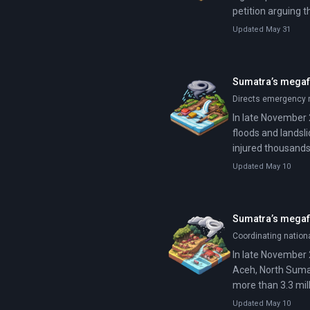
petition arguing 
Jakarta. Prabowo 
Updated May 31
Sumatra’s megaflo
Directs emergency r
In late November 
floods and landsli
injured thousands
Updated May 10
Sumatra’s megafl
Coordinating nation
In late November 
Aceh, North Sumat
more than 3.3 mill
Updated May 10