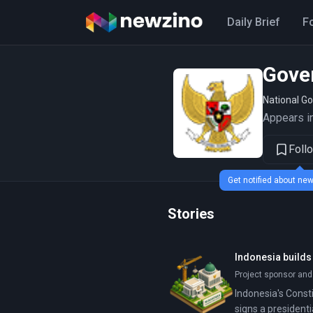
Daily Brief
F
Gove
National G
Appears in
Foll
Get notified about n
Stories
Indonesia builds
Project sponsor and
Indonesia's Consti
signs a president