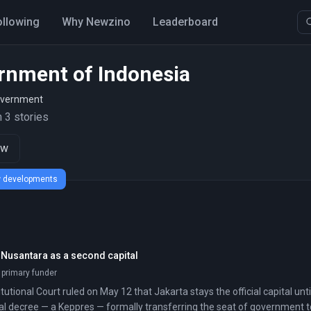
ollowing
Why Newzino
Leaderboard
rnment of Indonesia
overnment
 3 stories
ow
ew developments
 Nusantara as a second capital
 primary funder
tutional Court ruled on May 12 that Jakarta stays the official capital u
ial decree — a Keppres — formally transferring the seat of government t