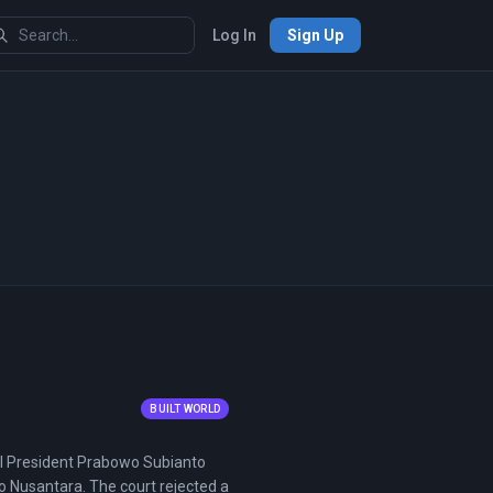
Log In
Sign Up
BUILT WORLD
ntil President Prabowo Subianto
o Nusantara. The court rejected a