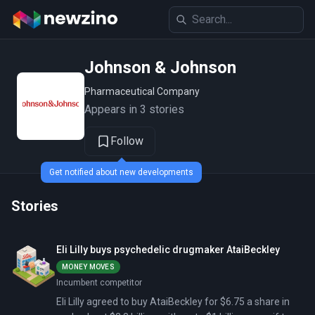
Johnson & Johnson
Pharmaceutical Company
Appears in 3 stories
Follow
Get notified about new developments
Stories
Eli Lilly buys psychedelic drugmaker AtaiBeckley
MONEY MOVES
Incumbent competitor
Eli Lilly agreed to buy AtaiBeckley for $6.75 a share in