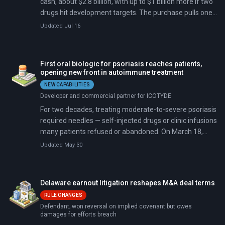
cash, about $2.8 billion, with up to $1 billion more if two
drugs hit development targets. The purchase pulls one
of the world's largest drugmakers into psychedelic
Updated Jul 16
medicine.
First oral biologic for psoriasis reaches patients,
opening new front in autoimmune treatment
NEW CAPABILITIES
Developer and commercial partner for ICOTYDE
For two decades, treating moderate-to-severe psoriasis
required needles — self-injected drugs or clinic infusions
many patients refused or abandoned. On March 18,
2026, the FDA approved ICOTYDE, a once-daily pill that
Updated May 30
blocks the IL-23 receptor like injectable biologics. In trials
of roughly 2,500 patients, about 70 percent achieved
clear or almost clear skin at 16 weeks, with side effects
Delaware earnout litigation reshapes M&A deal terms
within 1.1 percentage points of placebo.
RULE CHANGES
Defendant; won reversal on implied covenant but owes
damages for efforts breach