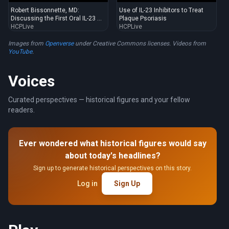
Robert Bissonnette, MD:
Use of IL-23 Inhibitors to Treat
Discussing the First Oral IL-23 ...
Plaque Psoriasis
HCPLive
HCPLive
Images from
Openverse
under Creative Commons licenses. Videos from
YouTube
.
Voices
Curated perspectives — historical figures and your fellow
readers.
Ever wondered what historical figures would say
about today's headlines?
Sign up to generate historical perspectives on this story.
Log in
Sign Up