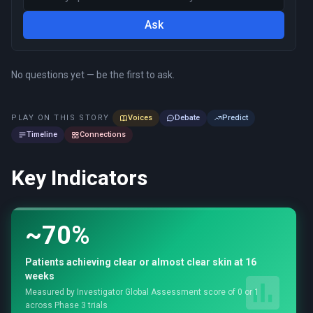
Ask
No questions yet — be the first to ask.
PLAY ON THIS STORY
Voices
Debate
Predict
Timeline
Connections
Key Indicators
~70%
Patients achieving clear or almost clear skin at 16
weeks
Measured by Investigator Global Assessment score of 0 or 1
across Phase 3 trials