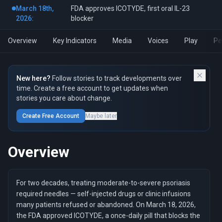
March 18th,
FDA approves ICOTYDE, first oral IL-23
2026:
blocker
Overview
Key Indicators
Media
Voices
Play
Pe
New here?
Follow stories to track developments over
time. Create a free account to get updates when
stories you care about change.
Create Free Account
Maybe later
Overview
For two decades, treating moderate-to-severe psoriasis
required needles — self-injected drugs or clinic infusions
many patients refused or abandoned. On March 18, 2026,
the FDA approved ICOTYDE, a once-daily pill that blocks the