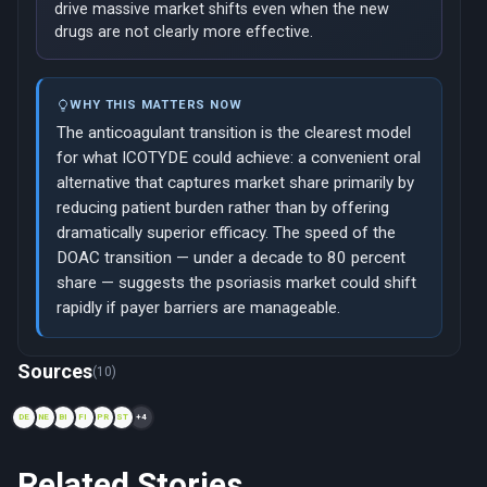
drive massive market shifts even when the new
drugs are not clearly more effective.
WHY THIS MATTERS NOW
The anticoagulant transition is the clearest model
for what ICOTYDE could achieve: a convenient oral
alternative that captures market share primarily by
reducing patient burden rather than by offering
dramatically superior efficacy. The speed of the
DOAC transition — under a decade to 80 percent
share — suggests the psoriasis market could shift
rapidly if payer barriers are manageable.
Now viewing: 2011 — Hepatitis C: From interferon injections to
Sources
(10)
DE
NE
BI
FI
PR
ST
+4
Related Stories