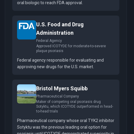
oral biologic to reach FDA approval.
U.S. Food and Drug
Administration
Federal Agency
Approved ICOTYDE for moderate-to-severe
plaque psoriasis
Federal agency responsible for evaluating and
approving new drugs for the U.S. market.
Bristol Myers Squibb
Pharmaceutical Company
Maker of competing oral psoriasis drug
Sotyktu, which ICOTYDE outperformed in head-
to-head trials
Pharmaceutical company whose oral TYK2 inhibitor
Sotyktu was the previous leading oral option for
psoriasis until ICOTYDE demonstrated superiority in