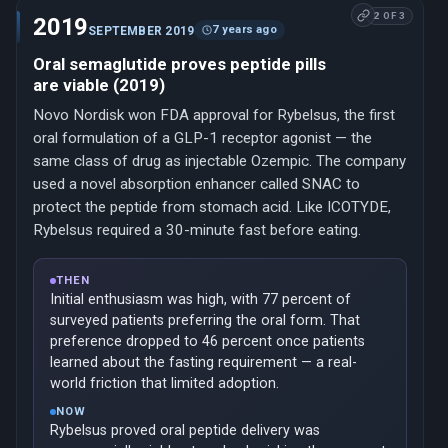
2 OF 3
2019
7 years ago
SEPTEMBER 2019
Oral semaglutide proves peptide pills
are viable (2019)
Novo Nordisk won FDA approval for Rybelsus, the first
oral formulation of a GLP-1 receptor agonist — the
same class of drug as injectable Ozempic. The company
used a novel absorption enhancer called SNAC to
protect the peptide from stomach acid. Like ICOTYDE,
Rybelsus required a 30-minute fast before eating.
THEN
Initial enthusiasm was high, with 77 percent of
surveyed patients preferring the oral form. That
preference dropped to 46 percent once patients
learned about the fasting requirement — a real-
world friction that limited adoption.
NOW
Rybelsus proved oral peptide delivery was