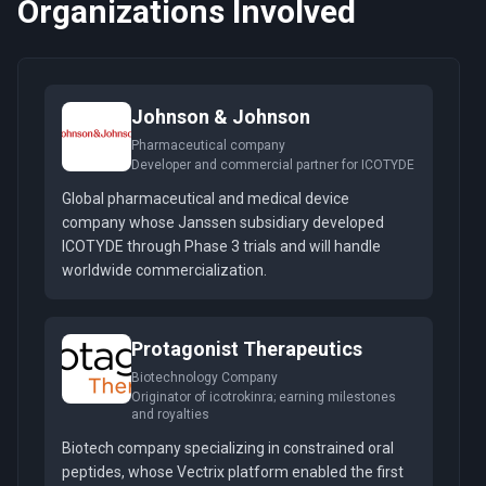
Organizations Involved
Johnson & Johnson
Pharmaceutical company
Developer and commercial partner for ICOTYDE
Global pharmaceutical and medical device
company whose Janssen subsidiary developed
ICOTYDE through Phase 3 trials and will handle
worldwide commercialization.
Protagonist Therapeutics
Biotechnology Company
Originator of icotrokinra; earning milestones
and royalties
Biotech company specializing in constrained oral
peptides, whose Vectrix platform enabled the first