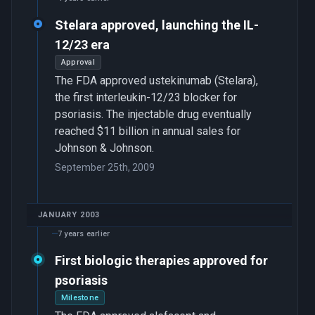
Stelara approved, launching the IL-
12/23 era
Approval
The FDA approved ustekinumab (Stelara),
the first interleukin-12/23 blocker for
psoriasis. The injectable drug eventually
reached $11 billion in annual sales for
Johnson & Johnson.
September 25th, 2009
JANUARY 2003
7 years earlier
First biologic therapies approved for
psoriasis
Milestone