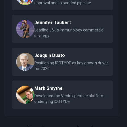
approval and expanded pipeline
Jennifer Taubert
Leading J&J's immunology commercial
strategy
Joaquin Duato
Positioning ICOTYDE as key growth driver
for 2026
Mark Smythe
Developed the Vectrix peptide platform
underlying ICOTYDE