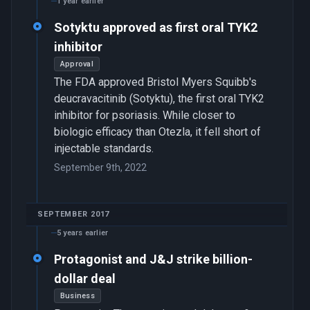
1 year earlier
Sotyktu approved as first oral TYK2
inhibitor
Approval
The FDA approved Bristol Myers Squibb's
deucravacitinib (Sotyktu), the first oral TYK2
inhibitor for psoriasis. While closer to
biologic efficacy than Otezla, it fell short of
injectable standards.
September 9th, 2022
SEPTEMBER 2017
5 years earlier
Protagonist and J&J strike billion-
dollar deal
Business