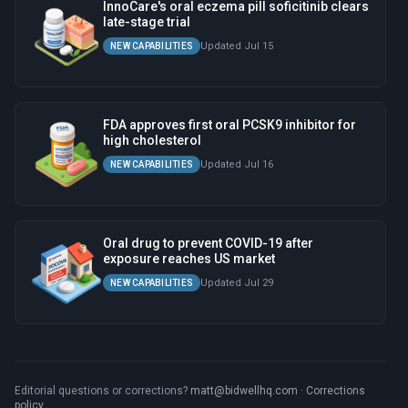
InnoCare's oral eczema pill soficitinib clears
late-stage trial
Updated Jul 15
NEW CAPABILITIES
FDA approves first oral PCSK9 inhibitor for
high cholesterol
Updated Jul 16
NEW CAPABILITIES
Oral drug to prevent COVID-19 after
exposure reaches US market
Updated Jul 29
NEW CAPABILITIES
Editorial questions or corrections?
matt@bidwellhq.com
·
Corrections
policy