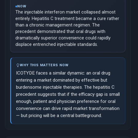
NOW
The injectable interferon market collapsed almost
entirely. Hepatitis C treatment became a cure rather
than a chronic management regimen. The
precedent demonstrated that oral drugs with
dramatically superior convenience could rapidly
displace entrenched injectable standards.
WHY THIS MATTERS NOW
ICOTYDE faces a similar dynamic: an oral drug
entering a market dominated by effective but
burdensome injectable therapies. The hepatitis C
precedent suggests that if the efficacy gap is small
enough, patient and physician preference for oral
convenience can drive rapid market transformation
— but pricing will be a central battleground.