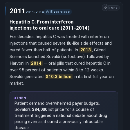
1 OF 3
2011
15 years ago
2011-2014
Hepatitis C: From interferon
injections to oral cure (2011-2014)
For decades, hepatitis C was treated with interferon
injections that caused severe flu-like side effects and
cured fewer than half of patients. In
2013
, Gilead
Sciences launched Sovaldi (sofosbuvir), followed by
Harvoni in
2014
— oral pills that cured hepatitis C in
over 95 percent of patients within 8 to 12 weeks.
Sovaldi generated
$10.3 billion
in its first full year on
market.
THEN
Patient demand overwhelmed payer budgets.
Sovaldi's
$84,000
list price for a course of
treatment triggered a national debate about drug
pricing even as it cured a previously intractable
disease.