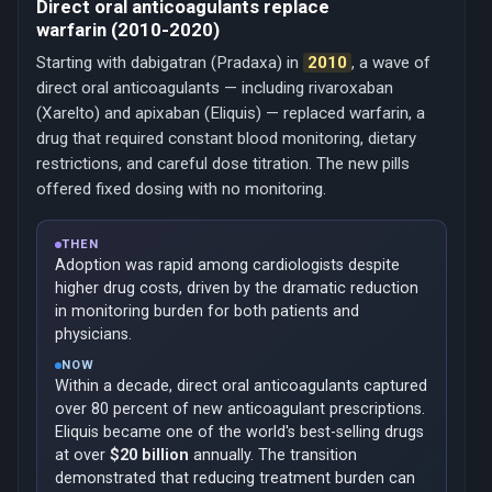
Direct oral anticoagulants replace
warfarin (2010-2020)
Starting with dabigatran (Pradaxa) in
2010
, a wave of
direct oral anticoagulants — including rivaroxaban
(Xarelto) and apixaban (Eliquis) — replaced warfarin, a
drug that required constant blood monitoring, dietary
restrictions, and careful dose titration. The new pills
offered fixed dosing with no monitoring.
THEN
Adoption was rapid among cardiologists despite
higher drug costs, driven by the dramatic reduction
in monitoring burden for both patients and
physicians.
NOW
Within a decade, direct oral anticoagulants captured
over 80 percent of new anticoagulant prescriptions.
Eliquis became one of the world's best-selling drugs
at over
$20 billion
annually. The transition
demonstrated that reducing treatment burden can