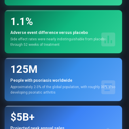
1.1%
Adverse event difference versus placebo
Side effect rates were nearly indistinguishable from placebo
through 52 weeks of treatment
125M
People with psoriasis worldwide
Approximately 2-3% of the global population, with roughly 30% also
developing psoriatic arthritis
$5B+
Projected peak annual sales