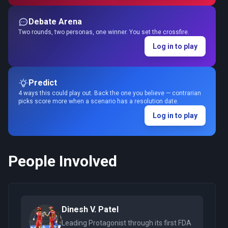
Debate Arena
Two rounds, two personas, one winner. You set the crossfire.
Log in to play
Predict
4 ways this could play out. Back the one you believe — contrarian
picks score more when a scenario has a resolution date.
Log in to play
People Involved
Dinesh V. Patel
Leading Protagonist through its first FDA