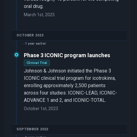
oral drug.
March 1st, 2025
OCTOBER 2023
1 year earlier
Phase 3 ICONIC program launches
Clinical Trial
Johnson & Johnson initiated the Phase 3
ICONIC clinical trial program for icotrokinra,
enrolling approximately 2,500 patients
across four studies: ICONIC-LEAD, ICONIC-
ADVANCE 1 and 2, and ICONIC-TOTAL.
October 1st, 2023
SEPTEMBER 2022