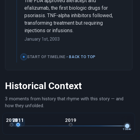
The FDA approved alefacept and
efalizumab, the first biologic drugs for
psoriasis. TNF-alpha inhibitors followed,
transforming treatment but requiring
injections or infusions.
January 1st, 2003
START OF TIMELINE
BACK TO TOP
Historical Context
3 moments from history that rhyme with this story — and
how they unfolded.
2010
2011
2019
TODAY