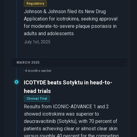
Regulatory
Johnson & Johnson filed its New Drug
Application for icotrokinra, seeking approval
for moderate-to-severe plaque psoriasis in
adults and adolescents.
July 1st, 2025
MARCH 2025
4 months earlier
ICOTYDE beats Sotyktu in head-to-
head trials
Clinical Trial
Results from ICONIC-ADVANCE 1 and 2
showed icotrokinra was superior to
deucravacitinib (Sotyktu), with 70 percent of
patients achieving clear or almost clear skin
versus roughly 40 percent for the competing