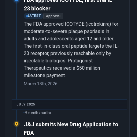
23 blocker
LATEST
Approval
The FDA approved ICOTYDE (icotrokinra) for
moderate-to-severe plaque psoriasis in
adults and adolescents aged 12 and older.
The first-in-class oral peptide targets the IL-
23 receptor, previously reachable only by
injectable biologics. Protagonist
Therapeutics received a $50 million
milestone payment.
March 18th, 2026
JULY 2025
9 months earlier
J&J submits New Drug Application to
FDA