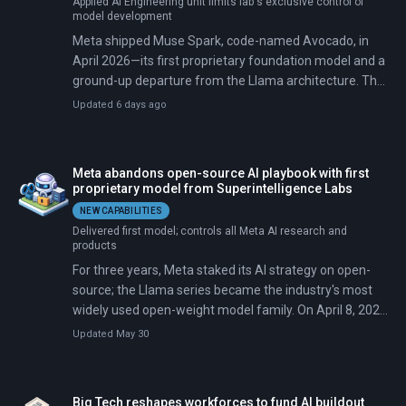
Applied AI Engineering unit limits lab's exclusive control of
model development
Meta shipped Muse Spark, code-named Avocado, in
April 2026—its first proprietary foundation model and a
ground-up departure from the Llama architecture. The
model ranked fourth on Artificial Analysis's Intelligence
Updated 6 days ago
Index at launch, behind rivals at Google, OpenAI, and
Anthropic, but Meta's stock rose about 10% in the five
days after release.
Meta abandons open-source AI playbook with first
proprietary model from Superintelligence Labs
NEW CAPABILITIES
Delivered first model; controls all Meta AI research and
products
For three years, Meta staked its AI strategy on open-
source; the Llama series became the industry's most
widely used open-weight model family. On April 8, 2026,
Meta released Muse Spark from its new
Updated May 30
Superintelligence Labs—and kept it closed, a shift for a
company that once argued open-source would defeat
proprietary rivals the way Linux beat Unix.
Big Tech reshapes workforces to fund AI buildout