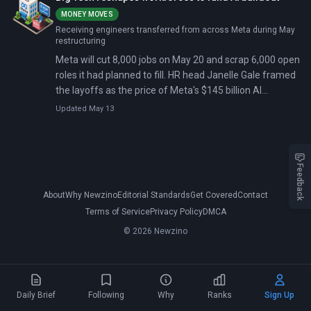
MONEY MOVES
Receiving engineers transferred from across Meta during May
restructuring
Meta will cut 8,000 jobs on May 20 and scrap 6,000 open
roles it had planned to fill. HR head Janelle Gale framed
the layoffs as the price of Meta's $145 billion AI
infrastructure bill, with more cuts planned for the
Updated May 13
second half of 2026.
Feedback
About
Why Newzino
Editorial Standards
Get Covered
Contact
Terms of Service
Privacy Policy
DMCA
© 2026 Newzino
Daily Brief
Following
Why
Ranks
Sign Up