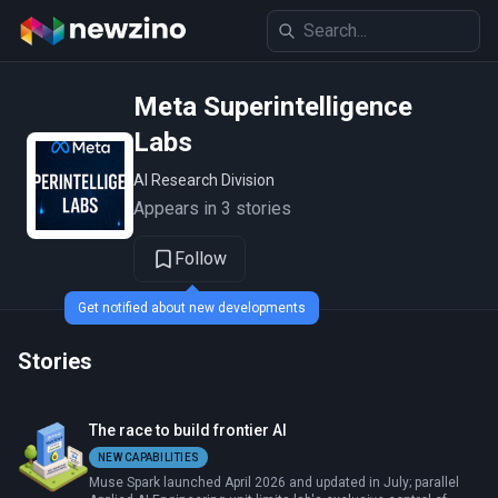
Meta Superintelligence
Labs
AI Research Division
Appears in 3 stories
Follow
Get notified about new developments
Stories
The race to build frontier AI
NEW CAPABILITIES
Muse Spark launched April 2026 and updated in July; parallel