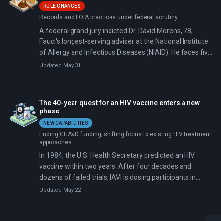
RULE CHANGES
Records and FOIA practices under federal scrutiny
A federal grand jury indicted Dr. David Morens, 78,
Fauci's longest-serving adviser at the National Institute
of Allergy and Infectious Diseases (NIAID). He faces five
counts: conspiracy against the United States and
Updated May 31
destruction of federal records. Morens allegedly used a
personal Gmail account to route official COVID-19
business outside the reach of FOIA requests.
The 40-year quest for an HIV vaccine enters a new
phase
NEW CAPABILITIES
Ending CHAVD funding; shifting focus to existing HIV treatment
approaches
In 1984, the U.S. Health Secretary predicted an HIV
vaccine within two years. After four decades and
dozens of failed trials, IAVI is dosing participants in
South Africa with a vaccine that trains the immune
Updated May 22
system from the ground up rather than simply
presenting viral proteins.