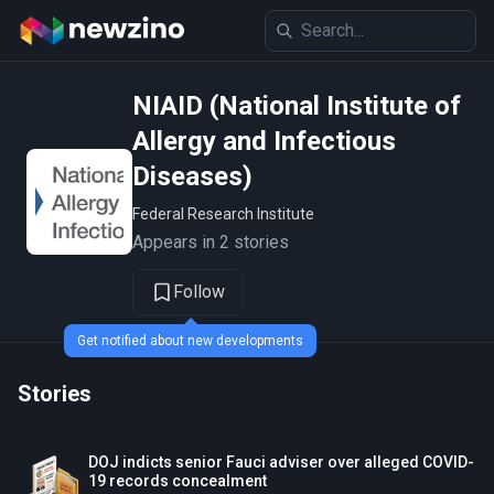
NIAID (National Institute of
Allergy and Infectious
Diseases)
Federal Research Institute
Appears in 2 stories
Follow
Get notified about new developments
Stories
DOJ indicts senior Fauci adviser over alleged COVID-
19 records concealment