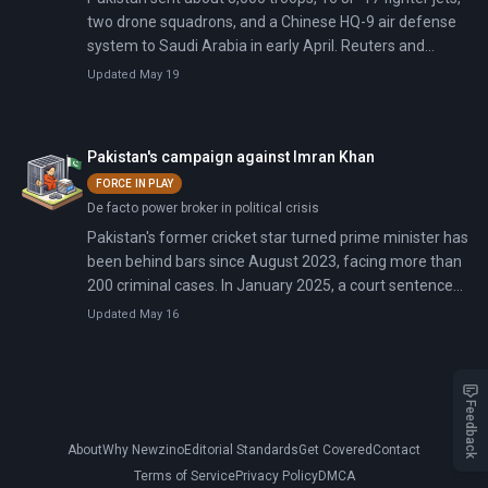
two drone squadrons, and a Chinese HQ-9 air defense
system to Saudi Arabia in early April. Reuters and
Bloomberg confirmed the deployment on May 18. The
Updated May 19
forces arrived during active fighting; on April 8, Pakistan
announced a ceasefire that both Washington and
Tehran credited.
Pakistan's campaign against Imran Khan
FORCE IN PLAY
De facto power broker in political crisis
Pakistan's former cricket star turned prime minister has
been behind bars since August 2023, facing more than
200 criminal cases. In January 2025, a court sentenced
him to 14 years for the Al-Qadir Trust case—bringing his
Updated May 16
total prison time to over 30 years across multiple
convictions. On December 21, 2024, he received 17
years for selling state gifts including Saudi jewelry far
below market value. His wife, a spiritual healer who
Feedback
influenced his government from behind closed doors,
About
Why Newzino
Editorial Standards
Get Covered
Contact
faces concurrent sentences totaling 24 years. Both
have been blocked from meeting lawyers to sign
Terms of Service
Privacy Policy
DMCA