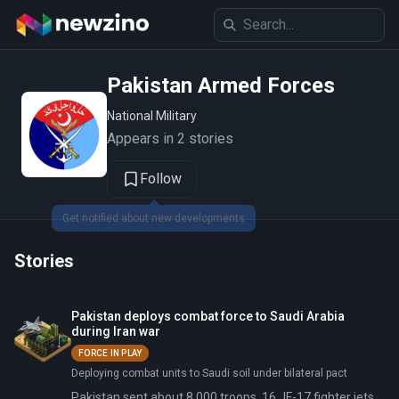
Pakistan Armed Forces
National Military
Appears in 2 stories
Follow
Get notified about new developments
Stories
Pakistan deploys combat force to Saudi Arabia
during Iran war
FORCE IN PLAY
Deploying combat units to Saudi soil under bilateral pact
Pakistan sent about 8,000 troops, 16 JF-17 fighter jets,