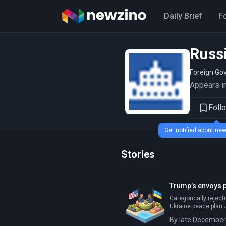
Daily Brief
F
Russ
Foreign Go
Appears in
Foll
Get notified about n
Stories
Trump’s envoys p
Categorically reject
Ukraine peace plan J
By late December 