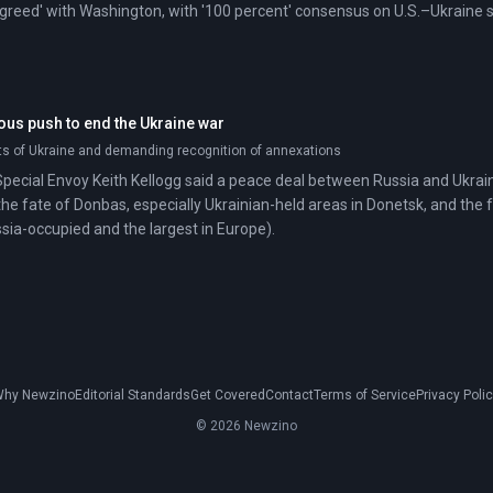
greed' with Washington, with '100 percent' consensus on U.S.–Ukraine 
ous push to end the Ukraine war
ts of Ukraine and demanding recognition of annexations
 Special Envoy Keith Kellogg said a peace deal between Russia and Ukraine
the fate of Donbas, especially Ukrainian-held areas in Donetsk, and the 
ssia-occupied and the largest in Europe).
hy Newzino
Editorial Standards
Get Covered
Contact
Terms of Service
Privacy Poli
© 2026 Newzino