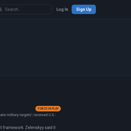
Log In
Sign Up
FORCE IN PLAY
e military targets'; received U.S.-
t framework. Zelenskyy said it