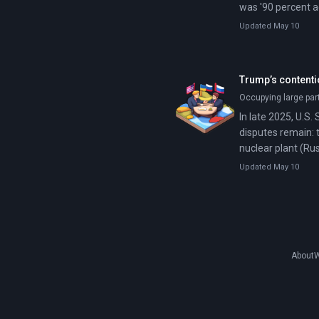
was '90 percent a
Updated May 10
Trump’s contenti
Occupying large par
In late 2025, U.S.
disputes remain: 
nuclear plant (Ru
Updated May 10
About
W