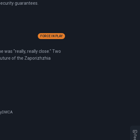
security guarantees.
FORCE IN PLAY
 was "really, really close." Two
future of the Zaporizhzhia
cy
DMCA