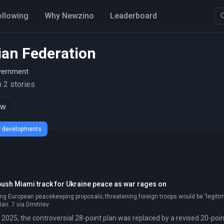
ollowing
Why Newzino
Leaderboard
ian Federation
vernment
 2 stories
ow
ew developments
ush Miami track for Ukraine peace as war rages on
ing European peacekeeping proposals; threatening foreign troops would be 'legitimat
an. 7 via Dmitriev
2025, the controversial 28-point plan was replaced by a revised 20-poin