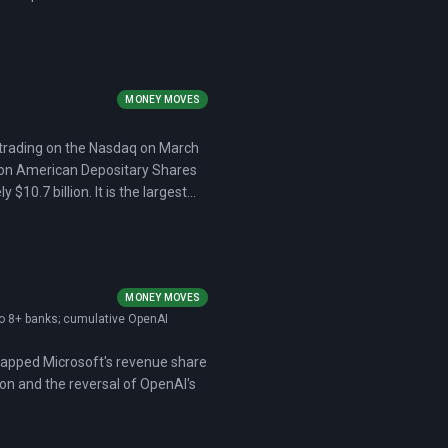
MONEY MOVES
 trading on the Nasdaq on March
illion American Depositary Shares
10.7 billion. It is the largest
MONEY MOVES
 to 8+ banks; cumulative OpenAI
d capped Microsoft's revenue share
ion and the reversal of OpenAI's