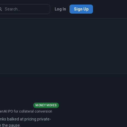
Log In
Sign Up
MONEY MOVES
nAI IPO for collateral conversion
nks balked at pricing private-
e the pause.