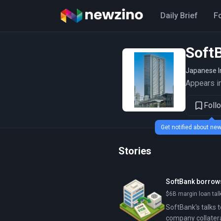
Daily Brief
F
Soft
Japanese I
Appears in
Foll
Get notified about n
Stories
SoftBank borrows
$6B margin loan talk
SoftBank's talks t
company collatera