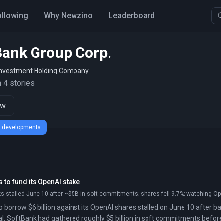
ollowing
Why Newzino
Leaderboard
Bank Group Corp.
nvestment Holding Company
 4 stories
ow
ew developments
 to fund its OpenAI stake
s stalled June 10 after ~$5B in soft commitments; shares fell 9.7%; watching Ope
o borrow $6 billion against its OpenAI shares stalled on June 10 after ba
l. SoftBank had gathered roughly $5 billion in soft commitments befor