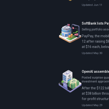
Updated Jun 11
SoftBank lists P
Selling portfolio as
PayPay, the mobil
12 after raising $
at $16 each, below
stock offering by
Updated May 30
OpenAI assemble
Posted surprise quar
investment approxi
After the $122 bi
at $38 billion thr
for-profit structur
Updated May 29