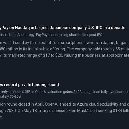
ayPay on Nasdaq in largest Japanese company U.S. IPO in a decade
sets to fund AI strategy; PayPay's controlling shareholder post-IPO
e wallet used by three out of four smartphone owners in Japan, began
880 million in its initial public offering. The company sold roughly 55 m
 its marketed range of $17 to $20, valuing the business at approximately $
 a Japanese company on a U.S. exchange in over a decade.
s record private funding round
terly profit on $45B in OpenAI valuation gains; $40B bridge loan fully syndicated
mately $64.6B
llion round closed in April, OpenAI ended its Azure cloud exclusivity an
ough 2030. On May 18, a jury dismissed Elon Musk's suit seeking $134 bill
e.