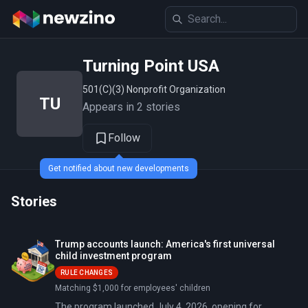
Turning Point USA
501(c)(3) Nonprofit Organization
TU
Appears in 2 stories
Follow
Get notified about new developments
Stories
Trump accounts launch: America's first universal
child investment program
RULE CHANGES
Matching $1,000 for employees' children
The program launched July 4, 2026, opening for