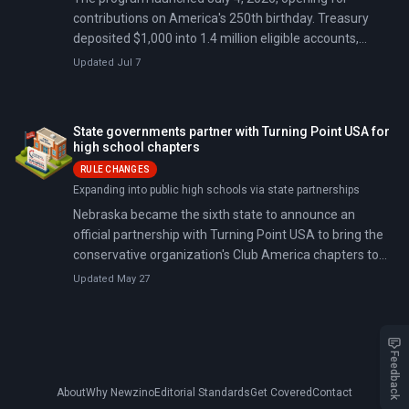
contributions on America's 250th birthday. Treasury
deposited $1,000 into 1.4 million eligible accounts,
committing $1.4 billion in total; 6 million children are
Updated Jul 7
now enrolled.
State governments partner with Turning Point USA for
high school chapters
RULE CHANGES
Expanding into public high schools via state partnerships
Nebraska became the sixth state to announce an
official partnership with Turning Point USA to bring the
conservative organization's Club America chapters to
every public high school. Since founder Charlie Kirk's
Updated May 27
assassination in September 2025, Republican
governors have lined up to formalize state support.
Some have threatened disciplinary action against
schools that resist.
Feedback
About
Why Newzino
Editorial Standards
Get Covered
Contact