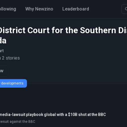
ollowing
Why Newzino
Leaderboard
District Court for the Southern Di
da
rt
 2 stories
ow
ew developments
media-lawsuit playbook global with a $10B shot at the BBC
awsuit against the BBC