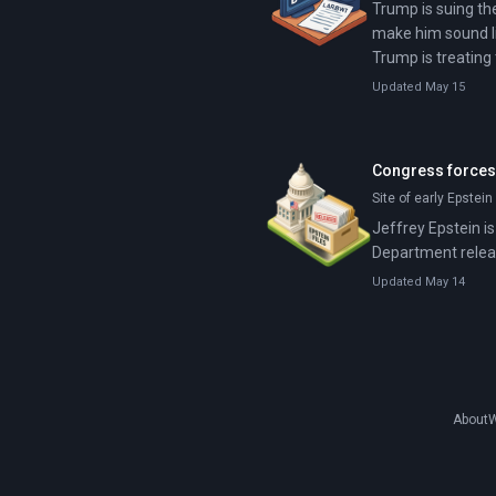
Trump is suing the
make him sound li
Trump is treating
Updated May 15
Congress forces 
Site of early Epstei
Jeffrey Epstein is
Department releas
Updated May 14
About
W