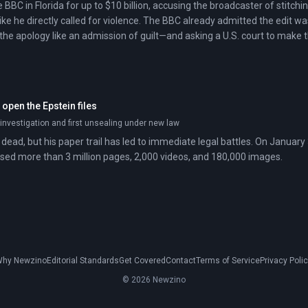
 BBC in Florida for up to $10 billion, accusing the broadcaster of stitchi
ke he directly called for violence. The BBC already admitted the edit wa
 the apology like an admission of guilt—and asking a U.S. court to make 
open the Epstein files
n investigation and first unsealing under new law
 dead, but his paper trail has led to immediate legal battles. On January
ed more than 3 million pages, 2,000 videos, and 180,000 images.
hy Newzino
Editorial Standards
Get Covered
Contact
Terms of Service
Privacy Poli
© 2026 Newzino