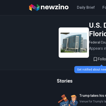
Daily Brief
F
U.S. 
Flori
Federal Cou
Appears in
Foll
Get notified about n
Stories
Trump takes his 
Venue for Trump’s l