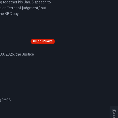
ng together his Jan. 6 speech to
s an "error of judgment," but
the BBC pay.
RULE CHANGES
 30, 2026, the Justice
cy
DMCA