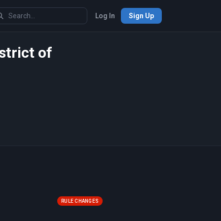
Log In
Sign Up
strict of
RULE CHANGES