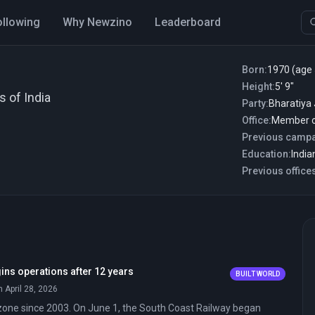
ollowing
Why Newzino
Leaderboard
Born:
1970 (age 
Height:
5′ 9″
s of India
Party:
Bharatiya
Office:
Member o
Previous campa
Education:
Previous office
ins operations after 12 years
BUILT WORLD
n April 28, 2026
zone since 2003. On June 1, the South Coast Railway began