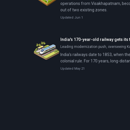
operations from Visakhapatnam, becom
out of two existing zones.
Updated Jun 1
India's 170-year-old railway gets its
Leading modernization push, overseeing 
India's railways date to 1853, when th
colonial rule. For 170 years, long-dis
Updated May 21