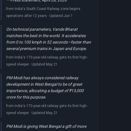
— Press statement, April 28, 2026
from India's South Coast Railway zone begins
operations after 12 years · Updated Jun 1
On technical parameters, Vande Bharat
matches the best in the world. It accelerates
from 0 to 100 kmph in 52 seconds—faster than
several premium trains in Japan and Europe.
from India's 170-year-old railway gets its first high-
speed sleeper · Updated May 21
PM Modi has always considered railway
development in West Bengal to be of great
importance, allocating a budget of ₹13,000
crore for this purpose.
from India's 170-year-old railway gets its first high-
speed sleeper · Updated May 21
PM Modi is giving West Bengal a gift of more