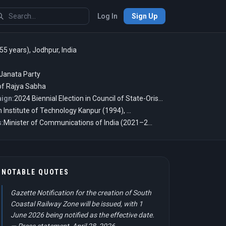
Log In
Sign Up
55 years), Jodhpur, India
 Janata Party
f Rajya Sabha
ign:
2024 Biennial Election in Council of State-Orissa-India
Indian Institute of Technology Kanpur (1994), M.B.M. University (1991), University of Pennsylvania, and more
s:
Minister of Communications of India (2021–2024) and Deputy Secretary in Prime Minister's Office of India (2003–2004)
NOTABLE QUOTES
Gazette Notification for the creation of South
Coastal Railway Zone will be issued, with 1
June 2026 being notified as the effective date.