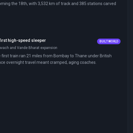
ing the 18th, with 3,532 km of track and 385 stations carved
 first high-speed sleeper
BUILT WORLD
Kavach and Vande Bharat expansion
e first train ran 21 miles from Bombay to Thane under British
tance overnight travel meant cramped, aging coaches.