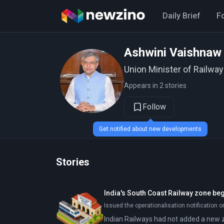
Daily Brief
F
Ashwini Vaishnaw
Union Minister of Railway
Appears in 2 stories
Follow
Get notified about new developments
Stories
India's South Coast Railway zone beg
Issued the operationalisation notification o
Indian Railways had not added a new 