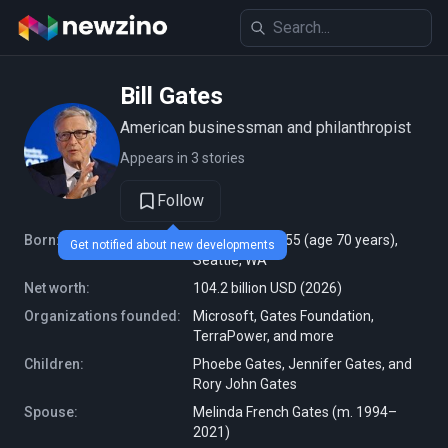
Bill Gates
American businessman and philanthropist
Appears in 3 stories
Follow
Born:
October 28, 1955 (age 70 years),
Get notified about new developments
Seattle, WA
Net worth:
104.2 billion USD (2026)
Organizations founded:
Microsoft, Gates Foundation,
TerraPower, and more
Children:
Phoebe Gates, Jennifer Gates, and
Rory John Gates
Spouse:
Melinda French Gates (m. 1994–
2021)