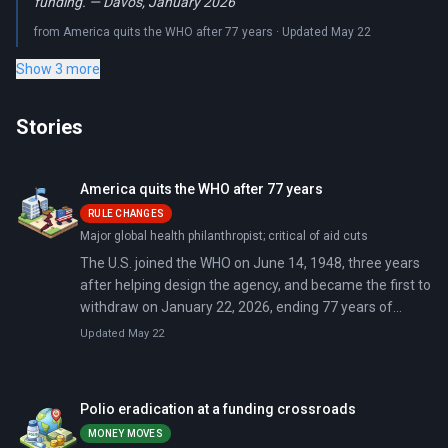
funding. — Davos, January 2026
from America quits the WHO after 77 years · Updated May 22
Show 3 more
Stories
America quits the WHO after 77 years
RULE CHANGES
Major global health philanthropist; critical of aid cuts
The U.S. joined the WHO on June 14, 1948, three years
after helping design the agency, and became the first to
withdraw on January 22, 2026, ending 77 years of
involvement. Secretary of State Marco Rubio and HHS
Updated May 22
Secretary Robert F. Kennedy Jr. cited the WHO's 'failures
during the COVID-19 pandemic' and its inability to
demonstrate independence from 'inappropriate
Polio eradication at a funding crossroads
political influence.' The U.S. left without paying between
MONEY MOVES
$130 million and $278 million in disputed dues.