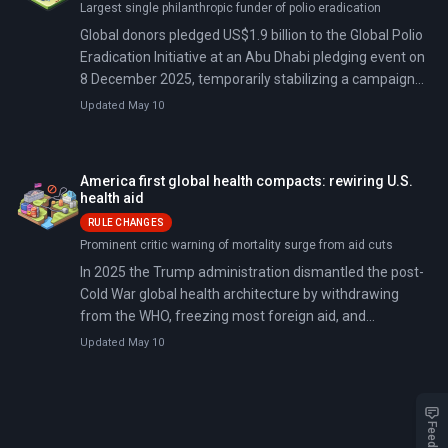
Largest single philanthropic funder of polio eradication
Global donors pledged US$1.9 billion to the Global Polio
Eradication Initiative at an Abu Dhabi pledging event on
8 December 2025, temporarily stabilizing a campaign
facing a 30% budget cut in 2026 and a multi-year gap.
Updated May 10
The Bill & Melinda Gates Foundation pledged US$1.2
billion and Rotary International pledged US$450 million,
narrowing the 2022–2029 funding shortfall to roughly
America first global health compacts: rewiring U.S.
US$440 million but leaving a gap. Wild poliovirus
health aid
transmission has resurged in Afghanistan and Pakistan
RULE CHANGES
as vaccine-derived polio sparks outbreaks in under-
Prominent critic warning of mortality surge from aid cuts
immunized communities worldwide.
In 2025 the Trump administration dismantled the post-
Cold War global health architecture by withdrawing
from the WHO, freezing most foreign aid, and
abolishing USAID's development role. Through its
Updated May 10
'America First Global Health Strategy,' the
administration created bilateral health compacts
requiring partner governments to co-finance HIV, TB,
malaria, and outbreak response programs and