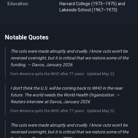
Education:
Harvard College (1973–1975) and
Lakeside School (1967–1973)
Notable Quotes
The cuts were made abruptly and cruelly. I know cuts won't be
reversed overnight, but it is critical that we restore some of the
funding. — Davos, January 2026
from America quits the WHO after 77 years · Updated May 22
I don't think the U.S. will be coming back to WHO in the near
future. The world needs the World Health Organization. —
Reuters interview at Davos, January 2026
from America quits the WHO after 77 years · Updated May 22
The cuts were made abruptly and cruelly. I know cuts won't be
reversed overnight, but it is critical that we restore some of the