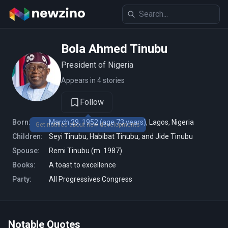
Bola Ahmed Tinubu
President of Nigeria
Appears in 4 stories
Follow
Born:
March 29, 1952 (age 73 years), Lagos, Nigeria
Get notified about new developments
Children:
Seyi Tinubu, Habibat Tinubu, and Jide Tinubu
Spouse:
Remi Tinubu (m. 1987)
Books:
A toast to excellence
Party:
All Progressives Congress
Notable Quotes