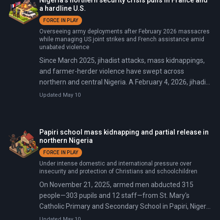
Nigeria’s northern security crisis pulls in France and
Africa Command deployed around 200 military
a hardline U.S.
personnel, with the initial 100 troops arriving February
FORCE IN PLAY
17 at Bauchi Airfield to train and support Nigerian
Overseeing army deployments after February 2026 massacres
counterterrorism forces.
while managing US joint strikes and French assistance amid
unabated violence
Since March 2025, jihadist attacks, mass kidnappings,
and farmer-herder violence have swept across
northern and central Nigeria. A February 4, 2026, jihadist
massacre in Kwara State alone killed over 160 people.
Updated May 10
Major incidents include a US-Nigeria airstrike on
December 25, 2025, targeting Islamic State militants;
Boko Haram and ISWAP attacks killing dozens of
Papiri school mass kidnapping and partial release in
soldiers in January 2026; and partial rescues amid
northern Nigeria
ongoing banditry.
FORCE IN PLAY
Under intense domestic and international pressure over
insecurity and protection of Christians and schoolchildren
On November 21, 2025, armed men abducted 315
people—303 pupils and 12 staff—from St. Mary's
Catholic Primary and Secondary School in Papiri, Niger
State. Around 50 children later escaped, but the mass
Updated May 10