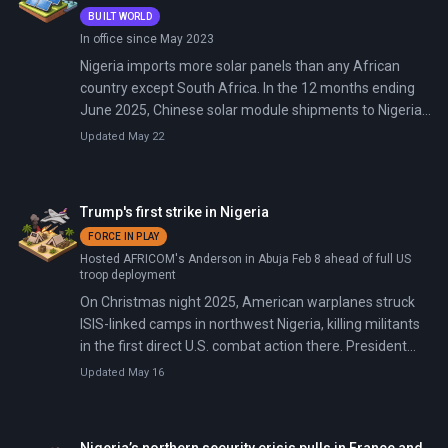
BUILT WORLD
In office since May 2023
Nigeria imports more solar panels than any African
country except South Africa. In the 12 months ending
June 2025, Chinese solar module shipments to Nigeria
grew by two-thirds—the steepest surge on the
Updated May 22
continent. The catalyst: a national grid that collapsed 12
times in 2024, fuel prices that tripled after subsidy
removal, and 87 million Nigerians still without reliable
Trump's first strike in Nigeria
electricity.
FORCE IN PLAY
Hosted AFRICOM's Anderson in Abuja Feb 8 ahead of full US
troop deployment
On Christmas night 2025, American warplanes struck
ISIS-linked camps in northwest Nigeria, killing militants
in the first direct U.S. combat action there. President
Tinubu approved the operation after months of Trump
Updated May 16
pressure, targeting Lakurawa/ISSP elements in Sokoto
State, but Jabo residents reported civilian panic from a
missile hitting farmland. By mid-February 2026, U.S.