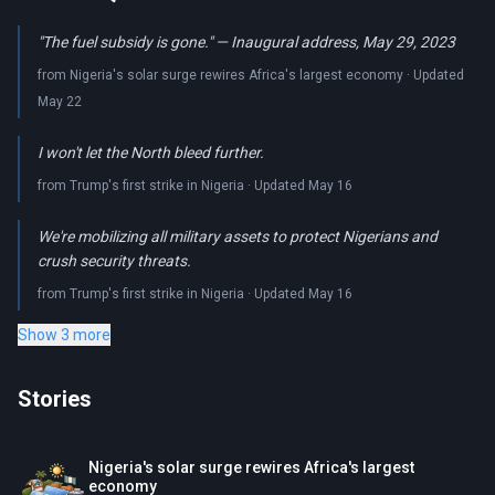
"The fuel subsidy is gone." — Inaugural address, May 29, 2023
from Nigeria's solar surge rewires Africa's largest economy · Updated
May 22
I won't let the North bleed further.
from Trump's first strike in Nigeria · Updated May 16
We're mobilizing all military assets to protect Nigerians and
crush security threats.
from Trump's first strike in Nigeria · Updated May 16
Show 3 more
Stories
Nigeria's solar surge rewires Africa's largest
economy