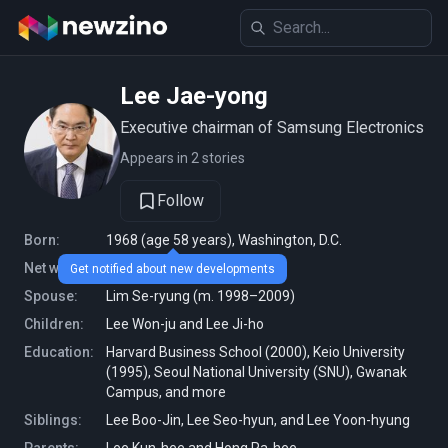
Lee Jae-yong
Executive chairman of Samsung Electronics
Appears in 2 stories
Follow
Born:
1968 (age 58 years), Washington, D.C.
Net worth:
38.7 billion USD (2026)
Get notified about new developments
Spouse:
Lim Se-ryung (m. 1998–2009)
Children:
Lee Won-ju and Lee Ji-ho
Education:
Harvard Business School (2000), Keio University
(1995), Seoul National University (SNU), Gwanak
Campus, and more
Siblings:
Lee Boo-Jin, Lee Seo-hyun, and Lee Yoon-hyung