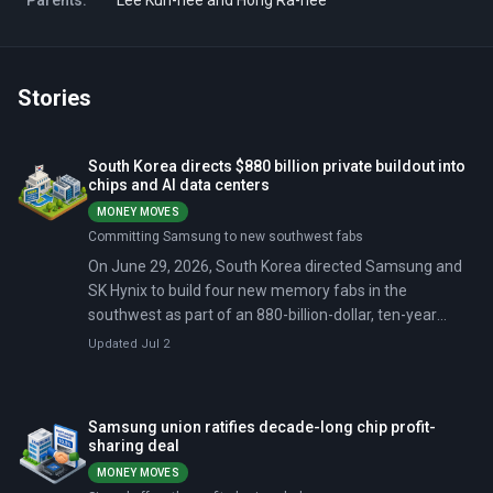
Parents:
Lee Kun-hee and Hong Ra-hee
Stories
South Korea directs $880 billion private buildout into
chips and AI data centers
MONEY MOVES
Committing Samsung to new southwest fabs
On June 29, 2026, South Korea directed Samsung and
SK Hynix to build four new memory fabs in the
southwest as part of an 880-billion-dollar, ten-year
private buildout. Three days later, both companies had
Updated Jul 2
narrowed their Gwangju site candidates to two
locations and pledged a combined 240 trillion won for
the Chungcheong region, adding a second investment
Samsung union ratifies decade-long chip profit-
zone south of Seoul.
sharing deal
MONEY MOVES