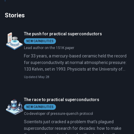
Stories
The push for practical superconductors
NEW CAPABILITIES
Lead author on the 151K paper
For 33 years, a mercury-based ceramic held the record
for superconductivity at normal atmospheric pressure:
133 Kelvin, set in 1993. Physicists at the University of
Houston just pushed that mark 18 degrees higher.
Updated May 28
The race to practical superconductors
NEW CAPABILITIES
Co-developer of pressure-quench protocol
Scientists just cracked a problem that's plagued
superconductor research for decades: how to make