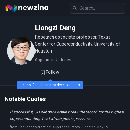
Liangzi Deng
Research associate professor, Texas
Center for Superconductivity, University of
Houston
Appears in 2 stories
Follow
Get notified about new developments
Notable Quotes
If successful, UH will once again break the record for the highest
superconducting Tc at atmospheric pressure.
from The race to practical superconductors · Updated May 19