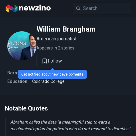
William Brangham
American journalist
Appears in 2 stories
Follow
Born:
1968 (age 58 years)
Get notified about new developments
Education:
Colorado College
Notable Quotes
Abraham called the data "a meaningful step toward a
mechanical option for patients who do not respond to diuretics."