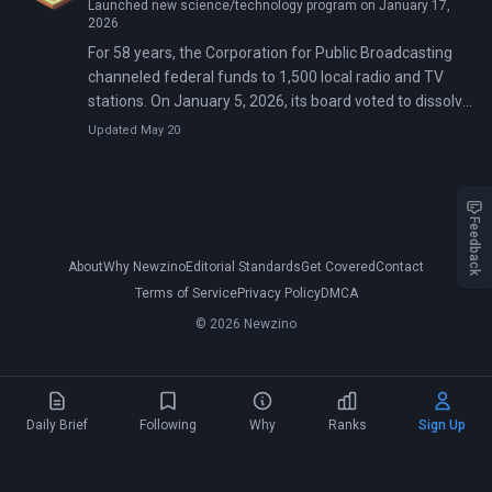
Launched new science/technology program on January 17,
2026
For 58 years, the Corporation for Public Broadcasting
channeled federal funds to 1,500 local radio and TV
stations. On January 5, 2026, its board voted to dissolve
rather than exist in a defunded state. Eight days later,
Updated May 20
PBS News Weekend aired its final broadcast—the first
major national programming casualty of Congress's
$1.1 billion rescission.
Feedback
About
Why Newzino
Editorial Standards
Get Covered
Contact
Terms of Service
Privacy Policy
DMCA
© 2026 Newzino
Daily Brief
Following
Why
Ranks
Sign Up