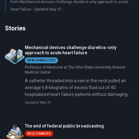
from Mechanical devices challenge diuretics-only approach to acute
heart failure · Updated May 31
Stories
Mechanical devices challenge diuretics-only
approach to acute heart failure
NEW CAPABILITIES
Professor of Medicine at The Ohio State University Wexner
Medical Center
A catheter threaded into a vein in the neck pulled an
average 6.8 kilograms of excess fluid out of 40
hospitalized heart failure patients without damaging
their kidneys. Six months later, 82.5 percent were still
Updated May 31
alive and out of the hospital.
The end of federal public broadcasting
RULE CHANGES