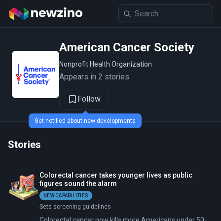
American Cancer Society
Nonprofit Health Organization
Appears in 2 stories
Follow
Get notified about new developments
Stories
Colorectal cancer takes younger lives as public
figures sound the alarm
NEW CAPABILITIES
Sets screening guidelines
Colorectal cancer now kills more Americans under 50