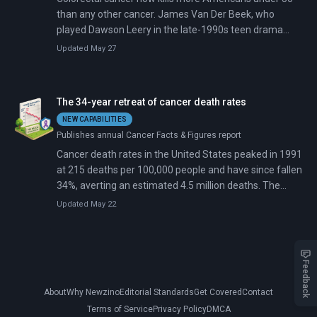
than any other cancer. James Van Der Beek, who
played Dawson Leery in the late-1990s teen drama
Dawson's Creek, died February 11 at age 48 after a 30-
Updated May 27
month battle with colorectal cancer. He became the
latest public figure to put a face on an epidemic that
medical guidelines have only recently begun to address.
The 34-year retreat of cancer death rates
NEW CAPABILITIES
Publishes annual Cancer Facts & Figures report
Cancer death rates in the United States peaked in 1991
at 215 deaths per 100,000 people and have since fallen
34%, averting an estimated 4.5 million deaths. The
decline accelerated from about 1% annually in the
Updated May 22
1990s to 2% annually by 2015-2020, driven by
plummeting smoking rates, earlier detection through
screening, and advances in targeted therapies and
immunotherapy.
Feedback
About
Why Newzino
Editorial Standards
Get Covered
Contact
Terms of Service
Privacy Policy
DMCA