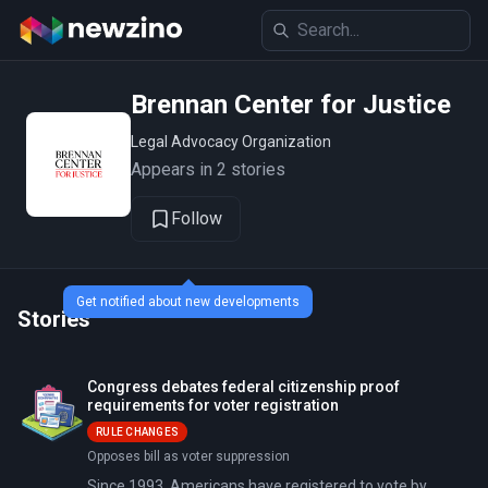
Brennan Center for Justice
Legal Advocacy Organization
Appears in 2 stories
Follow
Get notified about new developments
Stories
Congress debates federal citizenship proof
requirements for voter registration
RULE CHANGES
Opposes bill as voter suppression
Since 1993, Americans have registered to vote by