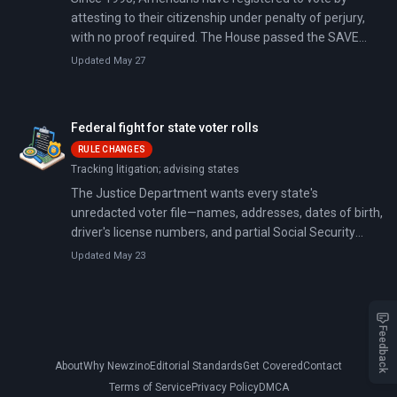
attesting to their citizenship under penalty of perjury,
with no proof required. The House passed the SAVE
America Act 218-213 on February 11, 2026, mandating
Updated May 27
in-person documentary proof (a passport, birth
certificate, or naturalization papers) for federal election
registration.
Federal fight for state voter rolls
RULE CHANGES
Tracking litigation; advising states
The Justice Department wants every state's
unredacted voter file—names, addresses, dates of birth,
driver's license numbers, and partial Social Security
numbers for roughly 160 million registered voters. Since
Updated May 23
May 2025, DOJ has demanded these records from at
least 44 states; 25 have refused and are being sued.
Feedback
About
Why Newzino
Editorial Standards
Get Covered
Contact
Terms of Service
Privacy Policy
DMCA