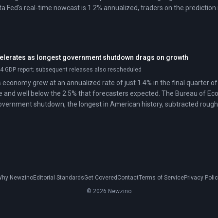
anta Fed's real-time nowcast is 1.2% annualized, traders on the predicti
lerates as longest government shutdown drags on growth
4 GDP report; subsequent releases also rescheduled
 economy grew at an annualized rate of just 1.4% in the final quarter 
e and well below the 2.5% that forecasters expected. The Bureau of E
overnment shutdown, the longest in American history, subtracted rough
 Federal spending fell at a 16.6% annualized rate during the quarter, dr
entage point even as consumer spending and business investment cont
hy Newzino
Editorial Standards
Get Covered
Contact
Terms of Service
Privacy Poli
© 2026 Newzino