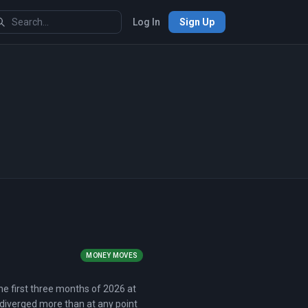
Log In
Sign Up
MONEY MOVES
he first three months of 2026 at
 diverged more than at any point