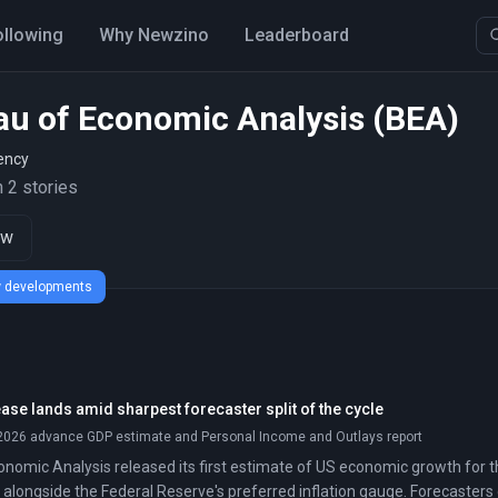
ollowing
Why Newzino
Leaderboard
au of Economic Analysis (BEA)
ency
 2 stories
ow
ew developments
ase lands amid sharpest forecaster split of the cycle
 2026 advance GDP estimate and Personal Income and Outlays report
nomic Analysis released its first estimate of US economic growth for t
, alongside the Federal Reserve's preferred inflation gauge. Forecasters