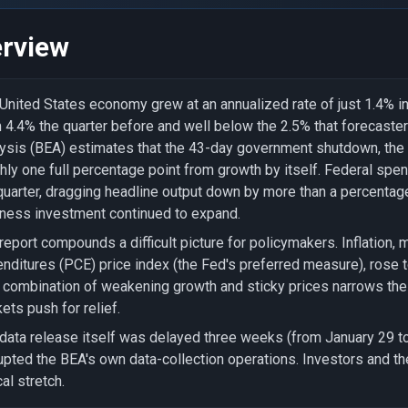
rview
United States economy grew at an annualized rate of just 1.4% in
 4.4% the quarter before and well below the 2.5% that forecast
ysis (BEA) estimates that the 43-day government shutdown, the l
hly one full percentage point from growth by itself. Federal spen
quarter, dragging headline output down by more than a percenta
ness investment continued to expand.
report compounds a difficult picture for policymakers. Inflation
nditures (PCE) price index (the Fed's preferred measure), rose 
 combination of weakening growth and sticky prices narrows the 
ets push for relief.
data release itself was delayed three weeks (from January 29 
upted the BEA's own data-collection operations. Investors and the 
cal stretch.