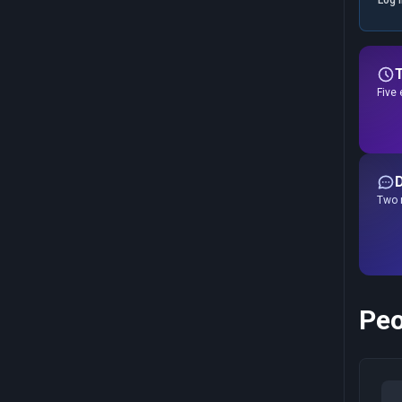
Five 
Two r
Peo