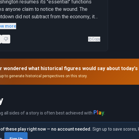
hington resumes its "essential" functions
s anyone claim to notice the wound. The
tdown did not subtract from the economy; it
ely made visible what the spending had been
ow more
cealing."
Copy
r wondered what historical figures would say about today's
up to generate historical perspectives on this story.
y
y
P
l
a
ng all sides of a story is often best achieved with
.
of these play right now — no account needed.
Sign up to save scores, 
in
Sign Up