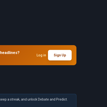
 headlines?
Log in
Sign Up
keep a streak, and unlock Debate and Predict.