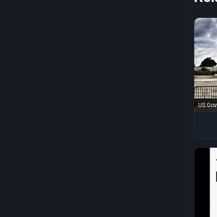
US Gov
Japan!