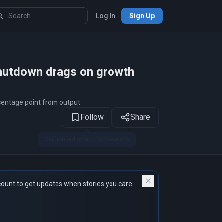
Log In
Sign Up
1
of 14
hutdown drags on growth
rcentage point from output
Follow
Share
count to get updates when stories you care