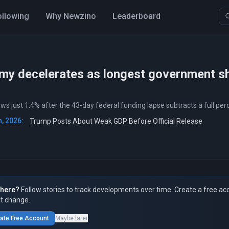
ollowing
Why Newzino
Leaderboard
my decelerates as longest government s
s just 1.4% after the 43-day federal funding lapse subtracts a full pe
, 2026:
Trump Posts About Weak GDP Before Official Release
here?
Follow stories to track developments over time. Create a free ac
t change.
ate Free Account
Maybe later