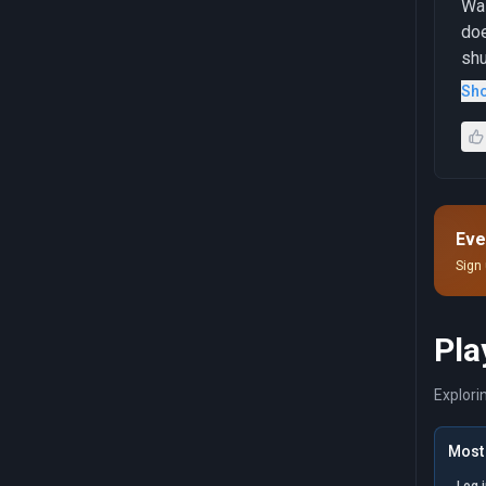
Was
doe
shu
mer
Sh
con
Eve
Sign 
Pla
Explori
Most 
Log 