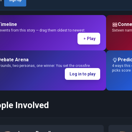
Timeline
Conne
events from this story — drag them oldest to newest.
Sixteen name
Play
Debate Arena
Predic
ounds, two personas, one winner. You set the crossfire.
4 ways this 
picks score
Log in to play
ple Involved