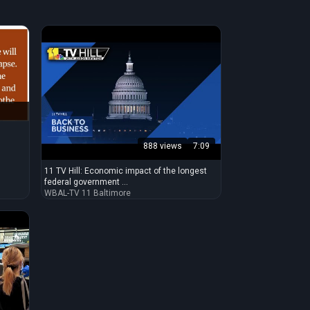
888 views
7:09
11 TV Hill: Economic impact of the longest
federal government ...
WBAL-TV 11 Baltimore