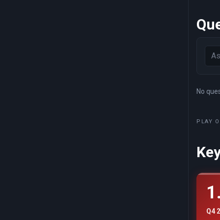
Que
No quest
PLAY O
Key
1
Q4 