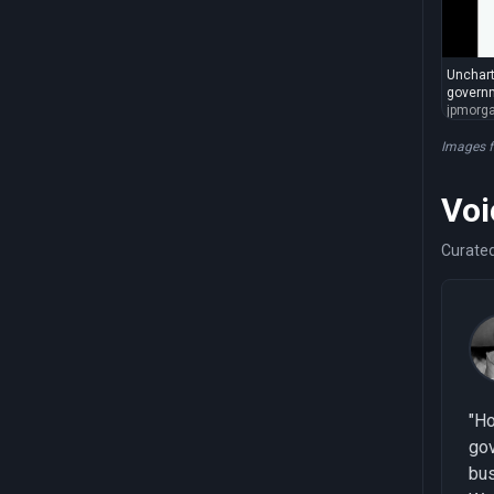
Unchart
governm
jpmorg
Images 
Voi
Curated
"Ho
go
bu