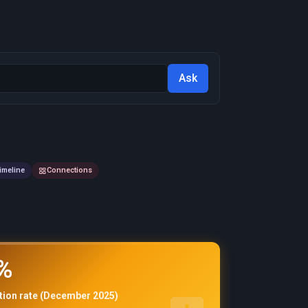
Ask
imeline
Connections
%
ation rate (December 2025)