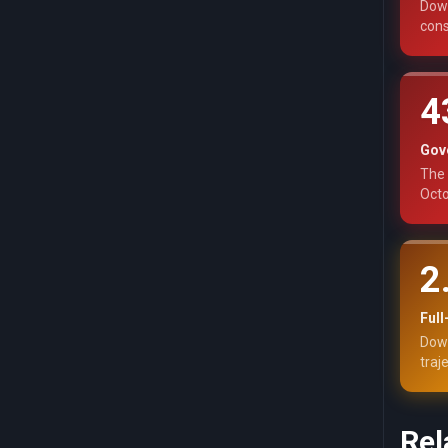
Down
cons
4
Gov
The 
Octo
2
Ful
Down
traj
Rel