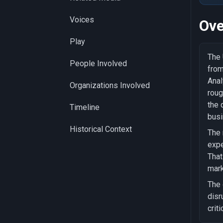
Voices
Ove
Play
The 
People Involved
from
Anal
Organizations Involved
roug
the 
Timeline
busi
Historical Context
The 
expe
That
mark
The 
disr
criti