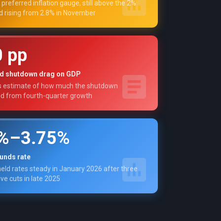
 preferred inflation gauge, still above the 2%
d rising from 2.8% in November
0 pp
d shutdown drag on GDP
s estimate of how much the shutdown
ed from fourth-quarter growth
5%–3.75%
funds rate
eld rates steady in January 2026 after three
ve cuts in late 2025