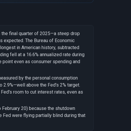
 the final quarter of 2025—a steep drop
ers expected. The Bureau of Economic
ongest in American history, subtracted
ding fell at a 16.6% annualized rate during
ge point even as consumer spending and
, measured by the personal consumption
to 2.9%—well above the Fed's 2% target.
Fed's room to cut interest rates, even as
to February 20) because the shutdown
Fed were flying partially blind during that