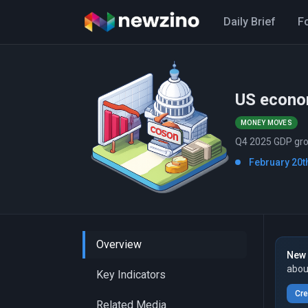
Daily Brief
F
US econo
MONEY MOVES
Q4 2025 GDP grow
February 20th
Overview
New 
abou
Key Indicators
Cre
Related Media