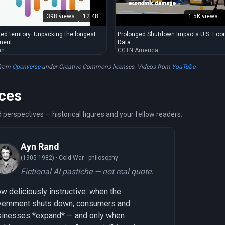
398 views
12:48
1.5K views
ed territory: Unpacking the longest
Prolonged Shutdown Impacts U.S. Ec
ent ...
Data
an
CGTN America
from
Openverse
under Creative Commons licenses. Videos from
YouTube
.
ces
 perspectives — historical figures and your fellow readers.
Ayn Rand
(1905-1982) ·
Cold War · philosophy
Fictional AI pastiche — not real quote.
w deliciously instructive: when the
vernment shuts down, consumers and
sinesses *expand* — and only when