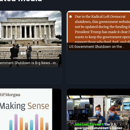
US Government Shutdown on the
Department of Agriculture website
ernment Shutdown is Big News - in