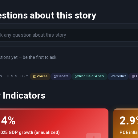
stions about this story
ions yet — be the first to ask.
N THIS STORY
Voices
Debate
Who Said What?
Predict
T
 Indicators
.4%
2.9
2025 GDP growth (annualized)
PCE infl