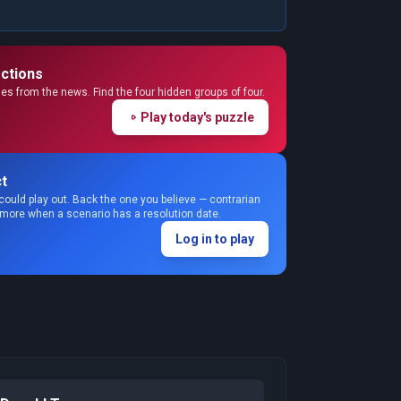
ctions
s from the news. Find the four hidden groups of four.
Play today's puzzle
t
could play out. Back the one you believe — contrarian
 more when a scenario has a resolution date.
Log in to play