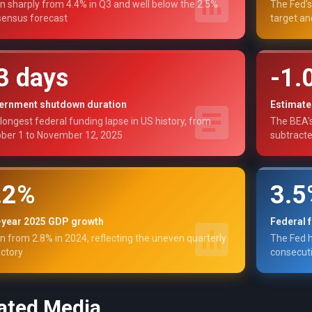
 sharply from 4.4% in Q3 and well below the 2.5%
The Fed's
ensus forecast
target an
3 days
-1.
ernment shutdown duration
Estimate
longest federal funding lapse in US history, from
The BEA'
ber 1 to November 12, 2025
subtract
.2%
3.
l-year 2025 GDP growth
Federal 
 from 2.8% in 2024, reflecting the uneven quarterly
The Fed h
ectory
consecuti
ated Media