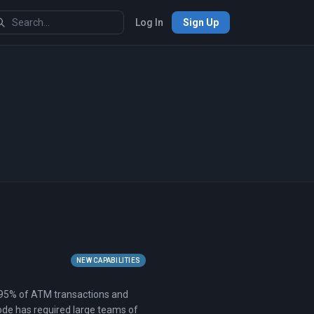
Log In
Sign Up
NEW CAPABILITIES
ng 95% of ATM transactions and
ode has required large teams of