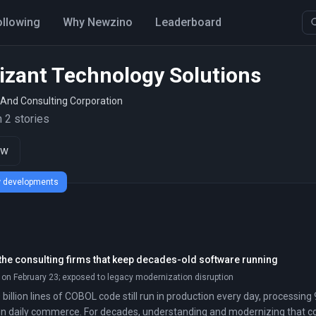
ollowing
Why Newzino
Leaderboard
izant Technology Solutions
 And Consulting Corporation
 2 stories
ow
ew developments
 the consulting firms that keep decades-old software running
 on February 23; exposed to legacy modernization disruption
billion lines of COBOL code still run in production every day, processi
on in daily commerce. For decades, understanding and modernizing that c