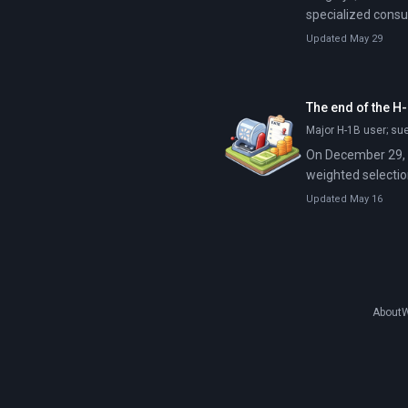
specialized consu
Code can automat
Updated May 29
thousands of files
The end of the H-
Major H-1B user; su
On December 29, 2
weighted selection
Updated May 16
About
W