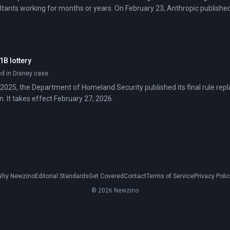
ltants working for months or years. On February 23, Anthropic publish
e these labor-intensive tasks—mapping dependencies, documenting work
.
1B lottery
ed in Disney case
025, the Department of Homeland Security published its final rule repl
. It takes effect February 27, 2026.
hy Newzino
Editorial Standards
Get Covered
Contact
Terms of Service
Privacy Poli
© 2026 Newzino