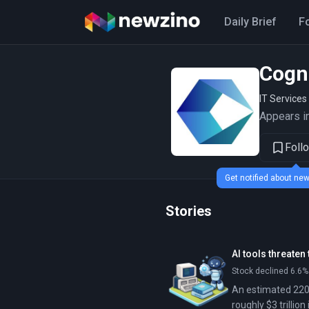
Daily Brief
F
Cogn
IT Services
Appears in
Foll
Get notified about n
Stories
AI tools threaten
Stock declined 6.6%
An estimated 220 
roughly $3 trilli