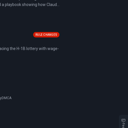
ed a playbook showing how Claude
flows, identifying risks across
RULE CHANGES
acing the H-1B lottery with wage-
cy
DMCA