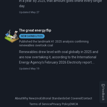
in a year. By 2025, that amount goes online every single
day.
Updated May 27
The great energy flip
NEW CAPABILITIES
Published the landmark H1 2025 analysis confirming
renewables overtook coal
Renewables drew level with coal globally in 2025 and
are now overtaking it, according to the International
Energy Agency's February 2026 Electricity report.
Renewables and nuclear combined are forecast to
Updated May 19
reach 50% of global electricity by 2030, up from 42%
today.
Feedback
About
Why Newzino
Editorial Standards
Get Covered
Contact
Terms of Service
Privacy Policy
DMCA