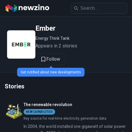
Ember
Energy Think Tank
Appears in 2 stories
Follow
Get notified about new developments
Stories
The renewable revolution
NEW CAPABILITIES
Key source for real-time electricity generation data
In 2004, the world installed one gigawatt of solar power