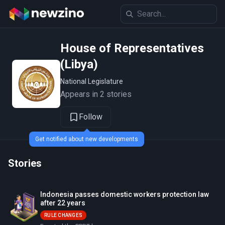
House of Representatives
(Libya)
National Legislature
Appears in 2 stories
Follow
Get notified about new developments
Stories
Indonesia passes domestic workers protection law
after 22 years
RULE CHANGES