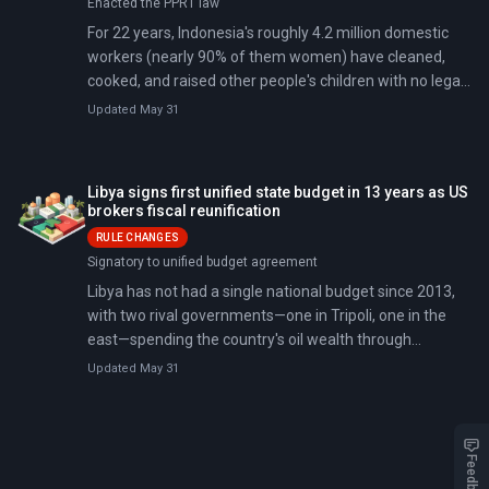
Enacted the PPRT law
For 22 years, Indonesia's roughly 4.2 million domestic
workers (nearly 90% of them women) have cleaned,
cooked, and raised other people's children with no legal
status as employees. On April 21, 2026, that changed.
Updated May 31
On Kartini Day—a holiday honoring women's rights—the
House of Representatives passed the Domestic
Workers Protection Law (UU PPRT), a bill first introduced
Libya signs first unified state budget in 13 years as US
in 2004 that stalled for five parliamentary terms.
brokers fiscal reunification
RULE CHANGES
Signatory to unified budget agreement
Libya has not had a single national budget since 2013,
with two rival governments—one in Tripoli, one in the
east—spending the country's oil wealth through
separate, competing channels with no shared oversight.
Updated May 31
On April 11, 2026, representatives of both legislatures
signed a US-mediated agreement on a unified 190
billion Libyan dinar (roughly $30 billion) budget covering
four categories of state spending: salaries,
Feedback
development, subsidies, and operations.