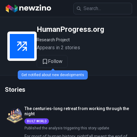
HumanProgress.org
Research Project
Appears in 2 stories
Follow
Get notified about new developments
Stories
The centuries-long retreat from working through the
night
BUILT WORLD
Published the analysis triggering this story update
For most of human history, nightfall meant the end of