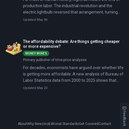
productive labor. The industrial revolution and the
electric lightbulb reversed that arrangement, turning
overnight factory shifts into a pillar of modern
Updated May 30
manufacturing. But a quieter reversal has been
underway for decades. Labor regulations, mounting
health evidence, and machines that can run in the dark
The affordability debate: Are things getting cheaper
without human hands are steadily reducing the share of
or more expensive?
workers toiling at night.
MONEY MOVES
Primary publisher of time-price analyses
For decades, economists have argued over whether life
is getting more affordable. A new analysis of Bureau of
Labor Statistics data from 2000 to 2025 shows that
while the Consumer Price Index rose 92.6%, average
Updated May 23
hourly wages climbed 131.1%.
Feedback
About
Why Newzino
Editorial Standards
Get Covered
Contact