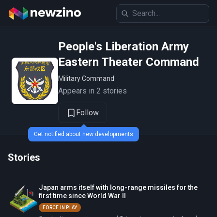
People's Liberation Army
Eastern Theater Command
Military Command
Appears in 2 stories
Follow
Get notified about new developments
Stories
Japan arms itself with long-range missiles for the
first time since World War II
FORCE IN PLAY