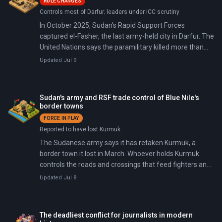
RULE CHANGES
Controls most of Darfur; leaders under ICC scrutiny
In October 2025, Sudan's Rapid Support Forces
captured el-Fasher, the last army-held city in Darfur. The
United Nations says the paramilitary killed more than
6,000 people there in three days.
Updated Jul 9
Sudan's army and RSF trade control of Blue Nile's
border towns
FORCE IN PLAY
Reported to have lost Kurmuk
The Sudanese army says it has retaken Kurmuk, a
border town it lost in March. Whoever holds Kurmuk
controls the roads and crossings that feed fighters and
supplies in from Ethiopia. On July 8, the army claimed it
Updated Jul 8
back.
The deadliest conflict for journalists in modern