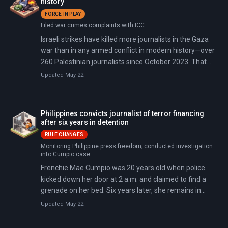
history
FORCE IN PLAY
Filed war crimes complaints with ICC
Israeli strikes have killed more journalists in the Gaza
war than in any armed conflict in modern history—over
260 Palestinian journalists since October 2023. That
exceeds the combined toll from World War I, World War
Updated May 22
II, the Korean War, and the Vietnam War.
Philippines convicts journalist of terror financing
after six years in detention
RULE CHANGES
Monitoring Philippine press freedom; conducted investigation
into Cumpio case
Frenchie Mae Cumpio was 20 years old when police
kicked down her door at 2 a.m. and claimed to find a
grenade on her bed. Six years later, she remains in
prison—now convicted of terrorism financing and facing
Updated May 22
up to 18 more years. The regional court acquitted her of
the weapons charges that justified her original arrest