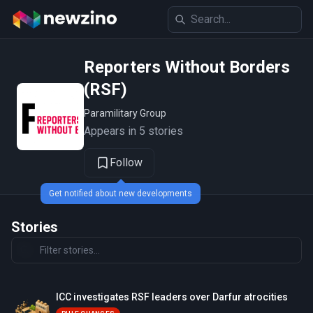
Reporters Without Borders
(RSF)
Paramilitary Group
Appears in 5 stories
Follow
Get notified about new developments
Stories
ICC investigates RSF leaders over Darfur atrocities