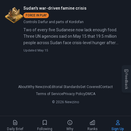
but found her guilty of funneling money to communist
Sudan's war-driven famine crisis
insurgents, based largely on testimony from witnesses
FORCE IN PLAY
who gave contradictory statements about meeting a
Controls Darfur and parts of Kordofan
nine-year-old terrorist financier.
Two of every five Sudanese now lack enough food.
Three UN agencies said on May 15 that 19.5 million
people across Sudan face crisis-level hunger after
three years of war between the national army and a
Updated May 15
paramilitary force.
Feedback
About
Why Newzino
Editorial Standards
Get Covered
Contact
Terms of Service
Privacy Policy
DMCA
© 2026 Newzino
Daily Brief
Following
Why
Ranks
Sign Up