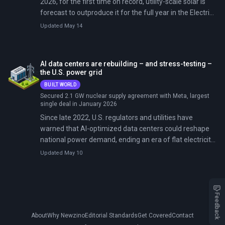
2026, for the first time on record, utility-scale solar is
forecast to outproduce it for the full year in the Electric
Reliability Council of Texas.
Updated May 14
AI data centers are rebuilding – and stress-testing –
the U.S. power grid
BUILT WORLD
Secured 2.1 GW nuclear supply agreement with Meta, largest
single deal in January 2026
Since late 2022, U.S. regulators and utilities have
warned that AI-optimized data centers could reshape
national power demand, ending an era of flat electricity
consumption and forcing rapid buildout of generation
Updated May 10
and transmission. By early 2026, those warnings have
crystallized into concrete challenges. PJM
Interconnection's December 2025 capacity auction hit
the $333.44/MW-day price cap and failed to meet
Feedback
reliability requirements for the first time in its history.
About
Why Newzino
Editorial Standards
Get Covered
Contact
Data centers accounted for $6.5 billion—or 40%—of the