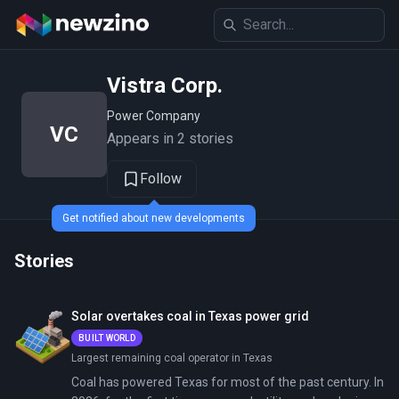
Vistra Corp.
Power Company
VC
Appears in 2 stories
Follow
Get notified about new developments
Stories
Solar overtakes coal in Texas power grid
BUILT WORLD
Largest remaining coal operator in Texas
Coal has powered Texas for most of the past century. In