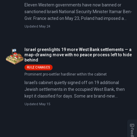
Eleven Western governments have now banned or
sanctioned Israeli National Security Minister Itamar Ben-
Gvir. France acted on May 23; Poland had imposed a
five-year ban two days earlier, citing Ben-Gvir as a
Updated May 24
threat to public order.
Israel greenlights 19 more West Bank settlements — a
map-drawing move with no peace process left to hide
behind
RULE CHANGES
Prominent pro-settler hardliner within the cabinet
Israel's cabinet quietly signed off on 19 additional
Jewish settlements in the occupied West Bank, then
kept it classified for days. Some are brand-new
recognitions; others are outposts that were illegal even
Updated May 15
under Israeli rules, now getting a state stamp.
Feedback