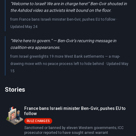
"Welcome to Israel! We are in charge here!" Ben-Gvir shouted in
the Ashdod video as activists knelt bound on the floor.
from France bans Israeli minister Ben-Gvir, pushes EU to follow ·
Updated May 24
“We’re here to govern.” — Ben-Gvir’s recurring message in
coalition-era appearances.
from Israel greenlights 19 more West Bank settlements — a map-
drawing move with no peace process left to hide behind · Updated May
15
Stories
France bans Israeli minister Ben-Gvir, pushes EU to
follow
RULE CHANGES
Sanctioned or banned by eleven Western governments; ICC
prosecutor reported to have sought arrest warrant