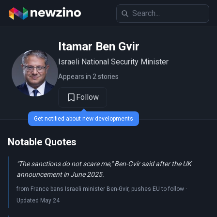
Itamar Ben Gvir
Israeli National Security Minister
Appears in 2 stories
Follow
Get notified about new developments
Notable Quotes
"The sanctions do not scare me," Ben-Gvir said after the UK
announcement in June 2025.
from France bans Israeli minister Ben-Gvir, pushes EU to follow ·
Updated May 24