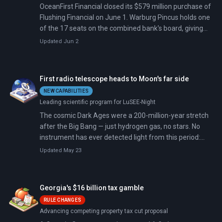
OceanFirst Financial closed its $579 million purchase of
Flushing Financial on June 1. Warburg Pincus holds one
of the 17 seats on the combined bank's board, giving
the firm a governance role alongside its $225 million
Updated Jun 2
equity stake.
First radio telescope heads to Moon's far side
NEW CAPABILITIES
Leading scientific program for LuSEE-Night
The cosmic Dark Ages were a 200-million-year stretch
after the Big Bang — just hydrogen gas, no stars. No
instrument has ever detected light from this period:
Earth's atmosphere blocks the radio frequencies, and
Updated May 23
human electronics drown out the faint signals.
Georgia's $16 billion tax gamble
RULE CHANGES
Advancing competing property tax cut proposal