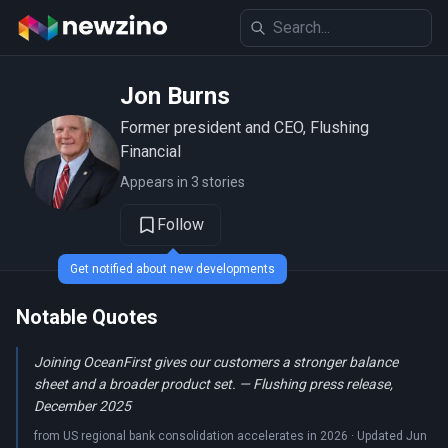
Jon Burns
Former president and CEO, Flushing
Financial
Appears in 3 stories
Follow
Get notified about new developments
Notable Quotes
Joining OceanFirst gives our customers a stronger balance
sheet and a broader product set. — Flushing press release,
December 2025
from US regional bank consolidation accelerates in 2026 · Updated Jun