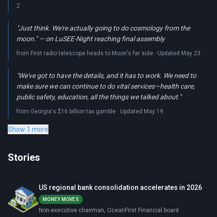
2
"Just think. We're actually going to do cosmology from the
moon." — on LuSEE-Night reaching final assembly
from First radio telescope heads to Moon's far side · Updated May 23
"We've got to have the details, and it has to work. We need to
make sure we can continue to do vital services—health care,
public safety, education, all the things we talked about."
from Georgia's $16 billion tax gamble · Updated May 19
Show 1 more
Stories
US regional bank consolidation accelerates in 2026
MONEY MOVES
Non-executive chairman, OceanFirst Financial board