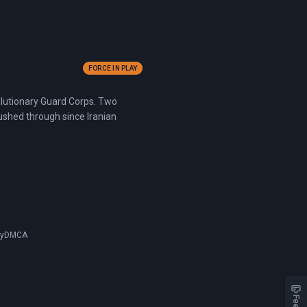
FORCE IN PLAY
volutionary Guard Corps. Two
pushed through since Iranian
cy
DMCA