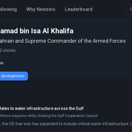
ollowing
Why Newzino
Leaderboard
amad bin Isa Al Khalifa
Bahrain and Supreme Commander of the Armed Forces
2 stories
ow
ew developments
ates to water infrastructure across the Gulf
efense response while chairing the Gulf Cooperation Council
 the US-Iran war has expanded to include critical water infrastructure. 
.