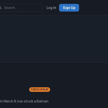
Log In
Sign Up
FORCE IN PLAY
On March 8, Iran struck a Bahrain