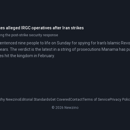
s alleged IRGC operatives after Iran strikes
ing the post-strike security response
sentenced nine people to life on Sunday for spying for Iran's Islamic Re
years. The verdict is the latest in a string of prosecutions Manama has 
es hit the kingdom in February.
hy Newzino
Editorial Standards
Get Covered
Contact
Terms of Service
Privacy Poli
© 2026 Newzino