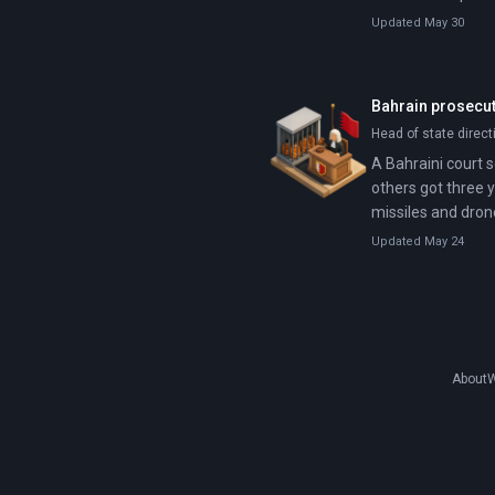
Updated May 30
Bahrain prosecute
Head of state direct
A Bahraini court 
others got three 
missiles and dron
Updated May 24
About
W