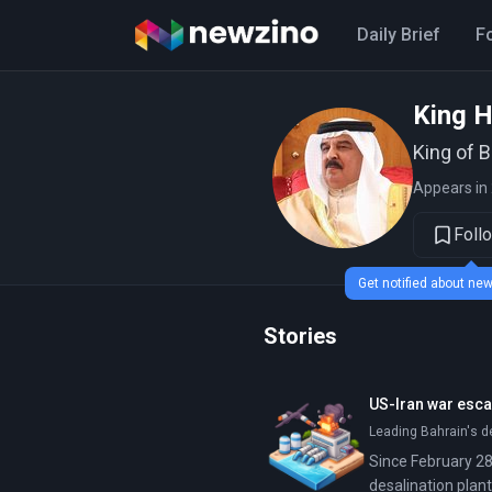
Daily Brief
F
King H
King of 
Appears in 
Foll
Get notified about n
Stories
US-Iran war escal
Leading Bahrain's d
Since February 28,
desalination plant