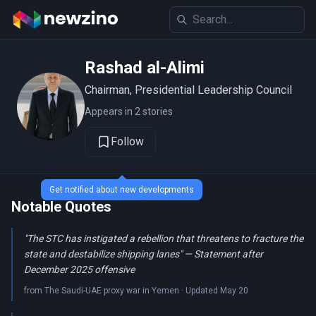
Rashad al-Alimi
Chairman, Presidential Leadership Council
Appears in 2 stories
Follow
Get notified about new developments
Notable Quotes
"The STC has instigated a rebellion that threatens to fracture the
state and destabilize shipping lanes" — Statement after
December 2025 offensive
from The Saudi-UAE proxy war in Yemen · Updated May 20