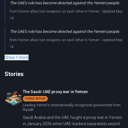
The UAE's role has become directed against the Yemeni people.
from Former allies turn weapons on each other in Yemen · Updated May
18
The UAE's role has become directed against the Yemeni people.
from Former allies turn weapons on each other in Yemen · Updated May
18
Show 1 more
Stories
The Saudi-UAE proxy war in Yemen
FORCE IN PLAY
Leading Yemen's internationally recognized government from
Riyadh
Saudi Arabia and the UAE fought a proxy war in Yemen
in January 2026 when UAE-backed separatists seized