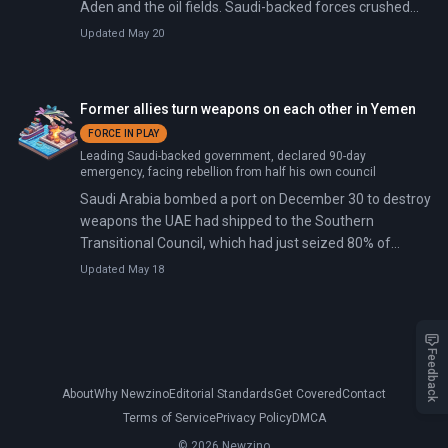
Aden and the oil fields. Saudi-backed forces crushed
the rebellion within a week; the STC announced
Updated May 20
dissolution on January 9 but immediately rejected it.
Former allies turn weapons on each other in Yemen
FORCE IN PLAY
Leading Saudi-backed government, declared 90-day
emergency, facing rebellion from half his own council
Saudi Arabia bombed a port on December 30 to destroy
weapons the UAE had shipped to the Southern
Transitional Council, which had just seized 80% of
Yemen's oil reserves. A vessel named Greenland had
Updated May 18
disabled its tracking system after leaving Fujairah on
December 22 and unloaded combat vehicles and
weapons at Mukalla on December 28 for the STC.
Feedback
About
Why Newzino
Editorial Standards
Get Covered
Contact
Terms of Service
Privacy Policy
DMCA
© 2026 Newzino