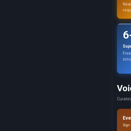
Near
requ
6
Sup
Free
scru
Voi
Curated
Eve
Sign 