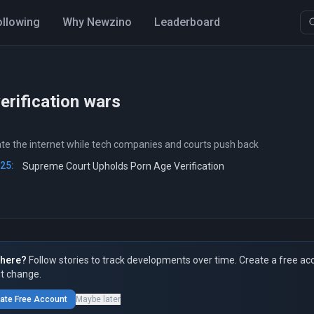
ollowing
Why Newzino
Leaderboard
erification wars
ate the internet while tech companies and courts push back
025:
Supreme Court Upholds Porn Age Verification
here?
Follow stories to track developments over time. Create a free ac
t change.
ate Free Account
Maybe later