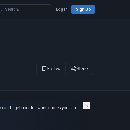
Log In
Sign Up
1
of 22
Follow
Share
count to get updates when stories you care