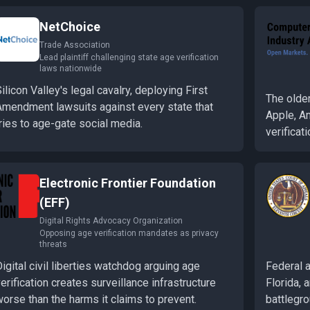
NetChoice
Trade Association
Lead plaintiff challenging state age verification
laws nationwide
ilicon Valley's legal cavalry, deploying First
The older
Amendment lawsuits against every state that
Apple, A
ries to age-gate social media.
verificati
Electronic Frontier Foundation
(EFF)
Digital Rights Advocacy Organization
Opposing age verification mandates as privacy
threats
igital civil liberties watchdog arguing age
Federal 
erification creates surveillance infrastructure
Florida, 
orse than the harms it claims to prevent.
battlegro