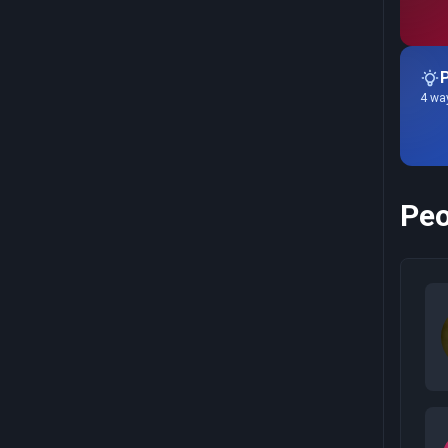
P
4 way
Peo