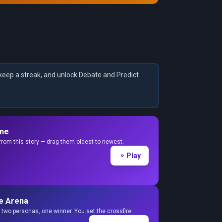
keep a streak, and unlock Debate and Predict.
ine
from this story — drag them oldest to newest.
Play
e Arena
two personas, one winner. You set the crossfire.