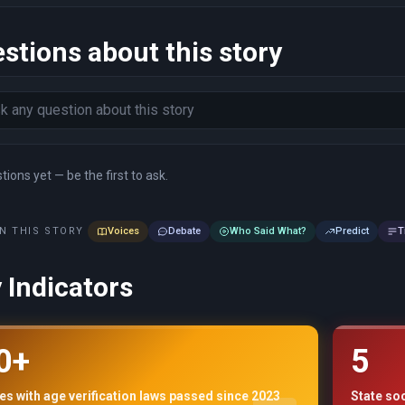
stions about this story
ions yet — be the first to ask.
N THIS STORY
Voices
Debate
Who Said What?
Predict
T
 Indicators
0+
5
es with age verification laws passed since 2023
State so