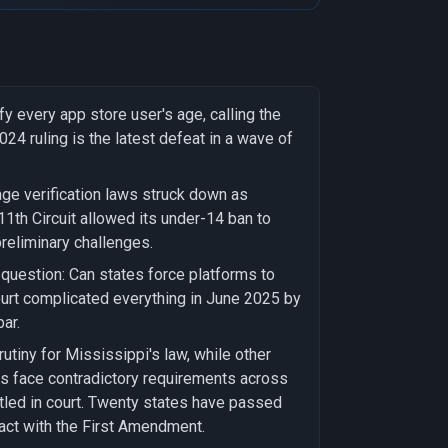
y every app store user's age, calling the
24 ruling is the latest defeat in a wave of
age verification laws struck down as
11th Circuit allowed its under-14 ban to
preliminary challenges.
 question: Can states force platforms to
ourt complicated everything in June 2025 by
ar.
rutiny for Mississippi's law, while other
ants face contradictory requirements across
tled in court. Twenty states have passed
tact with the First Amendment.