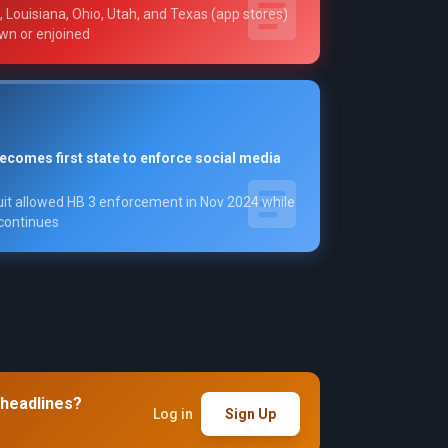
 Louisiana, Ohio, Utah, and Texas (app stores)
wn or enjoined
becomes first state to enforce social media
uit allowed HB 3 enforcement in Nov 2024 while
 continues
 headlines?
Log in
Sign Up