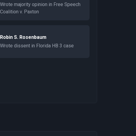
Wrote majority opinion in Free Speech
Coalition v. Paxton
Robin S. Rosenbaum
Wrote dissent in Florida HB 3 case