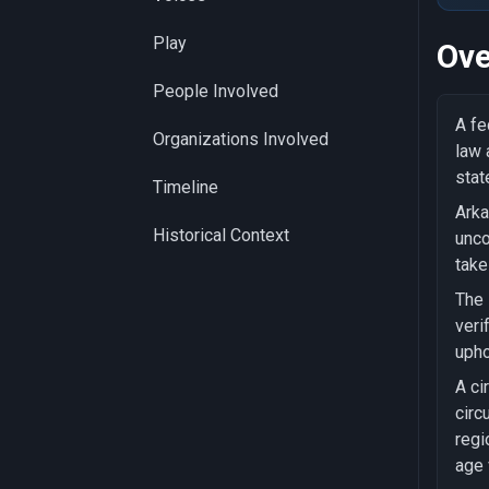
Play
Ove
People Involved
A fe
Organizations Involved
law 
stat
Timeline
Arka
Historical Context
unco
take
The 
veri
upho
A ci
circ
regi
age 