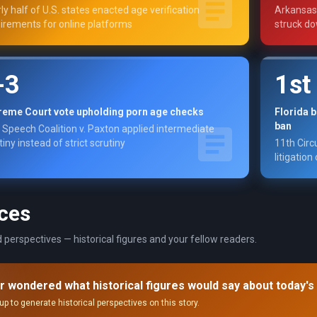
ly half of U.S. states enacted age verification
Arkansas,
irements for online platforms
struck do
-3
1st
reme Court vote upholding porn age checks
Florida 
ban
 Speech Coalition v. Paxton applied intermediate
tiny instead of strict scrutiny
11th Circ
litigation
ces
 perspectives — historical figures and your fellow readers.
r wondered what historical figures would say about today's
up to generate historical perspectives on this story.