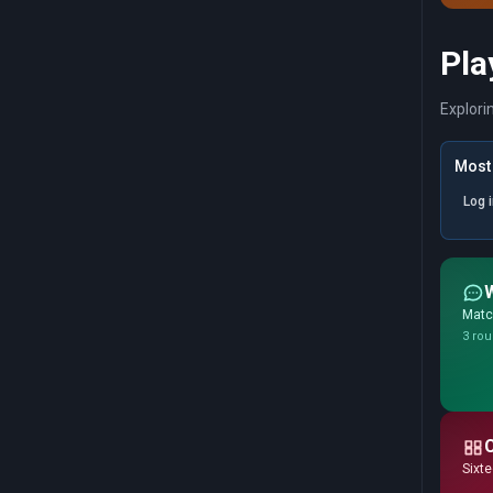
Pla
Explori
Most 
Log 
Match
3 rou
Sixte