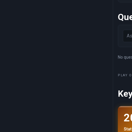
Que
No quest
PLAY O
Key
2
Stat