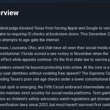
rview
deral judge blocked Texas from forcing Apple and Google to verif
akin to requiring ID checks at bookstore doors. This December 20
e attempts to age-gate the internet.
nsas, Louisiana, Ohio, and Utah have all seen their social media 
nstitutional. Florida scored a rare victory in November when the 
 effect while appeals continue. It's the first state law to survive 
stakes extend far beyond protecting kids online. At the core is a
fy user identities without violating free speech? The Supreme C
lding Texas's porn site age checks under a lower constitutional b
rcuit split is emerging: the Fifth Circuit embraced intermediate sc
uits maintain strict scrutiny for social media platforms. Tech gi
ons as children's safety advocates watch regulations get disman
verification laws since 2023, but most haven't survived first con