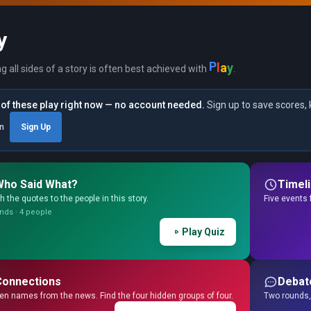
y
P
l
y
a
ng all sides of a story is often best achieved with
.
of these play right now — no account needed.
Sign up to save scores, 
in
Sign Up
Who Said What?
Timel
 the quotes to the people in this story.
Five events 
nds · 4 people
Play Quiz
Connections
Debat
en names from the news. Find the four hidden groups of four.
Two rounds, 