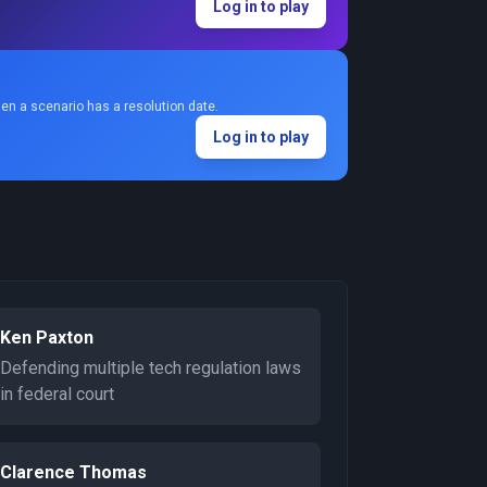
Log in to play
en a scenario has a resolution date.
Log in to play
Ken Paxton
Defending multiple tech regulation laws
in federal court
Clarence Thomas