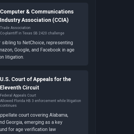
Computer & Communications
Industry Association (CCIA)
Trade Association
Co-plaintiff in Texas SB 2420 challenge
 sibling to NetChoice, representing
mazon, Google, and Facebook in age
on litigation.
U.S. Court of Appeals for the
Eleventh Circuit
Federal Appeals Court
Allowed Florida HB 3 enforcement while litigation
continues
appellate court covering Alabama,
and Georgia, emerging as a key
und for age verification law