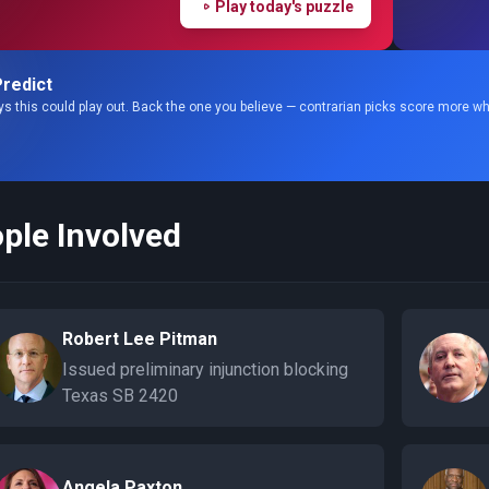
Play today's puzzle
redict
s this could play out. Back the one you believe — contrarian picks score more wh
ple Involved
Robert Lee Pitman
Issued preliminary injunction blocking
Texas SB 2420
Angela Paxton