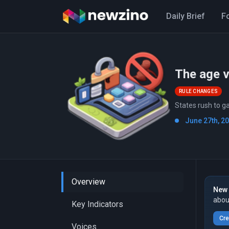
Daily Brief
F
The age v
RULE CHANGES
States rush to g
June 27th, 2
Overview
New 
abou
Key Indicators
Cre
Voices