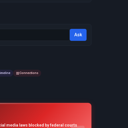
Ask
imeline
Connections
cial media laws blocked by federal courts