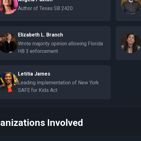
Author of Texas SB 2420
Elizabeth L. Branch
Wrote majority opinion allowing Florida
HB 3 enforcement
Letitia James
Leading implementation of New York
SAFE for Kids Act
anizations Involved