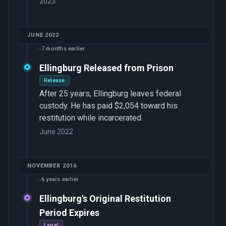
2023
JUNE 2022
7 months earlier
Ellingburg Released from Prison
Release
After 25 years, Ellingburg leaves federal
custody. He has paid $2,054 toward his
restitution while incarcerated.
June 2022
NOVEMBER 2016
6 years earlier
Ellingburg's Original Restitution
Period Expires
Legal