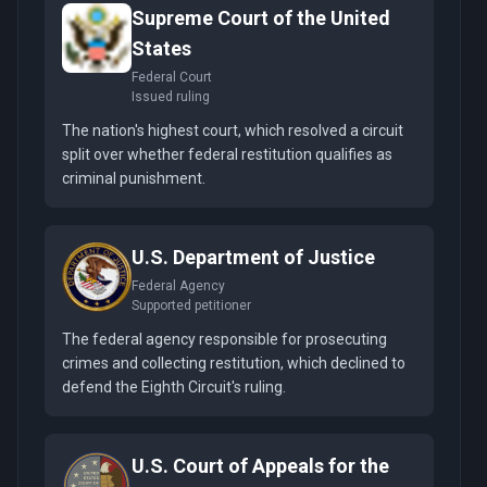
Supreme Court of the United
States
Federal Court
Issued ruling
The nation's highest court, which resolved a circuit
split over whether federal restitution qualifies as
criminal punishment.
U.S. Department of Justice
Federal Agency
Supported petitioner
The federal agency responsible for prosecuting
crimes and collecting restitution, which declined to
defend the Eighth Circuit's ruling.
U.S. Court of Appeals for the