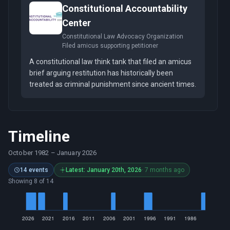
Constitutional Accountability
Center
Constitutional Law Advocacy Organization
Filed amicus supporting petitioner
A constitutional law think tank that filed an amicus
brief arguing restitution has historically been
treated as criminal punishment since ancient times.
Timeline
October 1982
–
January 2026
14 events
Latest: January 20th, 2026
· 7 months ago
Showing 8 of 14