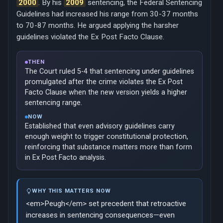
2000
. By his
2009
sentencing, the Federal Sentencing
Guidelines had increased his range from 30-37 months
to 70-87 months. He argued applying the harsher
guidelines violated the Ex Post Facto Clause.
THEN
The Court ruled 5-4 that sentencing under guidelines
promulgated after the crime violates the Ex Post
Facto Clause when the new version yields a higher
sentencing range.
NOW
Established that even advisory guidelines carry
enough weight to trigger constitutional protection,
reinforcing that substance matters more than form
in Ex Post Facto analysis.
WHY THIS MATTERS NOW
<em>Peugh</em> set precedent that retroactive
increases in sentencing consequences—even