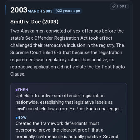
1 OF 3
2003
23 years ago
MARCH 2003
Smith v. Doe (2003)
Two Alaska men convicted of sex offenses before the
state's Sex Offender Registration Act took effect
challenged their retroactive inclusion in the registry. The
Supreme Court ruled 6-3 that because the registration
requirement was regulatory rather than punitive, its
retroactive application did not violate the Ex Post Facto
Clause.
THEN
Upheld retroactive sex offender registration
nationwide, establishing that legislative labels as
'civil' can shield laws from Ex Post Facto challenges.
NOW
Created the framework defendants must
overcome: prove 'the clearest proof' that a
nominally civil measure is actually punitive. Several