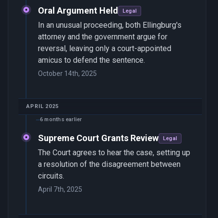
Oral Argument Held
Legal
In an unusual proceeding, both Ellingburg's
attorney and the government argue for
reversal, leaving only a court-appointed
amicus to defend the sentence.
October 14th, 2025
APRIL 2025
6 months earlier
Supreme Court Grants Review
Legal
The Court agrees to hear the case, setting up
a resolution of the disagreement between
circuits.
April 7th, 2025