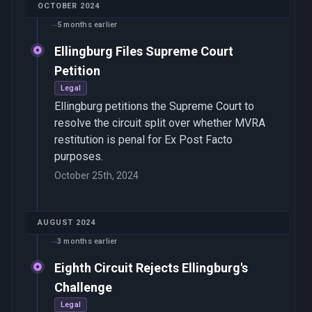
OCTOBER 2024
5 months earlier
Ellingburg Files Supreme Court
Petition
Legal
Ellingburg petitions the Supreme Court to
resolve the circuit split over whether MVRA
restitution is penal for Ex Post Facto
purposes.
October 25th, 2024
AUGUST 2024
3 months earlier
Eighth Circuit Rejects Ellingburg's
Challenge
Legal