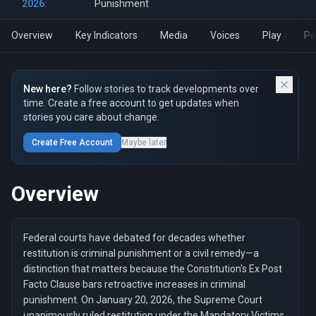
2026:
Punishment
Overview
Key Indicators
Media
Voices
Play
Pe
New here?
Follow stories to track developments over
time. Create a free account to get updates when
stories you care about change.
Create Free Account
Maybe later
Overview
Federal courts have debated for decades whether
restitution is criminal punishment or a civil remedy—a
distinction that matters because the Constitution's Ex Post
Facto Clause bars retroactive increases in criminal
punishment. On January 20, 2026, the Supreme Court
unanimously ruled restitution under the Mandatory Victims