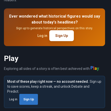
readers.
Ever wondered what historical figures would say
about today's headlines?
Sign up to generate historical perspectives on this story.
Log in
Sign Up
Play
P
l
a
y
Exploring all sides of a story is often best achieved with
.
Most of these play right now — no account needed.
Sign up
to save scores, keep a streak, and unlock Debate and
Predict.
Log in
Sign Up