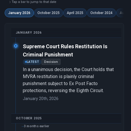
Tap a bar to jump to that date
January 2026
October 2025
April 2025
October 2024
Augus
JANUARY 2026
Supreme Court Rules Restitution Is
Criminal Punishment
LATEST
Decision
In a unanimous decision, the Court holds that
MVRA restitution is plainly criminal
punishment subject to Ex Post Facto
protections, reversing the Eighth Circuit.
January 20th, 2026
OCTOBER 2025
3 months earlier