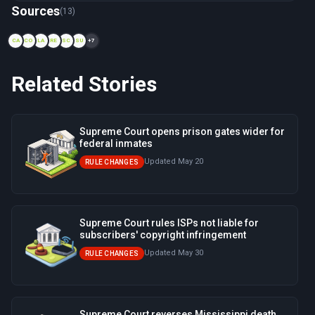
Now viewing: 2003 — Smith v. Doe
Sources
(13)
CA
CO
LA
RE
SC
SU
+7
Related Stories
Supreme Court opens prison gates wider for
federal inmates
Updated May 20
RULE CHANGES
Supreme Court rules ISPs not liable for
subscribers' copyright infringement
Updated May 30
RULE CHANGES
Supreme Court reverses Mississippi death