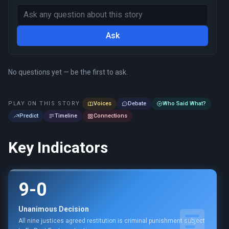
Ask
No questions yet — be the first to ask.
PLAY ON THIS STORY
Voices
Debate
Who Said What?
Predict
Timeline
Connections
Key Indicators
9-0
Unanimous Decision
All nine justices agreed restitution is criminal punishment subject