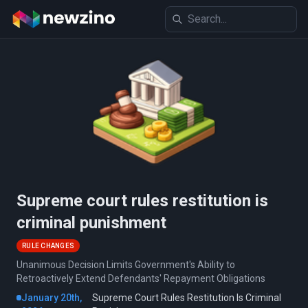
Supreme court rules restitution is
criminal punishment
RULE CHANGES
Unanimous Decision Limits Government's Ability to
Retroactively Extend Defendants' Repayment Obligations
January 20th,
Supreme Court Rules Restitution Is Criminal