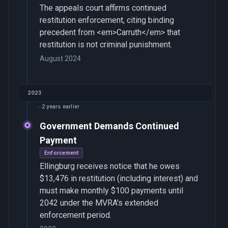
The appeals court affirms continued
restitution enforcement, citing binding
precedent from <em>Carruth</em> that
restitution is not criminal punishment.
August 2024
2023
2 years earlier
Government Demands Continued
Payment
Enforcement
Ellingburg receives notice that he owes
$13,476 in restitution (including interest) and
must make monthly $100 payments until
2042 under the MVRA's extended
enforcement period.