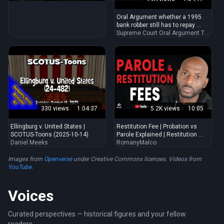
states in washington, dc
Oral Argument whether a 1995
bank robber still has to repay ...
Supreme Court Oral Argument Transcripts
330 views
1:04:37
5.2K views
10:05
Ellingburg v. United States |
Restitution Fee | Probation vs
SCOTUS-Toons (2025-10-14)
Parole Explained | Restitution ...
Daniel Meeks
RomanyMalco
Images from
Openverse
under Creative Commons licenses. Videos from
YouTube
.
Voices
Curated perspectives — historical figures and your fellow