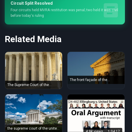
Circuit Split Resolved
Four circuits held MVRA restitution was penal; two held it was civil
before today's ruling
Related Media
The front façade of the
Supreme Court of the United
The Supreme Court of the
States in Washington, DC.
United States with iconic
marble columns and statue,
captured in natural light.
the supreme court of the united
4.9K views
1:04:17