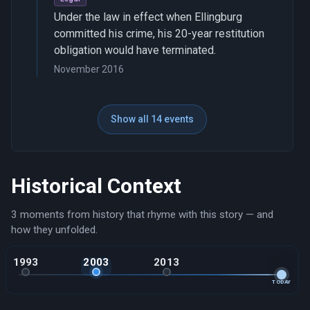
Under the law in effect when Ellingburg
committed his crime, his 20-year restitution
obligation would have terminated.
November 2016
Show all 14 events
Historical Context
3 moments from history that rhyme with this story — and
how they unfolded.
1993
2003
2013
TODAY