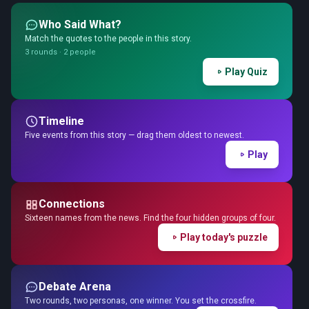
Who Said What?
Match the quotes to the people in this story.
3 rounds · 2 people
Play Quiz
Timeline
Five events from this story — drag them oldest to newest.
Play
Connections
Sixteen names from the news. Find the four hidden groups of four.
Play today's puzzle
Debate Arena
Two rounds, two personas, one winner. You set the crossfire.