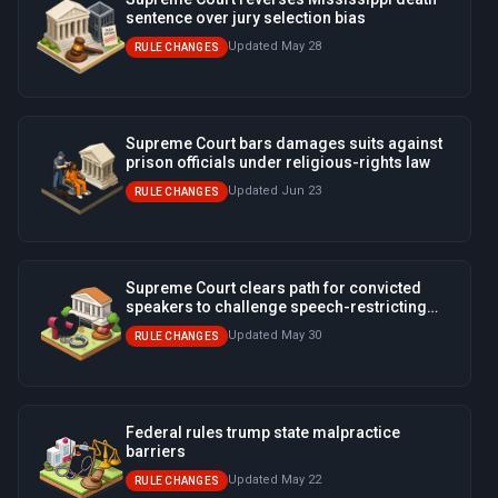
sentence over jury selection bias
Updated May 28
RULE CHANGES
Supreme Court bars damages suits against
prison officials under religious-rights law
Updated Jun 23
RULE CHANGES
Supreme Court clears path for convicted
speakers to challenge speech-restricting
ordinances
Updated May 30
RULE CHANGES
Federal rules trump state malpractice
barriers
Updated May 22
RULE CHANGES