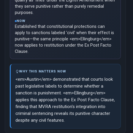
qualify as 'fines' under the Eighth Amendment when
they serve punitive rather than purely remedial
purposes.
NOW
Established that constitutional protections can
apply to sanctions labeled 'civil' when their effect is
punitive—the same principle <em>Ellingburg</em>
now applies to restitution under the Ex Post Facto
Clause.
WHY THIS MATTERS NOW
<em>Austin</em> demonstrated that courts look
past legislative labels to determine whether a
sanction is punishment. <em>Ellingburg</em>
applies this approach to the Ex Post Facto Clause,
finding that MVRA restitution's integration into
criminal sentencing reveals its punitive character
despite any civil features.