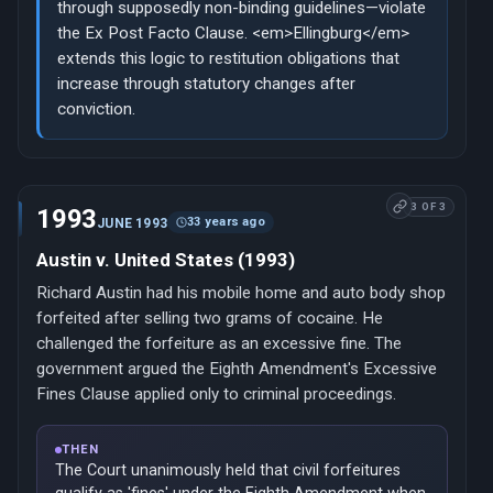
through supposedly non-binding guidelines—violate
the Ex Post Facto Clause. <em>Ellingburg</em>
extends this logic to restitution obligations that
increase through statutory changes after
conviction.
3 OF 3
1993
33 years ago
JUNE 1993
Austin v. United States (1993)
Richard Austin had his mobile home and auto body shop
forfeited after selling two grams of cocaine. He
challenged the forfeiture as an excessive fine. The
government argued the Eighth Amendment's Excessive
Fines Clause applied only to criminal proceedings.
THEN
The Court unanimously held that civil forfeitures