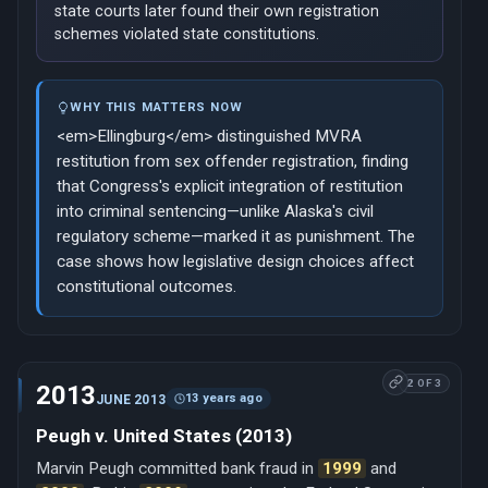
state courts later found their own registration
schemes violated state constitutions.
WHY THIS MATTERS NOW
<em>Ellingburg</em> distinguished MVRA
restitution from sex offender registration, finding
that Congress's explicit integration of restitution
into criminal sentencing—unlike Alaska's civil
regulatory scheme—marked it as punishment. The
case shows how legislative design choices affect
constitutional outcomes.
2 OF 3
2013
13 years ago
JUNE 2013
Peugh v. United States (2013)
Marvin Peugh committed bank fraud in
1999
and