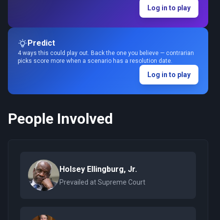
Log in to play
Predict
4 ways this could play out. Back the one you believe — contrarian
picks score more when a scenario has a resolution date.
Log in to play
People Involved
Holsey Ellingburg, Jr.
Prevailed at Supreme Court