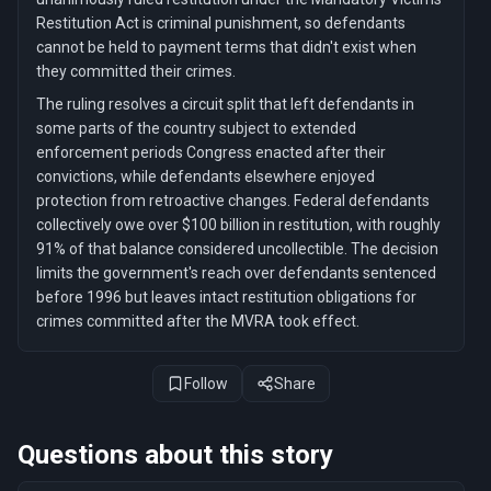
Restitution Act is criminal punishment, so defendants
cannot be held to payment terms that didn't exist when
they committed their crimes.
The ruling resolves a circuit split that left defendants in
some parts of the country subject to extended
enforcement periods Congress enacted after their
convictions, while defendants elsewhere enjoyed
protection from retroactive changes. Federal defendants
collectively owe over $100 billion in restitution, with roughly
91% of that balance considered uncollectible. The decision
limits the government's reach over defendants sentenced
before 1996 but leaves intact restitution obligations for
crimes committed after the MVRA took effect.
Follow
Share
Questions about this story