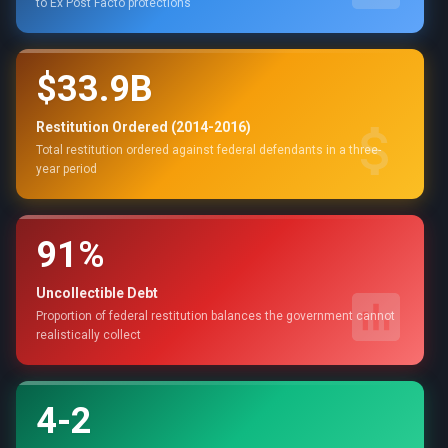
to Ex Post Facto protections
$33.9B
Restitution Ordered (2014-2016)
Total restitution ordered against federal defendants in a three-
year period
91%
Uncollectible Debt
Proportion of federal restitution balances the government cannot
realistically collect
4-2