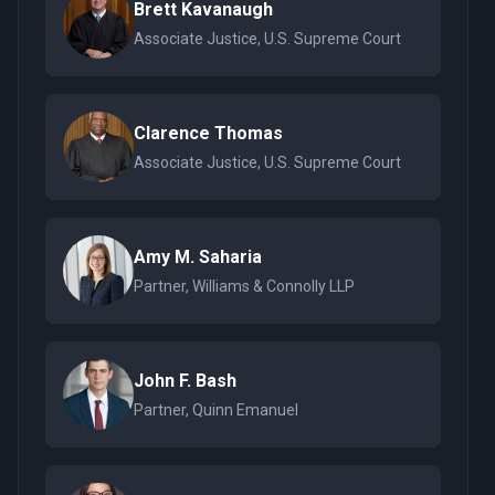
Brett Kavanaugh
Associate Justice, U.S. Supreme Court
Clarence Thomas
Associate Justice, U.S. Supreme Court
Amy M. Saharia
Partner, Williams & Connolly LLP
John F. Bash
Partner, Quinn Emanuel