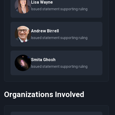
Lisa Wayne
Issued statement supporting ruling
Andrew Birrell
Issued statement supporting ruling
Smita Ghosh
Issued statement supporting ruling
Organizations Involved