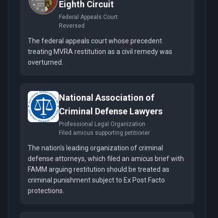
Eighth Circuit
Federal Appeals Court
Reversed
The federal appeals court whose precedent
treating MVRA restitution as a civil remedy was
overturned.
National Association of
Criminal Defense Lawyers
Professional Legal Organization
Filed amicus supporting petitioner
The nation's leading organization of criminal
defense attorneys, which filed an amicus brief with
FAMM arguing restitution should be treated as
criminal punishment subject to Ex Post Facto
protections.