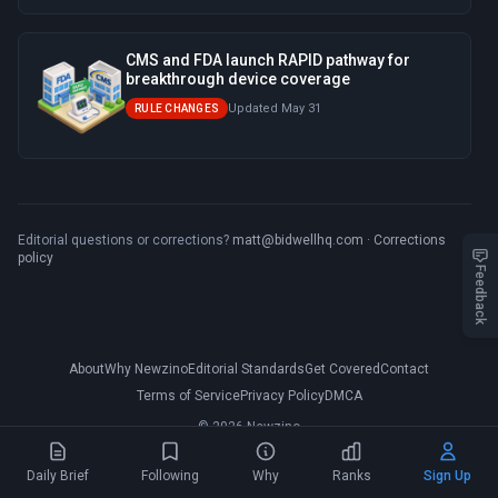
CMS and FDA launch RAPID pathway for
breakthrough device coverage
Updated May 31
RULE CHANGES
Editorial questions or corrections?
matt@bidwellhq.com
·
Corrections
policy
Feedback
About
Why Newzino
Editorial Standards
Get Covered
Contact
Terms of Service
Privacy Policy
DMCA
© 2026 Newzino
Daily Brief
Following
Why
Ranks
Sign Up