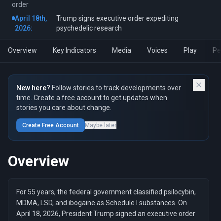
order
April 18th,
Trump signs executive order expediting
2026:
psychedelic research
Overview
Key Indicators
Media
Voices
Play
Pe
New here?
Follow stories to track developments over
time. Create a free account to get updates when
stories you care about change.
Create Free Account
Maybe later
Overview
For 55 years, the federal government classified psilocybin,
MDMA, LSD, and ibogaine as Schedule I substances. On
April 18, 2026, President Trump signed an executive order