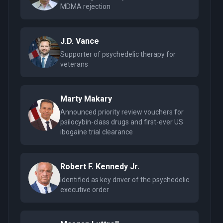
MDMA rejection
J.D. Vance
Supporter of psychedelic therapy for
veterans
Marty Makary
Announced priority review vouchers for
psilocybin-class drugs and first-ever US
ibogaine trial clearance
Robert F. Kennedy Jr.
Identified as key driver of the psychedelic
executive order