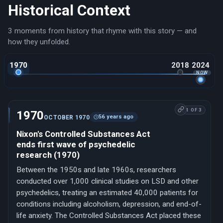
Historical Context
3 moments from history that rhyme with this story — and
how they unfolded.
1970
2018
2024
1 OF 3
1970
56 years ago
OCTOBER 1970
Nixon's Controlled Substances Act
ends first wave of psychedelic
research (1970)
Between the 1950s and late 1960s, researchers
conducted over 1,000 clinical studies on LSD and other
psychedelics, treating an estimated 40,000 patients for
conditions including alcoholism, depression, and end-of-
life anxiety. The Controlled Substances Act placed these