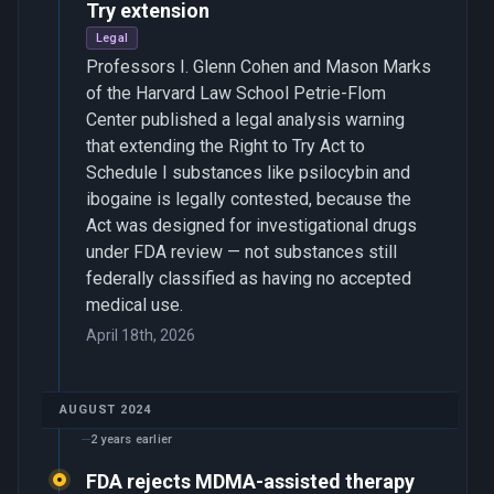
Try extension
Legal
Professors I. Glenn Cohen and Mason Marks
of the Harvard Law School Petrie-Flom
Center published a legal analysis warning
that extending the Right to Try Act to
Schedule I substances like psilocybin and
ibogaine is legally contested, because the
Act was designed for investigational drugs
under FDA review — not substances still
federally classified as having no accepted
medical use.
April 18th, 2026
AUGUST 2024
2 years earlier
FDA rejects MDMA-assisted therapy