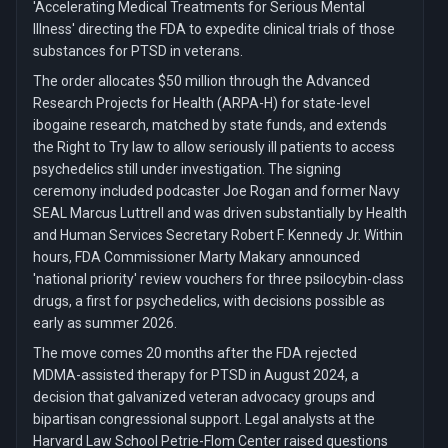
'Accelerating Medical Treatments for Serious Mental
Illness' directing the FDA to expedite clinical trials of those
substances for PTSD in veterans.
The order allocates $50 million through the Advanced
Research Projects for Health (ARPA-H) for state-level
ibogaine research, matched by state funds, and extends
the Right to Try law to allow seriously ill patients to access
psychedelics still under investigation. The signing
ceremony included podcaster Joe Rogan and former Navy
SEAL Marcus Luttrell and was driven substantially by Health
and Human Services Secretary Robert F. Kennedy Jr. Within
hours, FDA Commissioner Marty Makary announced
'national priority' review vouchers for three psilocybin-class
drugs, a first for psychedelics, with decisions possible as
early as summer 2026.
The move comes 20 months after the FDA rejected
MDMA-assisted therapy for PTSD in August 2024, a
decision that galvanized veteran advocacy groups and
bipartisan congressional support. Legal analysts at the
Harvard Law School Petrie-Flom Center raised questions