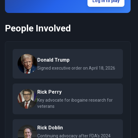
Log in to play
People Involved
Donald Trump
Signed executive order on April 18, 2026
Rick Perry
Key advocate for ibogaine research for
veterans
Rick Doblin
Continuing advocacy after FDA's 2024