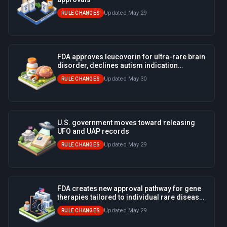
Updated May 29
RULE CHANGES
FDA approves leucovorin for ultra-rare brain
disorder, declines autism indication
promoted by White House
Updated May 30
RULE CHANGES
U.S. government moves toward releasing
UFO and UAP records
Updated May 29
RULE CHANGES
FDA creates new approval pathway for gene
therapies tailored to individual rare disease
patients
Updated May 29
RULE CHANGES