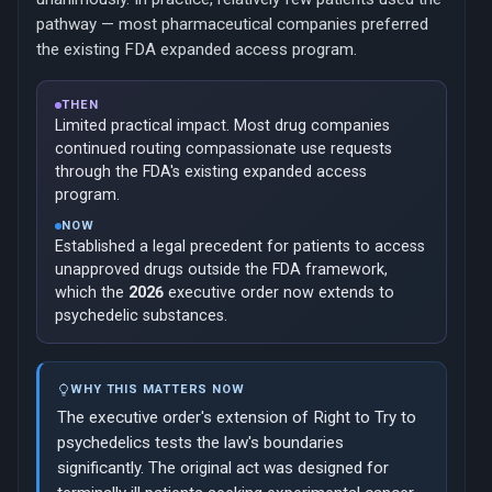
pathway — most pharmaceutical companies preferred
the existing FDA expanded access program.
THEN
Limited practical impact. Most drug companies
continued routing compassionate use requests
through the FDA's existing expanded access
program.
NOW
Established a legal precedent for patients to access
unapproved drugs outside the FDA framework,
which the
2026
executive order now extends to
psychedelic substances.
WHY THIS MATTERS NOW
The executive order's extension of Right to Try to
psychedelics tests the law's boundaries
significantly. The original act was designed for