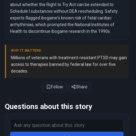
about whether the Right to Try Act can be extended to
Schedule I substances without DEA rescheduling. Safety
experts flagged ibogaine's known risk of fatal cardiac
arrhythmias, which prompted the National Institutes of
Health to discontinue ibogaine research in the 1990s.
WHY IT MATTERS
Millions of veterans with treatment-resistant PTSD may gain
access to therapies banned by federal law for over five
decades.
Follow
Share
Questions about this story