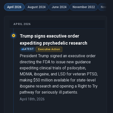
April 2026
August 2024
June 2024
November 2022
Novembe
APRIL 2026
Trump signs executive order
expediting psychedelic research
LATEST
Executive Action
President Trump signed an executive order
directing the FDA to issue new guidance
expediting clinical trials of psilocybin,
MDMA, ibogaine, and LSD for veteran PTSD,
making $50 million available for state-level
ibogaine research and opening a Right to Try
pathway for seriously ill patients.
April 18th, 2026