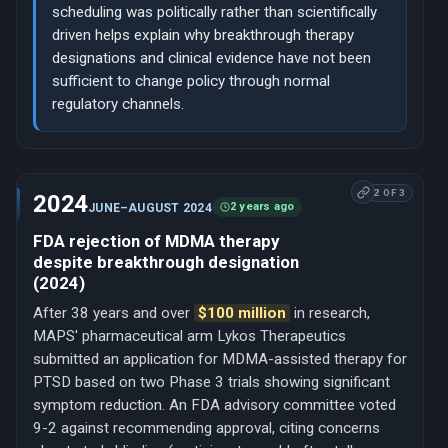
scheduling was politically rather than scientifically
driven helps explain why breakthrough therapy
designations and clinical evidence have not been
sufficient to change policy through normal
regulatory channels.
2 OF 3
2024
2 years ago
JUNE–AUGUST 2024
FDA rejection of MDMA therapy
despite breakthrough designation
(2024)
After 38 years and over
$100 million
in research,
MAPS' pharmaceutical arm Lykos Therapeutics
submitted an application for MDMA-assisted therapy for
PTSD based on two Phase 3 trials showing significant
symptom reduction. An FDA advisory committee voted
9-2 against recommending approval, citing concerns