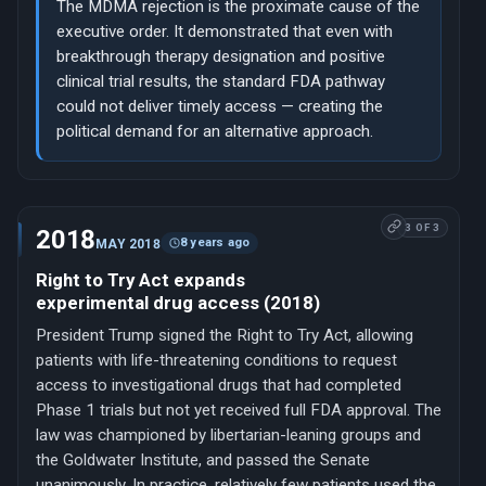
The MDMA rejection is the proximate cause of the
executive order. It demonstrated that even with
breakthrough therapy designation and positive
clinical trial results, the standard FDA pathway
could not deliver timely access — creating the
political demand for an alternative approach.
3 OF 3
2018
8 years ago
MAY 2018
Right to Try Act expands
experimental drug access (2018)
President Trump signed the Right to Try Act, allowing
patients with life-threatening conditions to request
access to investigational drugs that had completed
Phase 1 trials but not yet received full FDA approval. The
law was championed by libertarian-leaning groups and
the Goldwater Institute, and passed the Senate
unanimously. In practice, relatively few patients used the