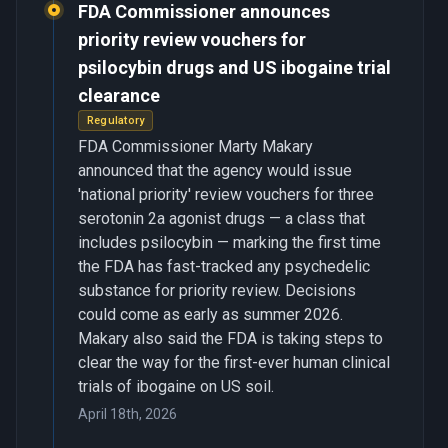
FDA Commissioner announces
priority review vouchers for
psilocybin drugs and US ibogaine trial
clearance
Regulatory
FDA Commissioner Marty Makary
announced that the agency would issue
'national priority' review vouchers for three
serotonin 2a agonist drugs — a class that
includes psilocybin — marking the first time
the FDA has fast-tracked any psychedelic
substance for priority review. Decisions
could come as early as summer 2026.
Makary also said the FDA is taking steps to
clear the way for the first-ever human clinical
trials of ibogaine on US soil.
April 18th, 2026