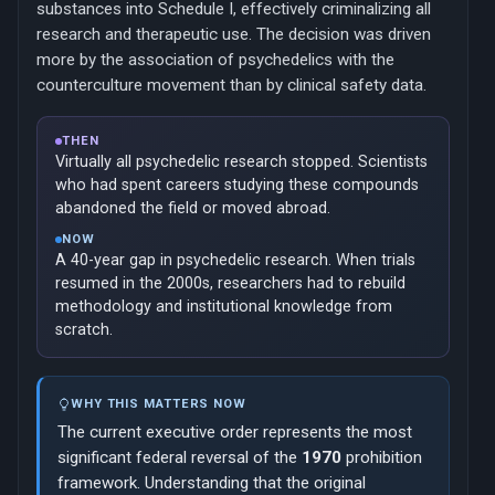
substances into Schedule I, effectively criminalizing all
research and therapeutic use. The decision was driven
more by the association of psychedelics with the
counterculture movement than by clinical safety data.
THEN
Virtually all psychedelic research stopped. Scientists
who had spent careers studying these compounds
abandoned the field or moved abroad.
NOW
A 40-year gap in psychedelic research. When trials
resumed in the 2000s, researchers had to rebuild
methodology and institutional knowledge from
scratch.
WHY THIS MATTERS NOW
The current executive order represents the most
significant federal reversal of the
1970
prohibition
framework. Understanding that the original