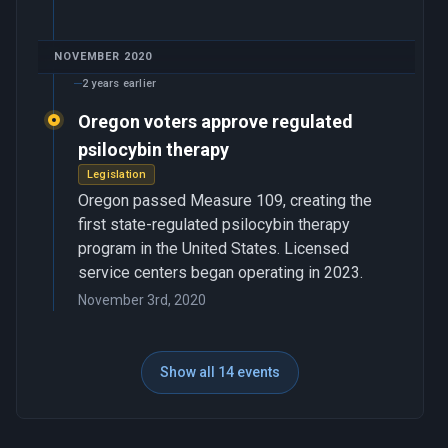
NOVEMBER 2020
2 years earlier
Oregon voters approve regulated
psilocybin therapy
Legislation
Oregon passed Measure 109, creating the
first state-regulated psilocybin therapy
program in the United States. Licensed
service centers began operating in 2023.
November 3rd, 2020
Show all 14 events