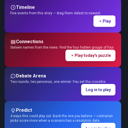
Timeline
Five events from this story — drag them oldest to newest.
Play
Connections
Sixteen names from the news. Find the four hidden groups of four.
Play today's puzzle
Debate Arena
Two rounds, two personas, one winner. You set the crossfire.
Log in to play
Predict
4 ways this could play out. Back the one you believe — contrarian
picks score more when a scenario has a resolution date.