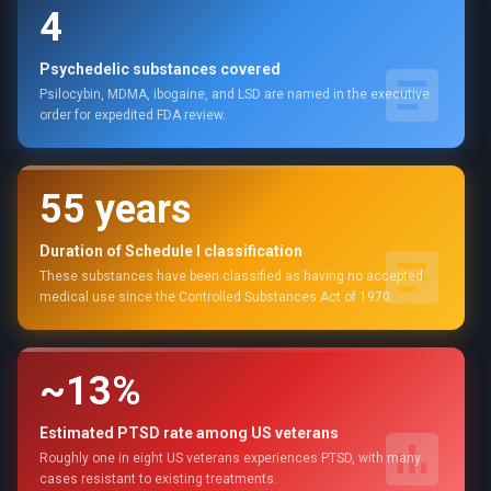
4
Psychedelic substances covered
Psilocybin, MDMA, ibogaine, and LSD are named in the executive
order for expedited FDA review.
55 years
Duration of Schedule I classification
These substances have been classified as having no accepted
medical use since the Controlled Substances Act of 1970.
~13%
Estimated PTSD rate among US veterans
Roughly one in eight US veterans experiences PTSD, with many
cases resistant to existing treatments.