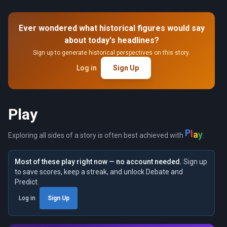
Ever wondered what historical figures would say
about today's headlines?
Sign up to generate historical perspectives on this story.
Log in
Sign Up
Play
P
l
a
y
Exploring all sides of a story is often best achieved with
.
Most of these play right now — no account needed.
Sign up
to save scores, keep a streak, and unlock Debate and
Predict.
Log in
Sign Up