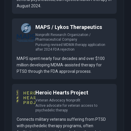
August 2024.
MAPS / Lykos Therapeutics
Nonprofit Research Organization /
Pharmaceutical Company
Pursuing revised MDMA therapy application
after 2024 FDA rejection
MAPS spent nearly four decades and over $100
million developing MDMA-assisted therapy for
PTSD through the FDA approval process.
Heroic Hearts Project
Veteran Advocacy Nonprofit
Active advocate for veteran access to
psychedelic therapy
Connects military veterans suffering from PTSD
with psychedelic therapy programs, often