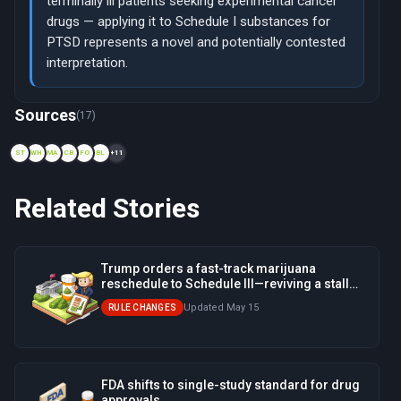
terminally ill patients seeking experimental cancer
drugs — applying it to Schedule I substances for
PTSD represents a novel and potentially contested
interpretation.
Now viewing: 1970 — Nixon's Controlled Substances Act ends 
Sources
(17)
ST
WH
MA
CB
FO
BL
+11
Related Stories
Trump orders a fast-track marijuana
reschedule to Schedule III—reviving a stalled
Biden-era process
Updated May 15
RULE CHANGES
FDA shifts to single-study standard for drug
approvals