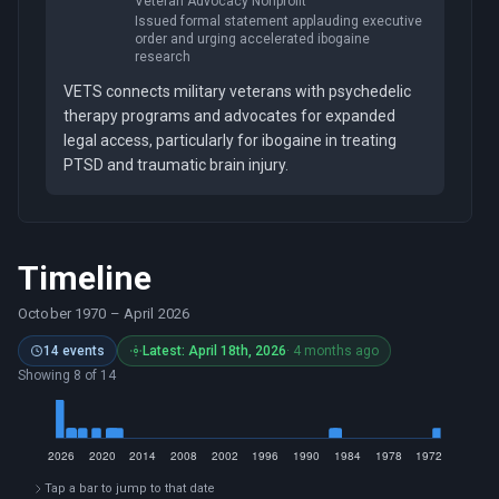
Veteran Advocacy Nonprofit
Issued formal statement applauding executive
order and urging accelerated ibogaine
research
VETS connects military veterans with psychedelic
therapy programs and advocates for expanded
legal access, particularly for ibogaine in treating
PTSD and traumatic brain injury.
Timeline
October 1970
–
April 2026
14 events
Latest: April 18th, 2026
· 4 months ago
Showing 8 of 14
Tap a bar to jump to that date