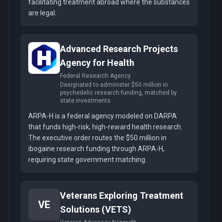
facilitating treatment abroad where the substances
are legal.
Advanced Research Projects
Agency for Health
Federal Research Agency
Designated to administer $50 million in
psychedelic research funding, matched by
state investments
ARPA-H is a federal agency modeled on DARPA
that funds high-risk, high-reward health research.
The executive order routes the $50 million in
ibogaine research funding through ARPA-H,
requiring state government matching.
Veterans Exploring Treatment
VE
Solutions (VETS)