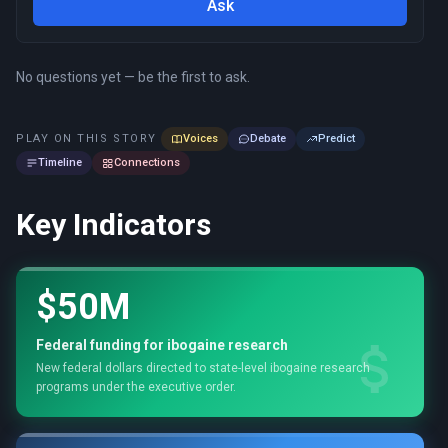
Ask
No questions yet — be the first to ask.
PLAY ON THIS STORY
Voices
Debate
Predict
Timeline
Connections
Key Indicators
$50M
Federal funding for ibogaine research
New federal dollars directed to state-level ibogaine research
programs under the executive order.