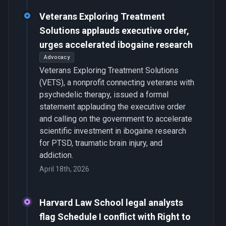
Veterans Exploring Treatment
Solutions applauds executive order,
urges accelerated ibogaine research
Advocacy
Veterans Exploring Treatment Solutions
(VETS), a nonprofit connecting veterans with
psychedelic therapy, issued a formal
statement applauding the executive order
and calling on the government to accelerate
scientific investment in ibogaine research
for PTSD, traumatic brain injury, and
addiction.
April 18th, 2026
Harvard Law School legal analysts
flag Schedule I conflict with Right to