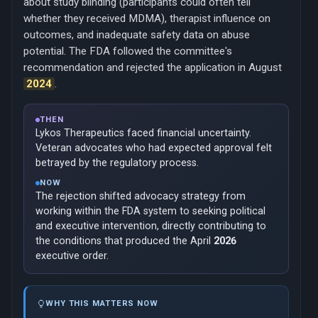
about study blinding (participants could often tell
whether they received MDMA), therapist influence on
outcomes, and inadequate safety data on abuse
potential. The FDA followed the committee's
recommendation and rejected the application in August
2024
.
THEN
Lykos Therapeutics faced financial uncertainty.
Veteran advocates who had expected approval felt
betrayed by the regulatory process.
NOW
The rejection shifted advocacy strategy from
working within the FDA system to seeking political
and executive intervention, directly contributing to
the conditions that produced the April
2026
executive order.
WHY THIS MATTERS NOW