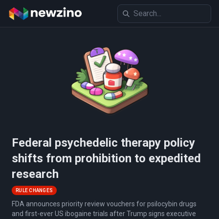
Federal psychedelic therapy policy
shifts from prohibition to expedited
research
RULE CHANGES
FDA announces priority review vouchers for psilocybin drugs
and first-ever US ibogaine trials after Trump signs executive