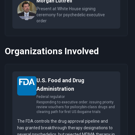
Morgan Luttrell
Present at White House signing
ceremony for psychedelic executive
order
Organizations Involved
U.S. Food and Drug
Administration
Federal regulator
Responding to executive order: issuing priority
review vouchers for psilocybin-class drugs and
clearing path for first US ibogaine trials
The FDA controls the drug approval pipeline and
has granted breakthrough therapy designations to
several psychedelics, but rejected MDMA therapy in