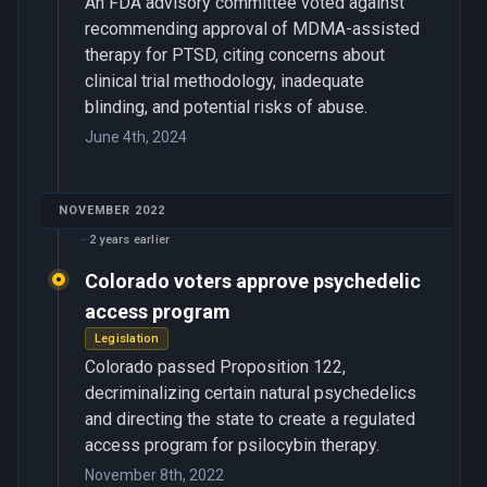
An FDA advisory committee voted against
recommending approval of MDMA-assisted
therapy for PTSD, citing concerns about
clinical trial methodology, inadequate
blinding, and potential risks of abuse.
June 4th, 2024
NOVEMBER 2022
2 years earlier
Colorado voters approve psychedelic
access program
Legislation
Colorado passed Proposition 122,
decriminalizing certain natural psychedelics
and directing the state to create a regulated
access program for psilocybin therapy.
November 8th, 2022