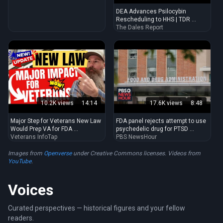
indoors.
DEA Advances Psilocybin
Rescheduling to HHS | TDR ...
The Dales Report
10.2K views
14:14
17.6K views
8:48
Major Step for Veterans New Law
FDA panel rejects attempt to use
Would Prep VA for FDA ...
psychedelic drug for PTSD ...
Veterans InfoTap
PBS NewsHour
Images from
Openverse
under Creative Commons licenses. Videos from
YouTube
.
Voices
Curated perspectives — historical figures and your fellow
readers.