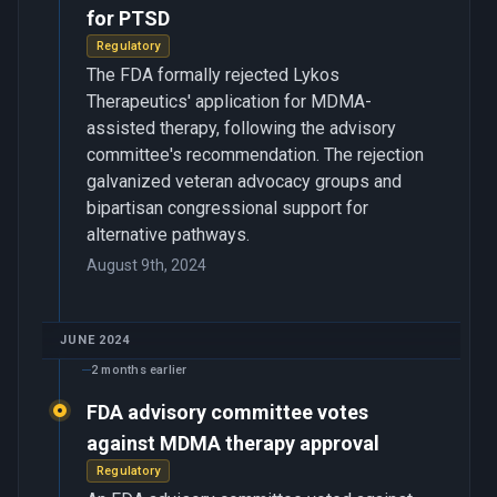
for PTSD
Regulatory
The FDA formally rejected Lykos
Therapeutics' application for MDMA-
assisted therapy, following the advisory
committee's recommendation. The rejection
galvanized veteran advocacy groups and
bipartisan congressional support for
alternative pathways.
August 9th, 2024
JUNE 2024
2 months earlier
FDA advisory committee votes
against MDMA therapy approval
Regulatory