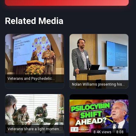
Related Media
Veterans and Psychedelic
Therapy (52437317286)
Nolan Williams presenting his
mind-blowing ibogaine therapy
results with veterans
(52479996638)
Veterans share a light moment
8.4K views
8:08
during a group therapy session,